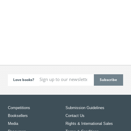
Love books?
Competitions
Submission Guidelines
Booksellers
Contact Us
Media
Rights & International Sales