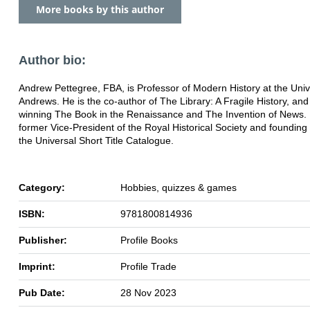
More books by this author
Author bio:
Andrew Pettegree, FBA, is Professor of Modern History at the Unive
Andrews. He is the co-author of The Library: A Fragile History, and
winning The Book in the Renaissance and The Invention of News. 
former Vice-President of the Royal Historical Society and founding 
the Universal Short Title Catalogue.
Category:
Hobbies, quizzes & games
ISBN:
9781800814936
Publisher:
Profile Books
Imprint:
Profile Trade
Pub Date:
28 Nov 2023