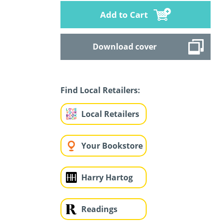
Add to Cart
Download cover
Find Local Retailers:
Local Retailers
Your Bookstore
Harry Hartog
Readings