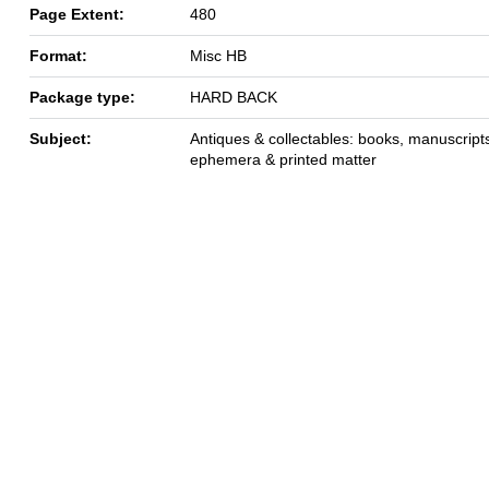
Page Extent:
480
Format:
Misc HB
Package type:
HARD BACK
Subject:
Antiques & collectables: books, manuscript
ephemera & printed matter