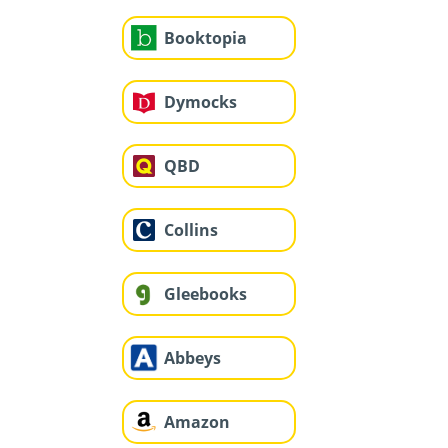
Booktopia
Dymocks
QBD
Collins
Gleebooks
Abbeys
Amazon