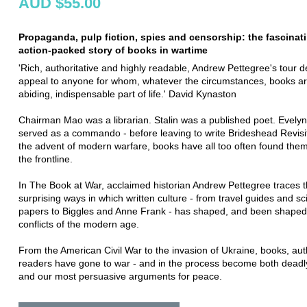
AUD $55.00
Propaganda, pulp fiction, spies and censorship: the fascinat
action-packed story of books in wartime
'Rich, authoritative and highly readable, Andrew Pettegree's tour de
appeal to anyone for whom, whatever the circumstances, books a
abiding, indispensable part of life.' David Kynaston
Chairman Mao was a librarian. Stalin was a published poet. Evel
served as a commando - before leaving to write Brideshead Revisi
the advent of modern warfare, books have all too often found the
the frontline.
In The Book at War, acclaimed historian Andrew Pettegree traces 
surprising ways in which written culture - from travel guides and sci
papers to Biggles and Anne Frank - has shaped, and been shaped
conflicts of the modern age.
From the American Civil War to the invasion of Ukraine, books, au
readers have gone to war - and in the process become both dead
and our most persuasive arguments for peace.