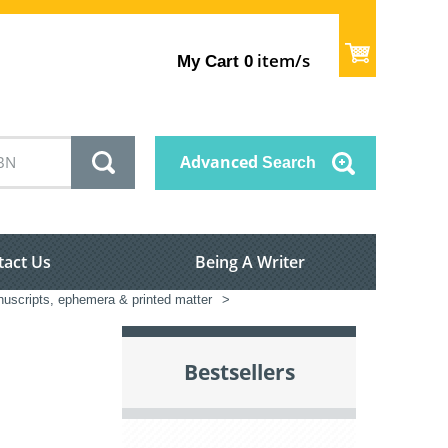
item/s
My Cart
0
Advanced
Search
tact Us
Being A Writer
nuscripts, ephemera & printed matter
>
Bestsellers