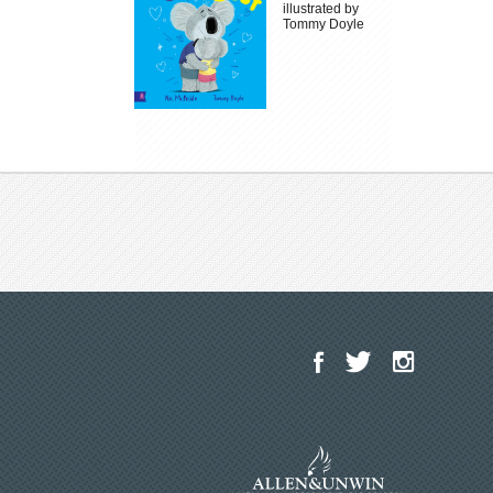
illustrated by
Tommy Doyle