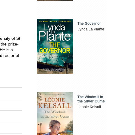
The Governor
Lynda La Plante
rsity of St
 the prize-
He is a
director of
The Windmill in
the Silver Gums
Leonie Kelsall