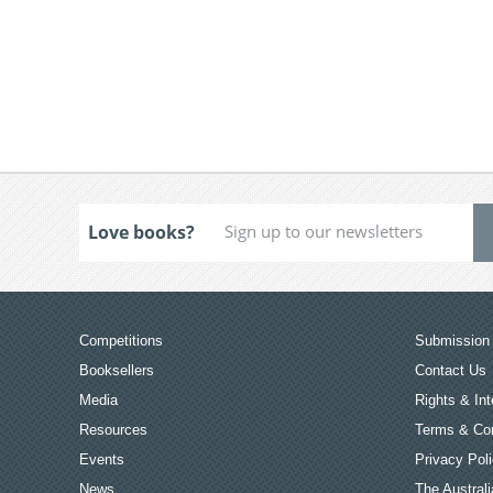
Love books?
Competitions
Submission 
Booksellers
Contact Us
Media
Rights & Int
Resources
Terms & Con
Events
Privacy Pol
News
The Australi