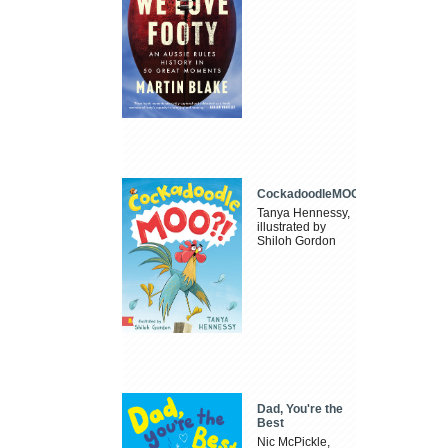
CockadoodleMOO
Tanya Hennessy,
illustrated by
Shiloh Gordon
Dad, You're the
Best
Nic McPickle,