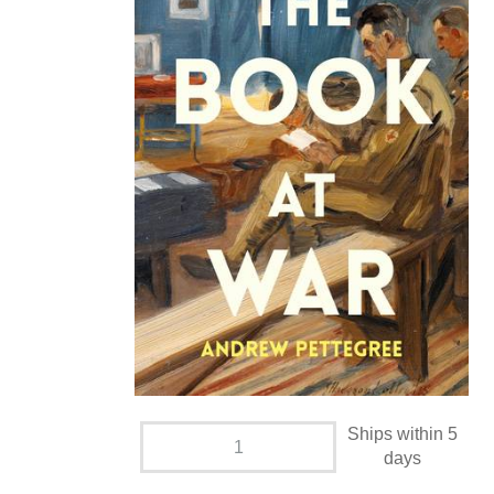
Ships within 5
days