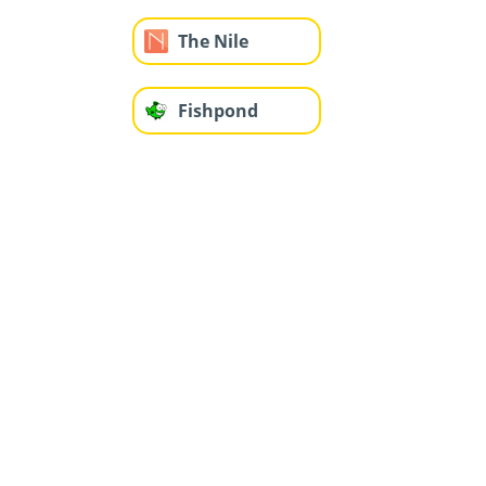
The Nile
Fishpond