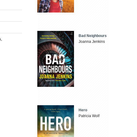
Bad Neighbours
s,
Joanna Jenkins
Hero
Patricia Wolf