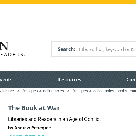
Search
vents
Resources
Con
& leisure
>
Antiques & collectables
>
Antiques & collectables: books, ma
The Book at War
Libraries and Readers in an Age of Conflict
by Andrew Pettegree