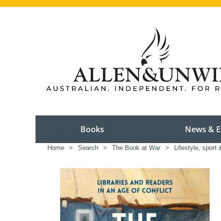
Books
News & E
Home
>
Search
>
The Book at War
>
Lifestyle, sport 