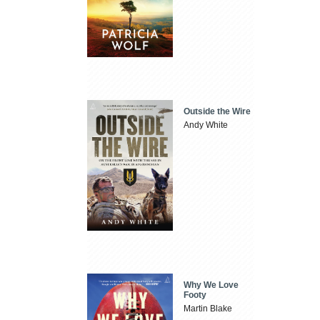
Outside the Wire
Andy White
Why We Love
Footy
Martin Blake