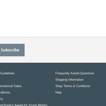
Guidelines
Frequently Asked Questions
Shipping Information
ernational Sales
Shop Terms & Conditions
ditions
Help
icy
an/Vogel’s Award for Young Writers