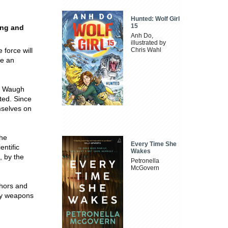
Hunted: Wolf Girl
15
ing and
Anh Do,
illustrated by
 force will
Chris Wahl
re an
yn Waugh
ted. Since
mselves on
the
Every Time She
entific
Wakes
, by the
Petronella
McGovern
thors and
ly weapons