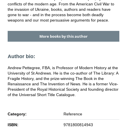
conflicts of the modern age. From the American Civil War to
the invasion of Ukraine, books, authors and readers have
gone to war - and in the process become both deadly
weapons and our most persuasive arguments for peace.
More books by this author
Author bio:
Andrew Pettegree, FBA, is Professor of Modern History at the
University of St Andrews. He is the co-author of The Library: A
Fragile History, and the prize-winning The Book in the
Renaissance and The Invention of News. He is a former Vice-
President of the Royal Historical Society and founding director
of the Universal Short Title Catalogue.
Category:
Reference
ISBN:
9781800814943