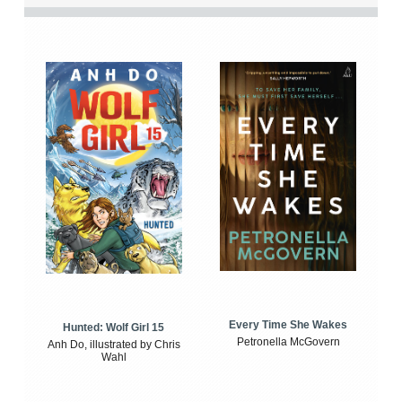
Every Time She Wakes
Hunted: Wolf Girl 15
Petronella McGovern
Anh Do, illustrated by Chris
Wahl