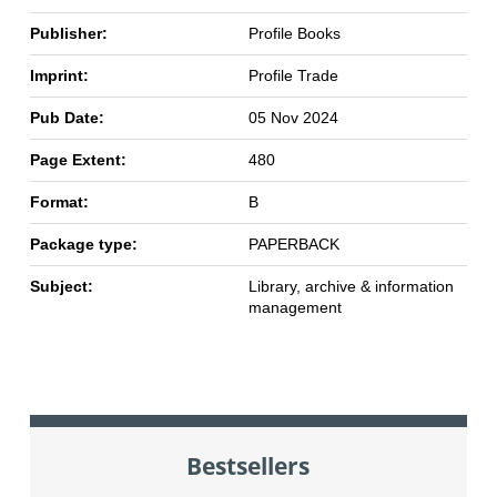
Publisher:
Profile Books
Imprint:
Profile Trade
Pub Date:
05 Nov 2024
Page Extent:
480
Format:
B
Package type:
PAPERBACK
Subject:
Library, archive & information
management
Bestsellers