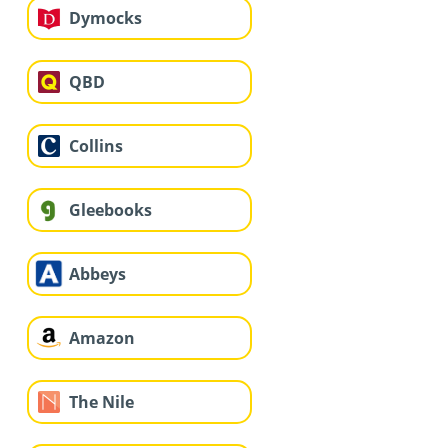
Dymocks
QBD
Collins
Gleebooks
Abbeys
Amazon
The Nile