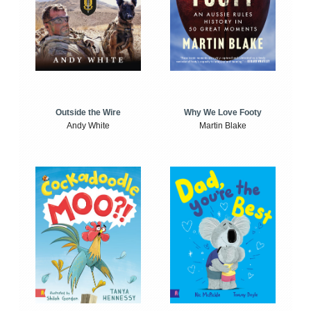
Outside the Wire
Why We Love Footy
Andy White
Martin Blake