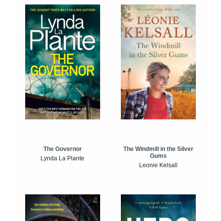
The Windmill in the Silver
The Governor
Gums
Lynda La Plante
Leonie Kelsall