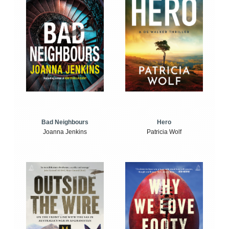
Bad Neighbours
Hero
Joanna Jenkins
Patricia Wolf