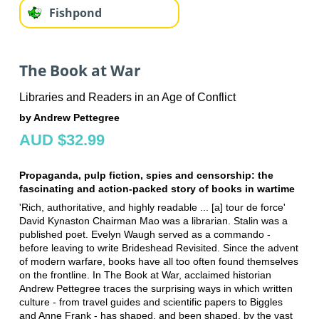
Fishpond
The Book at War
Libraries and Readers in an Age of Conflict
by Andrew Pettegree
AUD $32.99
Propaganda, pulp fiction, spies and censorship: the
fascinating and action-packed story of books in wartime
'Rich, authoritative, and highly readable ... [a] tour de force'
David Kynaston Chairman Mao was a librarian. Stalin was a
published poet. Evelyn Waugh served as a commando -
before leaving to write Brideshead Revisited. Since the advent
of modern warfare, books have all too often found themselves
on the frontline. In The Book at War, acclaimed historian
Andrew Pettegree traces the surprising ways in which written
culture - from travel guides and scientific papers to Biggles
and Anne Frank - has shaped, and been shaped, by the vast