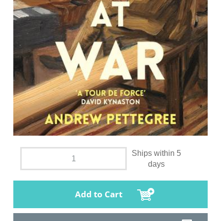
Ships within 5
days
Add to Cart