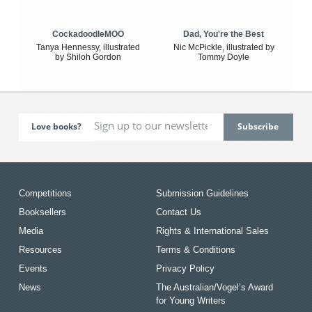
CockadoodleMOO
Dad, You're the Best
Tanya Hennessy, illustrated
Nic McPickle, illustrated by
by Shiloh Gordon
Tommy Doyle
Love books?
Competitions
Submission Guidelines
Booksellers
Contact Us
Media
Rights & International Sales
Resources
Terms & Conditions
Events
Privacy Policy
News
The Australian/Vogel’s Award
for Young Writers