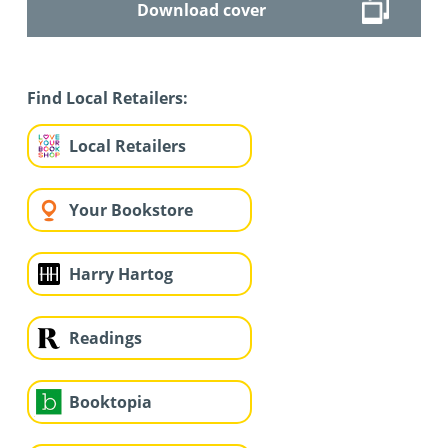
Download cover
Find Local Retailers:
Local Retailers
Your Bookstore
Harry Hartog
Readings
Booktopia