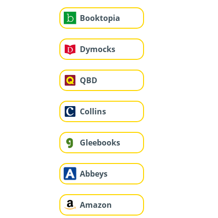
Booktopia
Dymocks
QBD
Collins
Gleebooks
Abbeys
Amazon