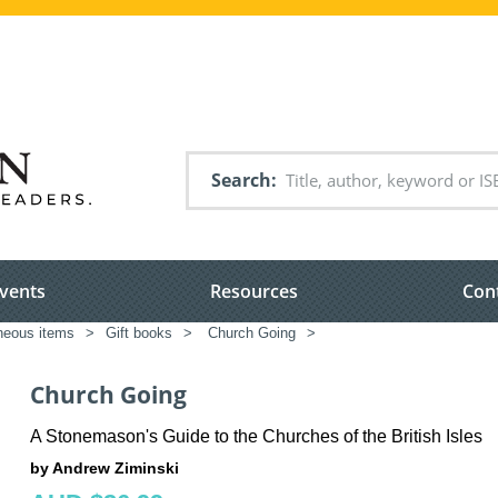
Search
vents
Resources
Con
neous items
>
Gift books
>
Church Going
>
Church Going
A Stonemason's Guide to the Churches of the British Isles
by Andrew Ziminski