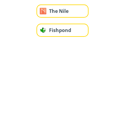
The Nile
Fishpond