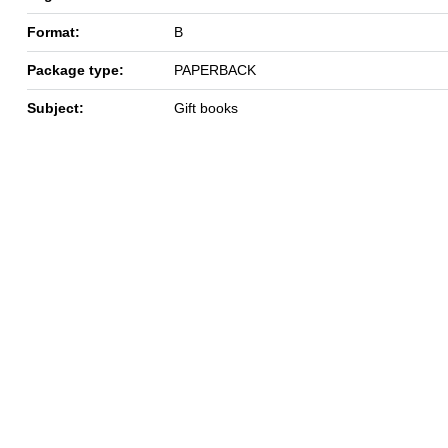
Format:
B
Package type:
PAPERBACK
Subject:
Gift books