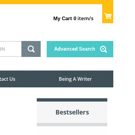
item/s
My Cart
0
Advanced
Search
tact Us
Being A Writer
Bestsellers