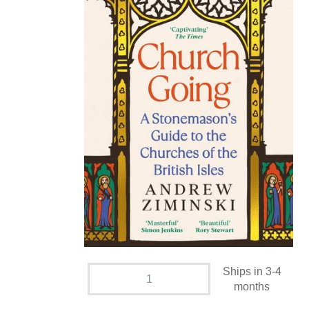
Ships in 3-4
months