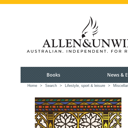
Books
News & E
Home
>
Search
>
Lifestyle, sport & leisure
>
Miscella