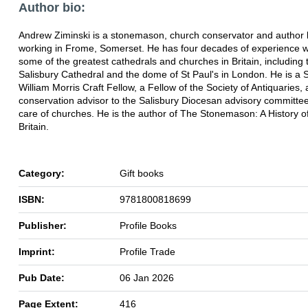
Author bio:
Andrew Ziminski is a stonemason, church conservator and author l
working in Frome, Somerset. He has four decades of experience 
some of the greatest cathedrals and churches in Britain, including 
Salisbury Cathedral and the dome of St Paul's in London. He is a
William Morris Craft Fellow, a Fellow of the Society of Antiquaries,
conservation advisor to the Salisbury Diocesan advisory committee
care of churches. He is the author of The Stonemason: A History of
Britain.
Category:
Gift books
ISBN:
9781800818699
Publisher:
Profile Books
Imprint:
Profile Trade
Pub Date:
06 Jan 2026
Page Extent:
416