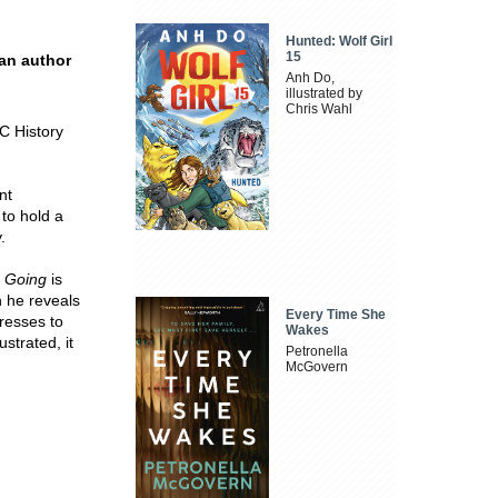
Hunted: Wolf Girl
15
 an author
Anh Do,
illustrated by
Chris Wahl
C History
nt
to hold a
.
 Going
is
h he reveals
Every Time She
tresses to
Wakes
ustrated, it
Petronella
McGovern