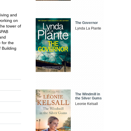
iving and
working on
The Governor
the tower of
Lynda La Plante
 SPAB
 and
 for the
 Building
The Windmill in
the Silver Gums
Leonie Kelsall