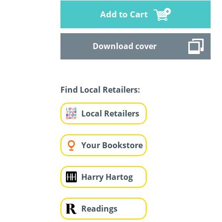
Add to Cart
Download cover
Find Local Retailers:
Local Retailers
Your Bookstore
Harry Hartog
Readings