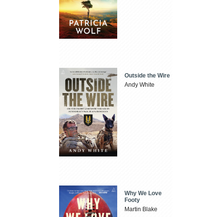
Outside the Wire
Andy White
Why We Love
Footy
Martin Blake