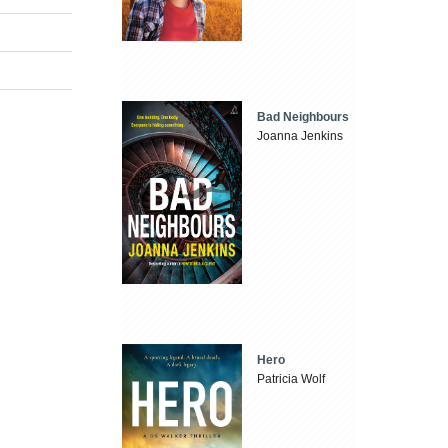
Bad Neighbours
Joanna Jenkins
Hero
Patricia Wolf