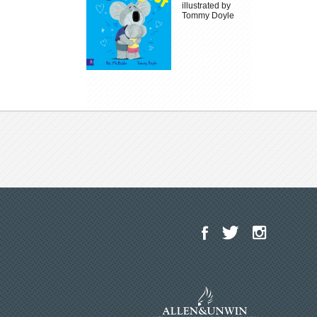
illustrated by
Tommy Doyle