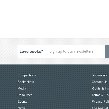
Love books?
Competitions
Submission 
Booksellers
Contact Us
Media
Rights & Int
Resources
Terms & Con
Events
Privacy Pol
News
The Australi