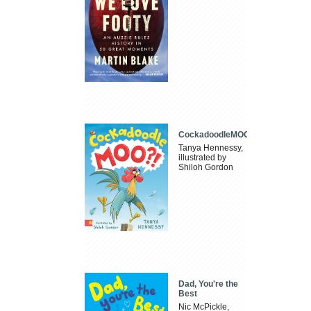
CockadoodleMOO
Tanya Hennessy,
illustrated by
Shiloh Gordon
Dad, You're the
Best
Nic McPickle,