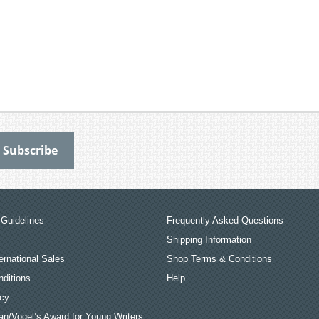
Guidelines
Frequently Asked Questions
Shipping Information
ernational Sales
Shop Terms & Conditions
ditions
Help
icy
an/Vogel’s Award for Young Writers