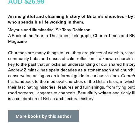
AUD $26.99
An insightful and charming history of Britain's churches - by
who spends his life working in them.
'Joyous and illuminating' Sir Tony Robinson
A Book of the Year in The Times, Telegraph, Church Times and BB
Magazine
Churches are many things to us - they are places of worship, vibra
community hubs and oases of calm reflection. To know a church is 
key to the past that unlocks an understanding of our shared history
Andrew Ziminski has spent decades as a stonemason and church
conservator, acting as an informal guide to curious visitors.
Church
his handbook to the medieval churches of the British Isles, in whic
their fascinating histories, features and furnishings, from flying but
rood screens, lichgates to chancels. Beautifully written and richly ill
is a celebration of British architectural history.
More books by this author