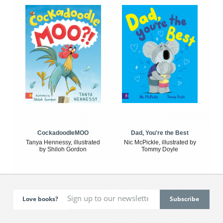
CockadoodleMOO
Dad, You're the Best
Tanya Hennessy, illustrated
Nic McPickle, illustrated by
by Shiloh Gordon
Tommy Doyle
Love books?