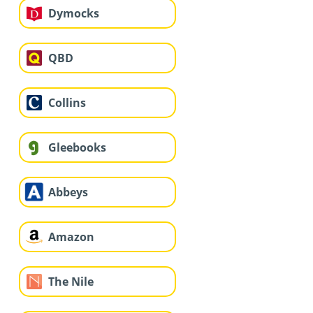
Dymocks
QBD
Collins
Gleebooks
Abbeys
Amazon
The Nile