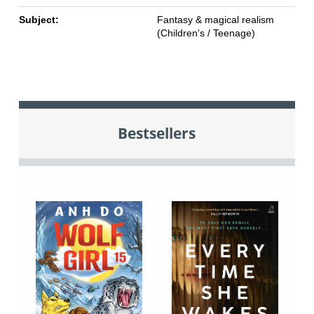
Subject:
Fantasy & magical realism
(Children's / Teenage)
Bestsellers