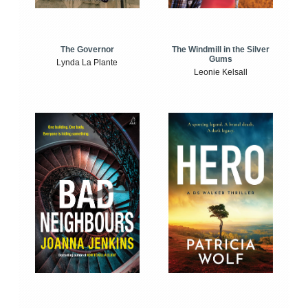
The Windmill in the Silver
The Governor
Gums
Lynda La Plante
Leonie Kelsall