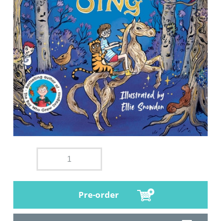
Pre-order