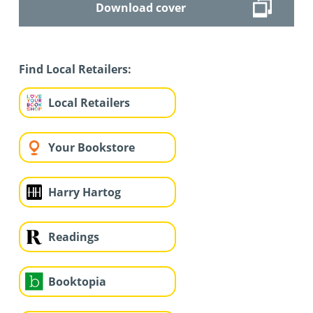
Download cover
Find Local Retailers:
Local Retailers
Your Bookstore
Harry Hartog
Readings
Booktopia