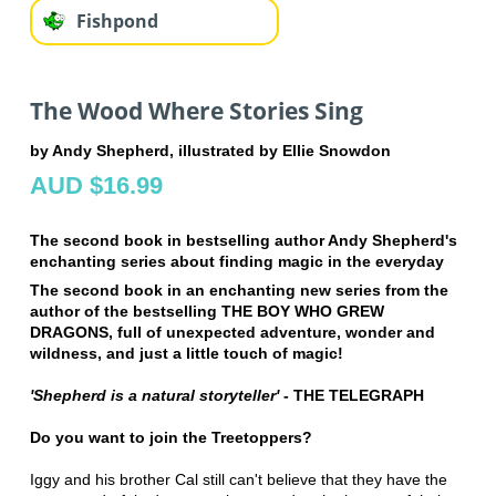
Fishpond
The Wood Where Stories Sing
by Andy Shepherd, illustrated by Ellie Snowdon
AUD $16.99
The second book in bestselling author Andy Shepherd's
enchanting series about finding magic in the everyday
The second book in an enchanting new series from the
author of the bestselling THE BOY WHO GREW
DRAGONS, full of unexpected adventure, wonder and
wildness, and just a little touch of magic!
'Shepherd is a natural storyteller'
- THE TELEGRAPH
Do you want to join the Treetoppers?
Iggy and his brother Cal still can't believe that they have the