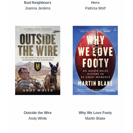
Bad Neighbours
Hero
Joanna Jenkins
Patricia Wolf
Outside the Wire
Why We Love Footy
Andy White
Martin Blake