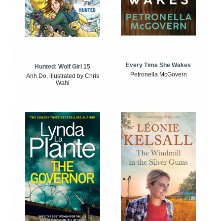
Every Time She Wakes
Hunted: Wolf Girl 15
Petronella McGovern
Anh Do, illustrated by Chris
Wahl