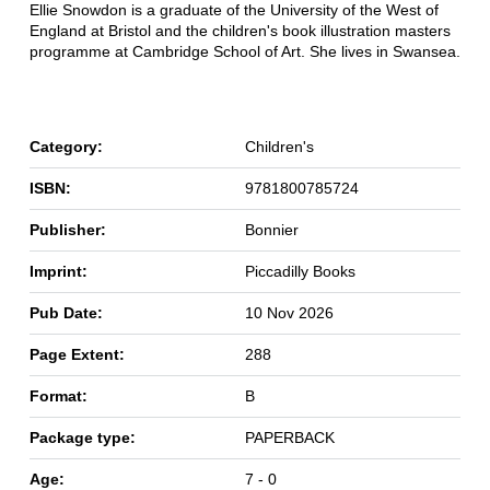
Ellie Snowdon is a graduate of the University of the West of
England at Bristol and the children's book illustration masters
programme at Cambridge School of Art. She lives in Swansea.
Category:
Children's
ISBN:
9781800785724
Publisher:
Bonnier
Imprint:
Piccadilly Books
Pub Date:
10 Nov 2026
Page Extent:
288
Format:
B
Package type:
PAPERBACK
Age:
7 - 0