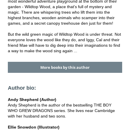
most wonderful adventure playground at the bottom of their
garden - Wildtop Wood, a place that's full of mystery and
magic. There are whispering trees who lift them into the
highest branches, wooden animals who scamper into their
games, and a secret canopy treehouse den just for them!
But the wild green magic of Wildtop Wood is under threat. Not
everyone loves the wood like they do, and Iggy, Cal and their
friend Mae will have to dig deep into their imaginations to find
a way to make the wood sing again ...
More books by this author
Author bio:
Andy Shepherd (Author)
Andy Shepherd is the author of the bestselling THE BOY
WHO GREW DRAGONS series. She lives near Cambridge
with her husband and two sons.
Ellie Snowdon (Illustrator)