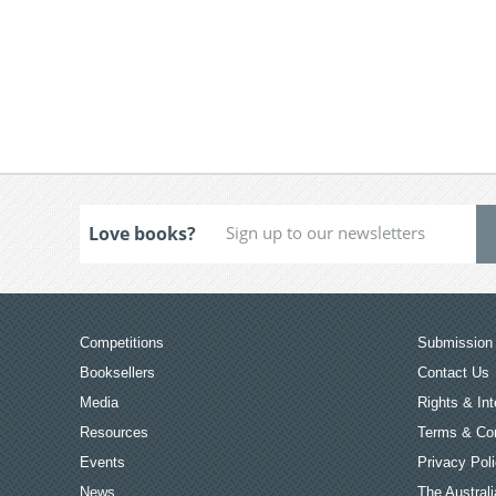
Love books?
Competitions
Submission 
Booksellers
Contact Us
Media
Rights & Int
Resources
Terms & Con
Events
Privacy Pol
News
The Australi