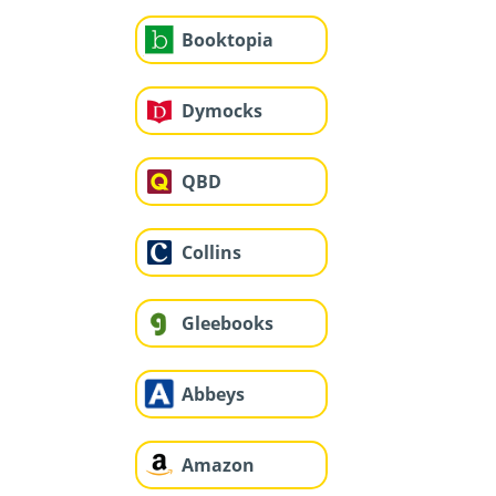
Booktopia
Dymocks
QBD
Collins
Gleebooks
Abbeys
Amazon