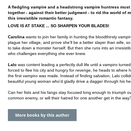
A fledgling vampire and a headstrong vampire huntress must
together - against their better judgment - to rid the world of 
this irresistible romantic fantasy.
LOVE IS AT STAKE ... SO SHARPEN YOUR BLADES!
Carolina
wants to join her family in hunting the bloodthirsty vampir
plague her village, and prove she'll be a better slayer than wife, s
to take down a monster herself. But then she runs into an irresisti
who challenges everything she ever knew.
Lalo
was content leading a perfectly dull life until a vampiro turn
forced to flee his city and hungry for revenge, he heads to where 
the first vampiro was made. Instead of finding salvation, Lalo collid
beautiful young woman who'd gladly drive a dagger through his he
Can her fists and his fangs stay focused long enough to triumph ov
common enemy, or will their hatred for one another get in the way
More books by this author