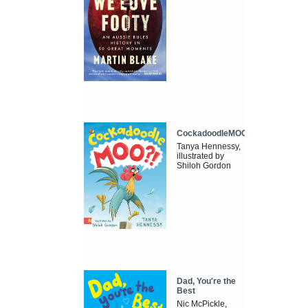
CockadoodleMOO
Tanya Hennessy,
illustrated by
Shiloh Gordon
Dad, You're the
Best
Nic McPickle,