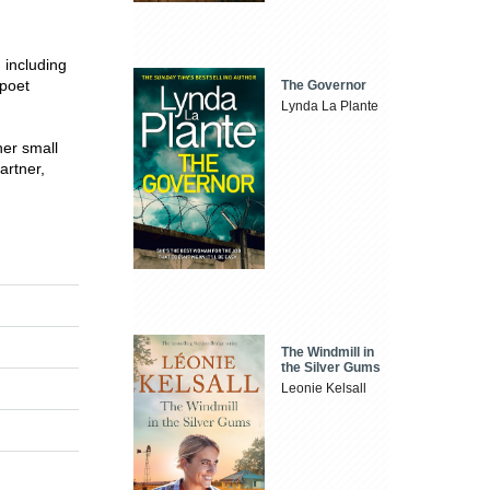
 including
 poet
The Governor
Lynda La Plante
her small
artner,
The Windmill in
the Silver Gums
Leonie Kelsall