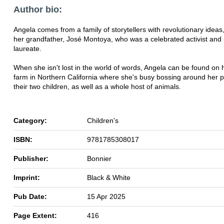
Author bio:
Angela comes from a family of storytellers with revolutionary ideas,
her grandfather, José Montoya, who was a celebrated activist and
laureate.
When she isn't lost in the world of words, Angela can be found on 
farm in Northern California where she's busy bossing around her p
their two children, as well as a whole host of animals.
Category:
Children's
ISBN:
9781785308017
Publisher:
Bonnier
Imprint:
Black & White
Pub Date:
15 Apr 2025
Page Extent:
416