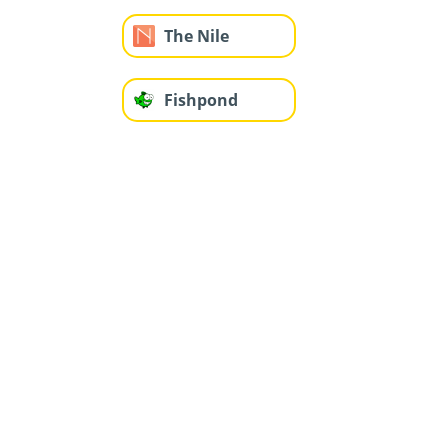
The Nile
Fishpond