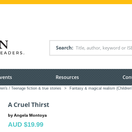
Search
vents
Resources
Con
ren's / Teenage fiction & true stories
>
Fantasy & magical realism (Children
A Cruel Thirst
by Angela Montoya
AUD $19.99