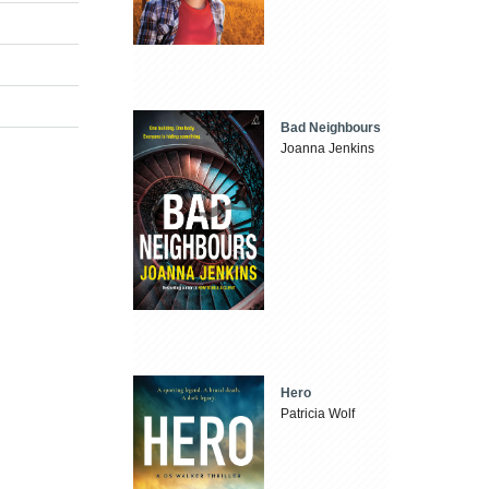
Bad Neighbours
Joanna Jenkins
Hero
Patricia Wolf