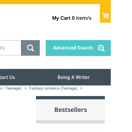
item/s
My Cart
0
Advanced
Search
tact Us
Being A Writer
's / Teenage)
>
Fantasy romance (Teenage)
>
Bestsellers