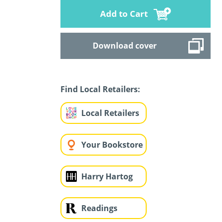
Add to Cart
Download cover
Find Local Retailers:
Local Retailers
Your Bookstore
Harry Hartog
Readings