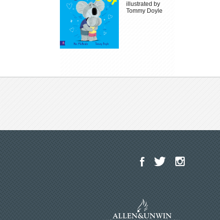
illustrated by
Tommy Doyle