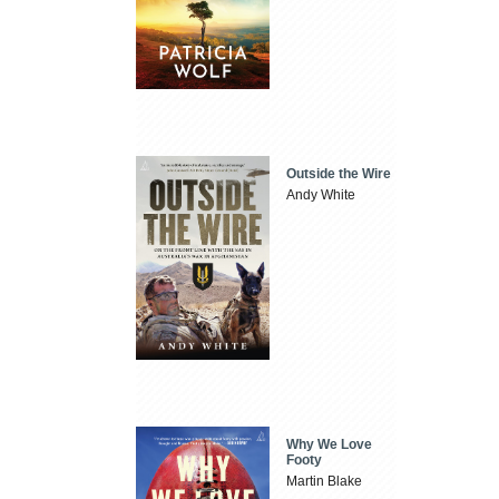
Outside the Wire
Andy White
Why We Love
Footy
Martin Blake