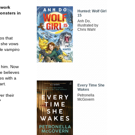
 work
Hunted: Wolf Girl
monsters in
15
Anh Do,
illustrated by
Chris Wahl
os that
o she vows
ble vampiro
ed him. Now
he believes
es with a
art.
Every Time She
Wakes
er their
Petronella
McGovern
?