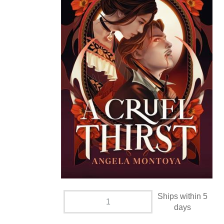
Ships within 5
days