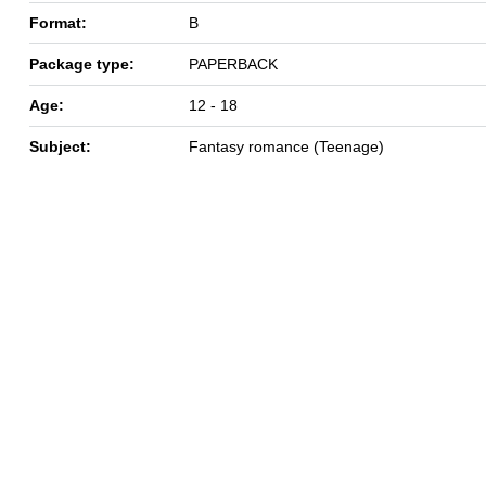
Format:
B
Package type:
PAPERBACK
Age:
12 - 18
Subject:
Fantasy romance (Teenage)