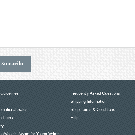
Guidelines
Frequently Asked Questions
Shipping Information
ernational Sales
Shop Terms & Conditions
ditions
Help
icy
an/Vogel’s Award for Young Writers