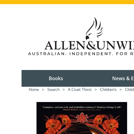
Books
News & E
Home
>
Search
>
A Cruel Thirst
>
Children's
>
Child