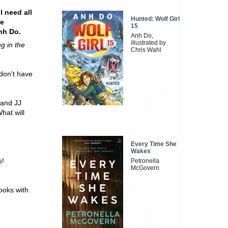
l need all
Hunted: Wolf Girl
he
15
nh Do.
Anh Do,
illustrated by
ng in the
Chris Wahl
 don't have
 and JJ
hat will
Every Time She
Wakes
s!
Petronella
McGovern
ooks with