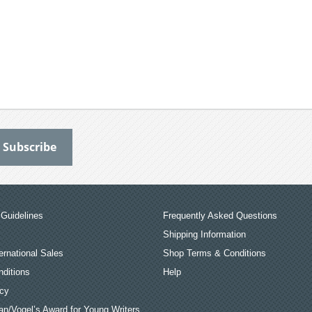
Guidelines
Frequently Asked Questions
Shipping Information
ernational Sales
Shop Terms & Conditions
ditions
Help
icy
an/Vogel’s Award for Young Writers