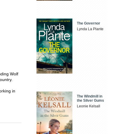
The Governor
Lynda La Plante
luding Wolf
ountry.
orking in
The Windmill in
the Silver Gums
Leonie Kelsall