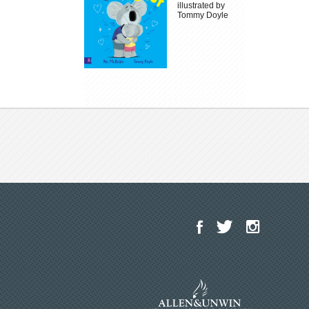
illustrated by
Tommy Doyle