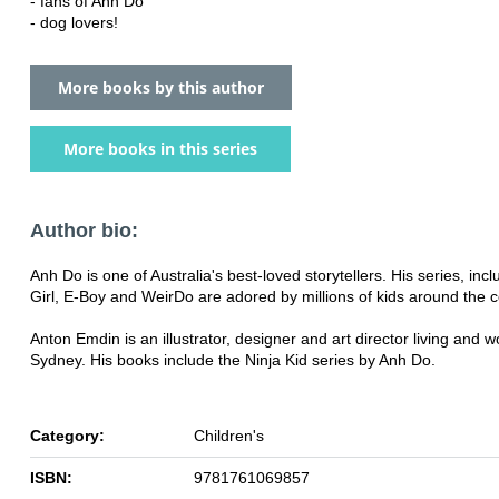
- fans of Anh Do
- dog lovers!
More books by this author
More books in this series
Author bio:
Anh Do is one of Australia's best-loved storytellers. His series, inc
Girl, E-Boy and WeirDo are adored by millions of kids around the c
Anton Emdin is an illustrator, designer and art director living and w
Sydney. His books include the Ninja Kid series by Anh Do.
Category:
Children's
ISBN:
9781761069857