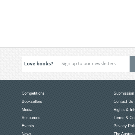
Love books?
Competitions
Submission 
Booksellers
Contact Us
Media
Rights & Int
Resources
Terms & Con
Events
Privacy Pol
News
The Australi