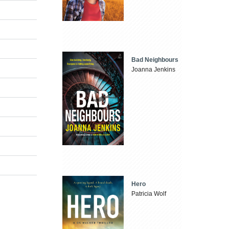
Bad Neighbours
Joanna Jenkins
Hero
Patricia Wolf