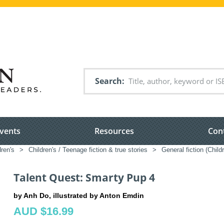
Search
vents
Resources
Con
dren's
>
Children's / Teenage fiction & true stories
>
General fiction (Chil
Talent Quest: Smarty Pup 4
by Anh Do, illustrated by Anton Emdin
AUD $16.99