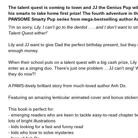
The talent quest is coming to town and JJ the Genius Pup wil
his smarts to take home first prize! The fourth adventure in t
PAWSOME Smarty Pup series from mega-bestselling author A
'I'm so sorry, Lily.
I can't go to the dentist . . . and I don't want to si
Talent Quest either!'
Lily and JJ want to give Dad the perfect birthday present, but they
enough money.
When their school puts on a talent quest with a big cash prize, Lily
enter as a singing duo. There's just one problem ... JJ can't sing! W
they do now?!
A PAWS-itively brilliant story from much-loved author Anh Do.
Featuring an amazing lenticular animated cover and bonus sticker
This book is perfect for:
- emerging readers who are keen to tackle easy-to-read chapter b
lots of bright illustrations
- kids looking for a fast and funny read
- kids who love to solve mysteries