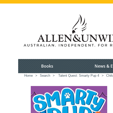
Books
News & E
Home
>
Search
>
Talent Quest: Smarty Pup 4
>
Chil