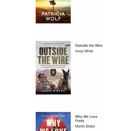
Outside the Wire
Andy White
Why We Love
Footy
Martin Blake