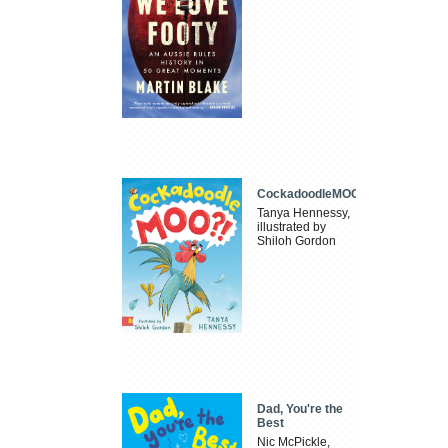
CockadoodleMOO
Tanya Hennessy,
illustrated by
Shiloh Gordon
Dad, You're the
Best
Nic McPickle,