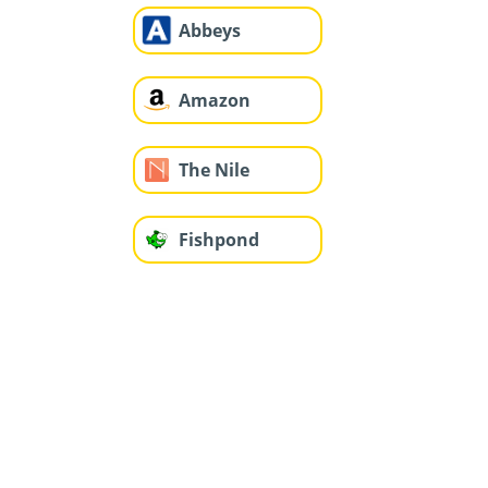
Abbeys
Amazon
The Nile
Fishpond