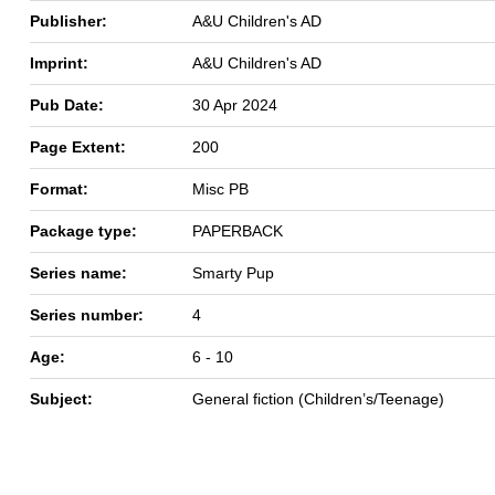
Publisher:
A&U Children's AD
Imprint:
A&U Children's AD
Pub Date:
30 Apr 2024
Page Extent:
200
Format:
Misc PB
Package type:
PAPERBACK
Series name:
Smarty Pup
Series number:
4
Age:
6 - 10
Subject:
General fiction (Children’s/Teenage)