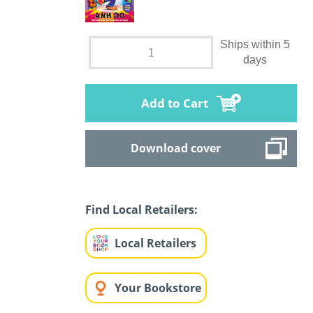
Ships within 5
days
Add to Cart
Download cover
Find Local Retailers:
Local Retailers
Your Bookstore