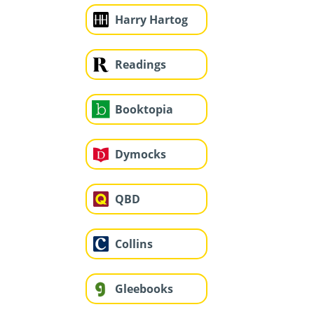
Harry Hartog
Readings
Booktopia
Dymocks
QBD
Collins
Gleebooks