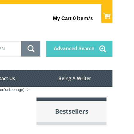
item/s
My Cart
0
Advanced
Search
tact Us
Being A Writer
dren’s/Teenage)
>
Bestsellers