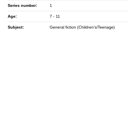
Series number:
1
Age:
7 - 11
Subject:
General fiction (Children’s/Teenage)