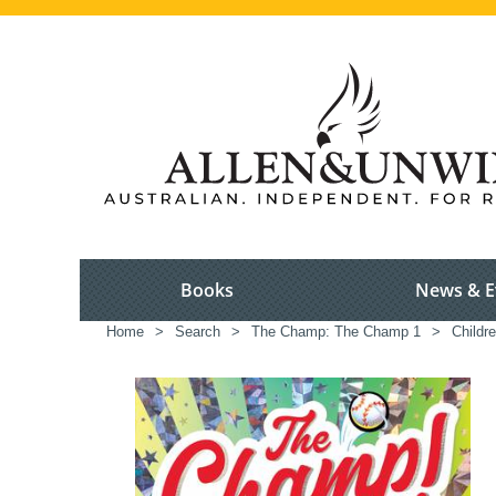
Books
News & E
Home
>
Search
>
The Champ: The Champ 1
>
Childre