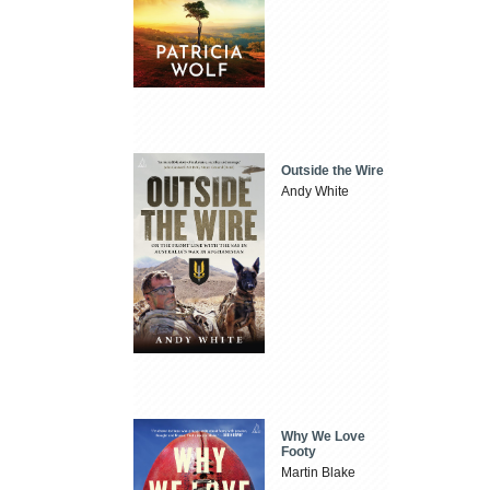
Outside the Wire
Andy White
Why We Love
Footy
Martin Blake