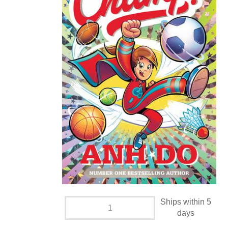
Ships within 5
days