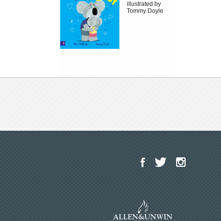
illustrated by
Tommy Doyle