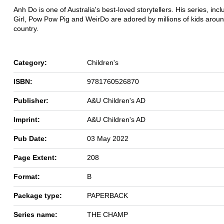
Anh Do is one of Australia's best-loved storytellers. His series, inc
Girl, Pow Pow Pig and WeirDo are adored by millions of kids aroun
country.
Category:
Children's
ISBN:
9781760526870
Publisher:
A&U Children's AD
Imprint:
A&U Children's AD
Pub Date:
03 May 2022
Page Extent:
208
Format:
B
Package type:
PAPERBACK
Series name:
THE CHAMP