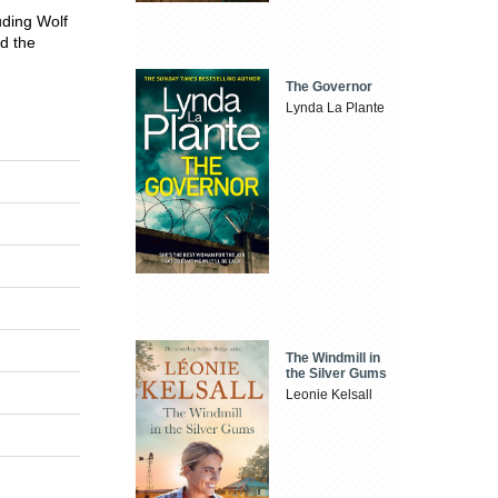
luding Wolf
d the
The Governor
Lynda La Plante
The Windmill in
the Silver Gums
Leonie Kelsall