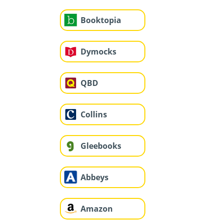
Booktopia
Dymocks
QBD
Collins
Gleebooks
Abbeys
Amazon