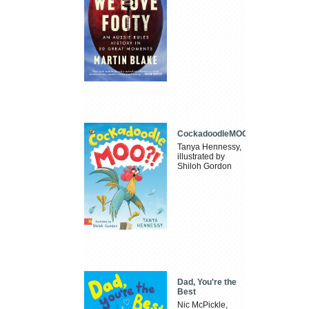
CockadoodleMOO
Tanya Hennessy,
illustrated by
Shiloh Gordon
Dad, You're the
Best
Nic McPickle,