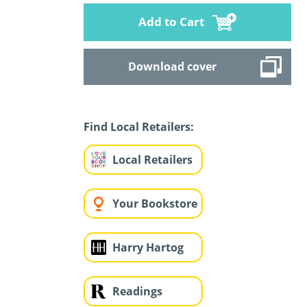
Add to Cart
Download cover
Find Local Retailers:
Local Retailers
Your Bookstore
Harry Hartog
Readings