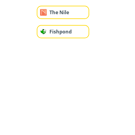
The Nile
Fishpond