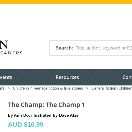
Search
vents
Resources
Con
n's
>
Children's / Teenage fiction & true stories
>
General fiction (Childre
The Champ: The Champ 1
by Anh Do, illustrated by Dave Atze
AUD $16.99