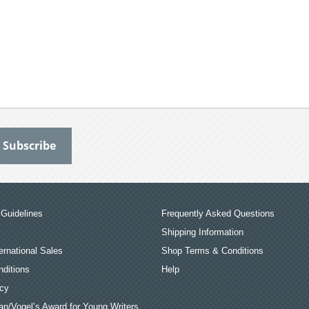
Guidelines
Frequently Asked Questions
Shipping Information
ernational Sales
Shop Terms & Conditions
ditions
Help
icy
an/Vogel’s Award for Young Writers