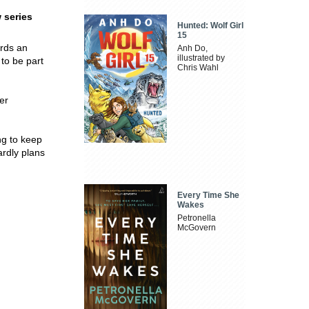
 series
Hunted: Wolf Girl
15
ards an
Anh Do,
illustrated by
 to be part
Chris Wahl
.
er
ng to keep
ardly plans
Every Time She
Wakes
Petronella
McGovern