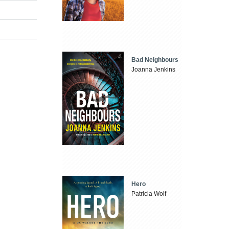
Bad Neighbours
Joanna Jenkins
Hero
Patricia Wolf