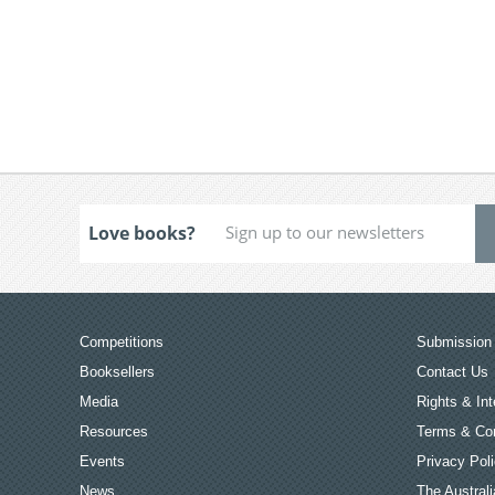
Love books?
Competitions
Submission 
Booksellers
Contact Us
Media
Rights & Int
Resources
Terms & Con
Events
Privacy Pol
News
The Australi