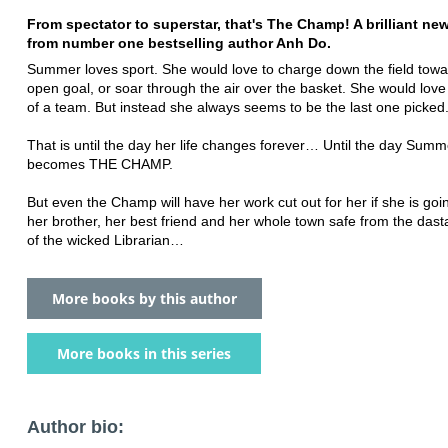
From spectator to superstar, that's The Champ! A brilliant new
from number one bestselling author Anh Do.
Summer loves sport. She would love to charge down the field tow
open goal, or soar through the air over the basket. She would love
of a team. But instead she always seems to be the last one picked
That is until the day her life changes forever… Until the day Summ
becomes THE CHAMP.
But even the Champ will have her work cut out for her if she is goi
her brother, her best friend and her whole town safe from the dast
of the wicked Librarian…
More books by this author
More books in this series
Author bio: