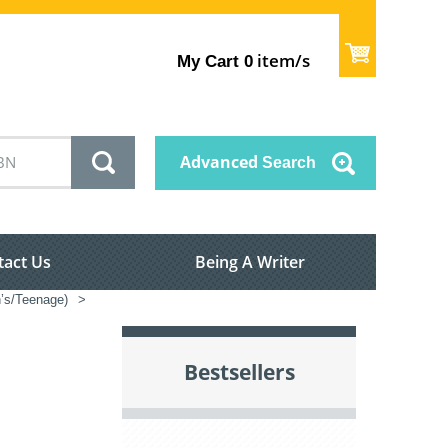
item/s
My Cart
0
Advanced
Search
tact Us
Being A Writer
n’s/Teenage)
>
Bestsellers