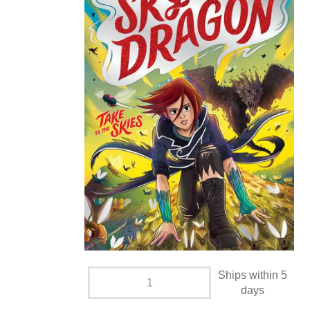
Ships within 5
days