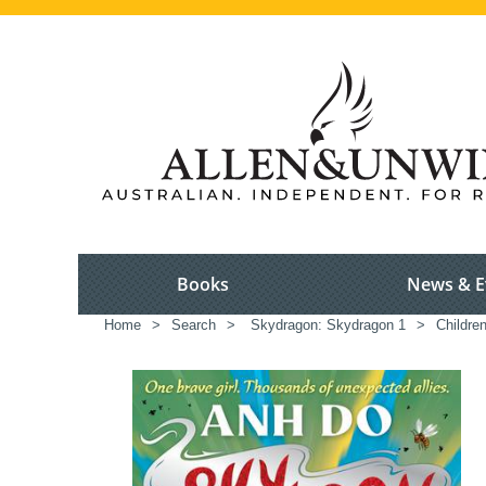
Books
News & E
Home
>
Search
>
Skydragon: Skydragon 1
>
Children