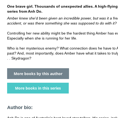
One brave girl. Thousands of unexpected allies. A high-flyin
series from Anh Do.
Amber knew she'd been given an incredible power, but was it a fr
accident, or was there something she was supposed to do with it?
Controlling her new ability might be the hardest thing Amber has e
Especially when she is running for her life.
Who is her mysterious enemy? What connection does he have to 
past? And, most importantly, does Amber have what it takes to tru
. . Skydragon?
More books by this author
More books in this series
Author bio:
Anh Do is one of Australia's best-loved storytellers. His series, inc