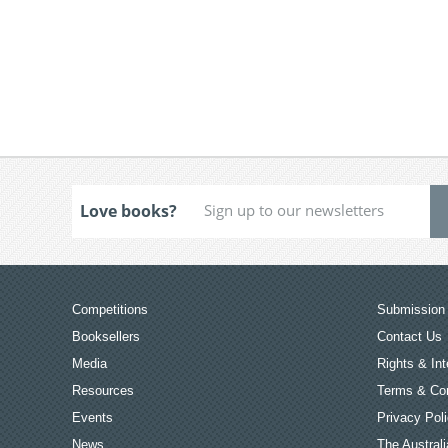
Love books?
Competitions
Submission 
Booksellers
Contact Us
Media
Rights & Int
Resources
Terms & Con
Events
Privacy Pol
News
The Australi