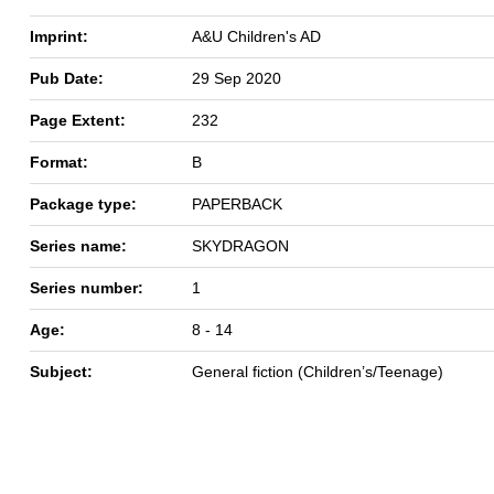
Imprint:
A&U Children's AD
Pub Date:
29 Sep 2020
Page Extent:
232
Format:
B
Package type:
PAPERBACK
Series name:
SKYDRAGON
Series number:
1
Age:
8 - 14
Subject:
General fiction (Children’s/Teenage)