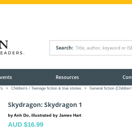
Search
vents
Resources
Con
's
>
Children's / Teenage fiction & true stories
>
General fiction (Children
Skydragon: Skydragon 1
by Anh Do, illustrated by James Hart
AUD $16.99