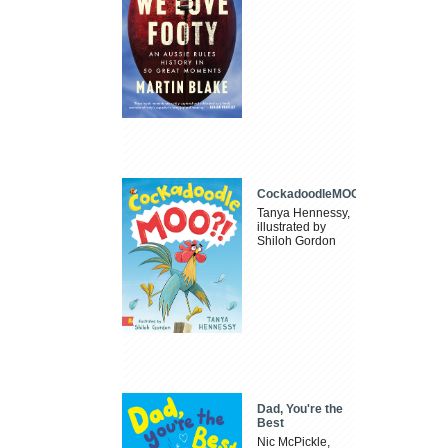
CockadoodleMOO
Tanya Hennessy,
illustrated by
Shiloh Gordon
Dad, You're the
Best
Nic McPickle,