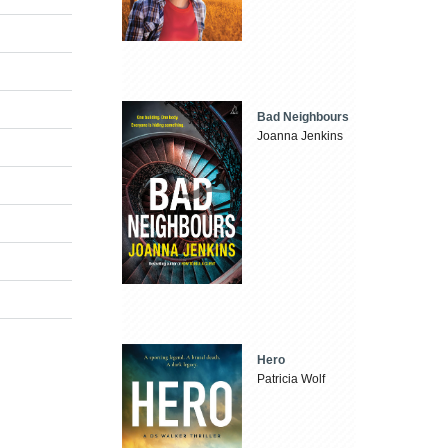
Bad Neighbours
Joanna Jenkins
Hero
Patricia Wolf