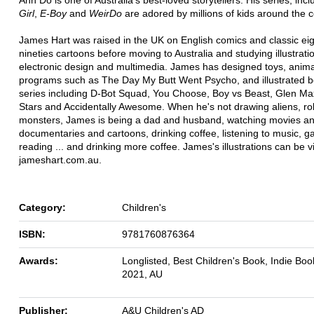
Girl
,
E-Boy
and
WeirDo
are adored by millions of kids around the c
James Hart was raised in the UK on English comics and classic ei
nineties cartoons before moving to Australia and studying illustrati
electronic design and multimedia. James has designed toys, anim
programs such as The Day My Butt Went Psycho, and illustrated b
series including D-Bot Squad, You Choose, Boy vs Beast, Glen Max
Stars and Accidentally Awesome. When he's not drawing aliens, r
monsters, James is being a dad and husband, watching movies a
documentaries and cartoons, drinking coffee, listening to music, g
reading ... and drinking more coffee. James's illustrations can be 
jameshart.com.au.
Category:
Children's
ISBN:
9781760876364
Awards:
Longlisted, Best Children's Book, Indie Bo
2021, AU
Publisher:
A&U Children's AD