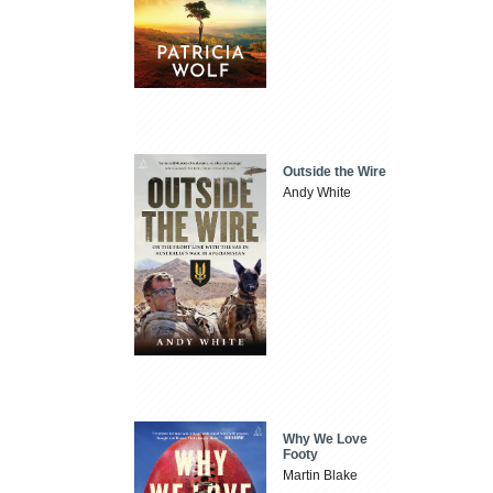
Outside the Wire
Andy White
Why We Love
Footy
Martin Blake