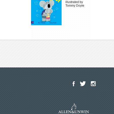
illustrated by
Tommy Doyle