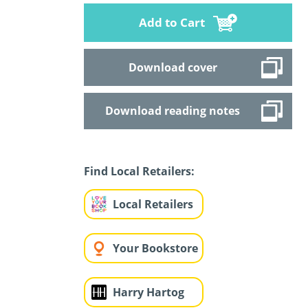
Add to Cart
Download cover
Download reading notes
Find Local Retailers:
Local Retailers
Your Bookstore
Harry Hartog