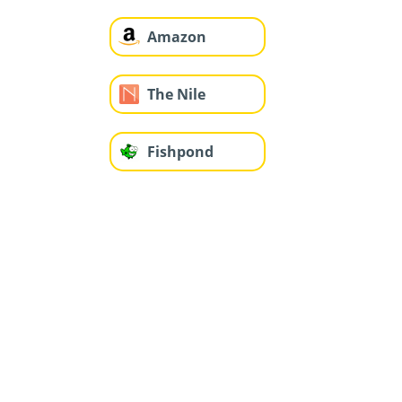
Amazon
The Nile
Fishpond