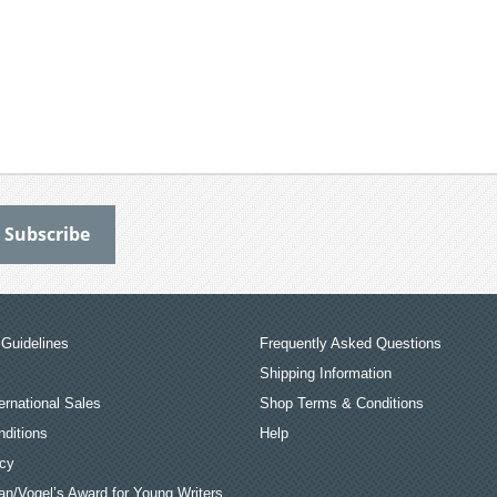
Guidelines
Frequently Asked Questions
Shipping Information
ernational Sales
Shop Terms & Conditions
ditions
Help
icy
an/Vogel’s Award for Young Writers