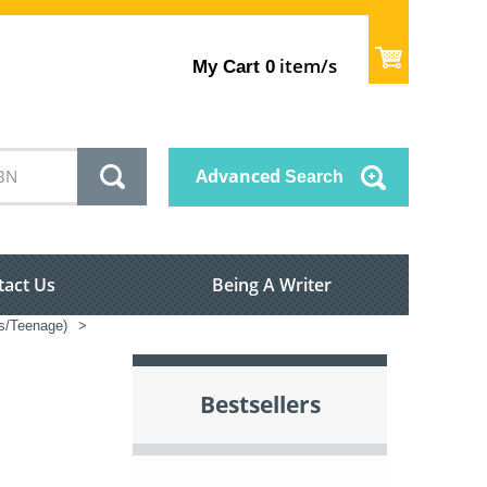
item/s
My Cart
0
Advanced
Search
tact Us
Being A Writer
’s/Teenage)
>
Bestsellers