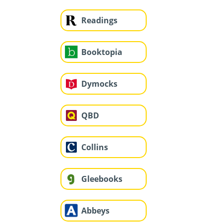
Readings
Booktopia
Dymocks
QBD
Collins
Gleebooks
Abbeys