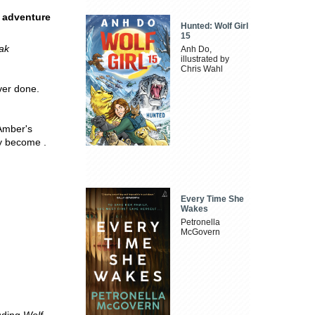
g adventure
Hunted: Wolf Girl
15
eak
Anh Do,
illustrated by
Chris Wahl
ver done.
Amber's
ly become .
Every Time She
Wakes
Petronella
McGovern
luding
Wolf