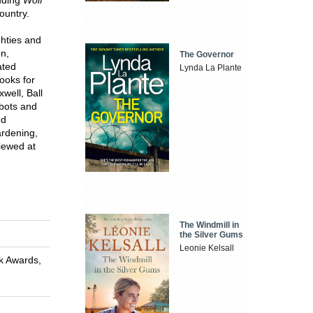
ountry.
ghties and
on,
The Governor
ated
Lynda La Plante
ooks for
well, Ball
obots and
nd
ardening,
viewed at
The Windmill in
the Silver Gums
Leonie Kelsall
ok Awards,