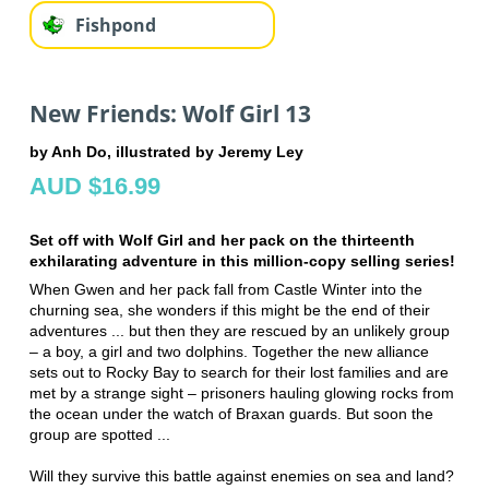
Fishpond
New Friends: Wolf Girl 13
by Anh Do, illustrated by Jeremy Ley
AUD $16.99
Set off with Wolf Girl and her pack on the thirteenth
exhilarating adventure in this million-copy selling series!
When Gwen and her pack fall from Castle Winter into the
churning sea, she wonders if this might be the end of their
adventures ... but then they are rescued by an unlikely group
– a boy, a girl and two dolphins. Together the new alliance
sets out to Rocky Bay to search for their lost families and are
met by a strange sight – prisoners hauling glowing rocks from
the ocean under the watch of Braxan guards. But soon the
group are spotted ...
Will they survive this battle against enemies on sea and land?