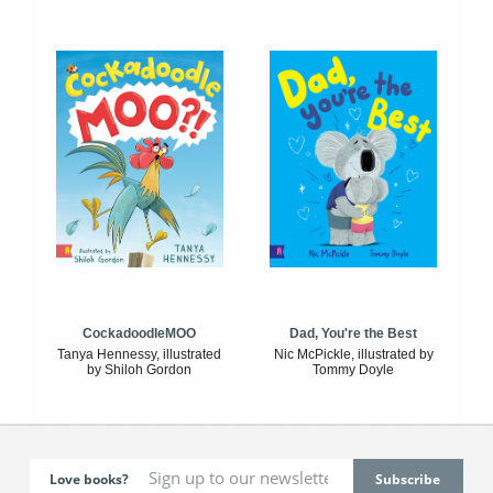
CockadoodleMOO
Dad, You're the Best
Tanya Hennessy, illustrated
Nic McPickle, illustrated by
by Shiloh Gordon
Tommy Doyle
Love books?