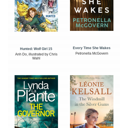
Every Time She Wakes
Hunted: Wolf Girl 15
Petronella McGovern
Anh Do, illustrated by Chris
Wahl