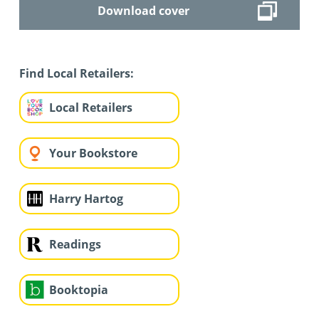
Download cover
Find Local Retailers:
Local Retailers
Your Bookstore
Harry Hartog
Readings
Booktopia