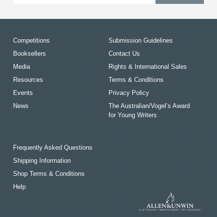
Competitions
Submission Guidelines
Booksellers
Contact Us
Media
Rights & International Sales
Resources
Terms & Conditions
Events
Privacy Policy
News
The Australian/Vogel’s Award
for Young Writers
Frequently Asked Questions
Shipping Information
Shop Terms & Conditions
Help