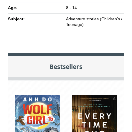
Age:
8 - 14
Subject:
Adventure stories (Children's /
Teenage)
Bestsellers