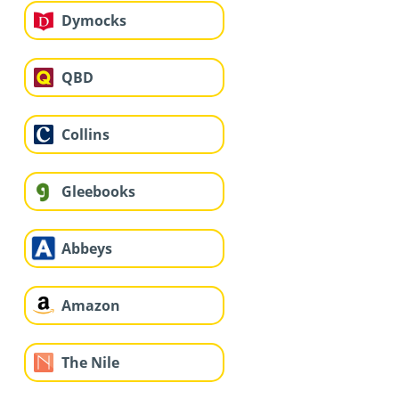
Dymocks
QBD
Collins
Gleebooks
Abbeys
Amazon
The Nile