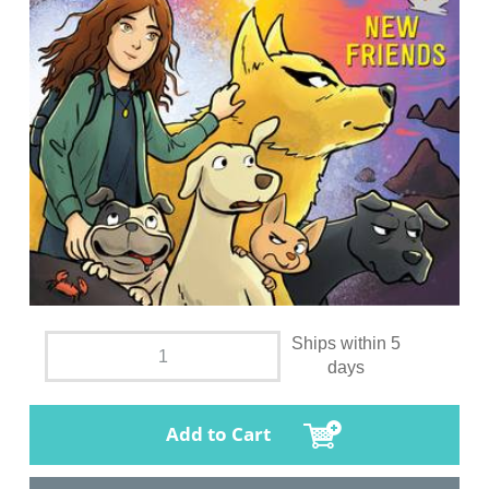
Ships within 5
days
Add to Cart