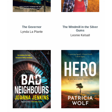
The Windmill in the Silver
The Governor
Gums
Lynda La Plante
Leonie Kelsall