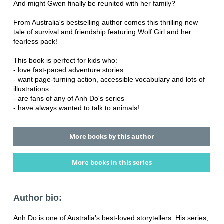
And might Gwen finally be reunited with her family?
From Australia's bestselling author comes this thrilling new
tale of survival and friendship featuring Wolf Girl and her
fearless pack!
This book is perfect for kids who:
- love fast-paced adventure stories
- want page-turning action, accessible vocabulary and lots of
illustrations
- are fans of any of Anh Do's series
- have always wanted to talk to animals!
More books by this author
More books in this series
Author bio:
Anh Do is one of Australia's best-loved storytellers. His series,