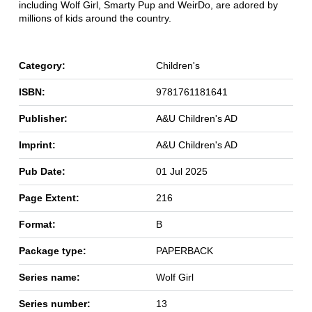
including Wolf Girl, Smarty Pup and WeirDo, are adored by
millions of kids around the country.
Category:
Children's
ISBN:
9781761181641
Publisher:
A&U Children's AD
Imprint:
A&U Children's AD
Pub Date:
01 Jul 2025
Page Extent:
216
Format:
B
Package type:
PAPERBACK
Series name:
Wolf Girl
Series number:
13