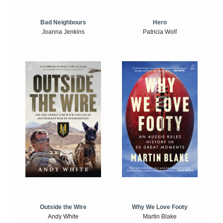
Bad Neighbours
Hero
Joanna Jenkins
Patricia Wolf
Outside the Wire
Why We Love Footy
Andy White
Martin Blake