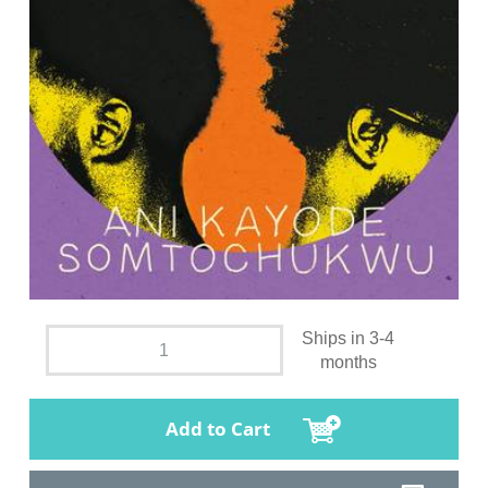
Ships in 3-4
months
Add to Cart