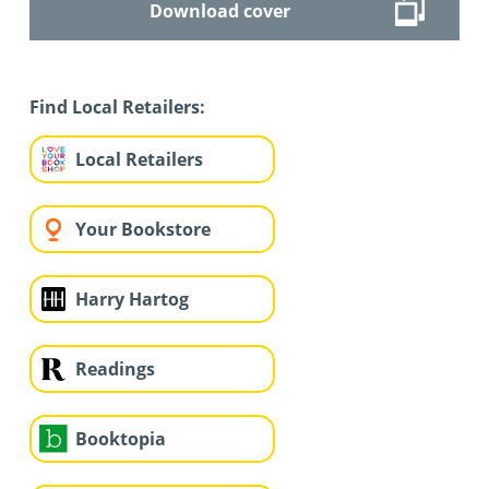
Download cover
Find Local Retailers:
Local Retailers
Your Bookstore
Harry Hartog
Readings
Booktopia