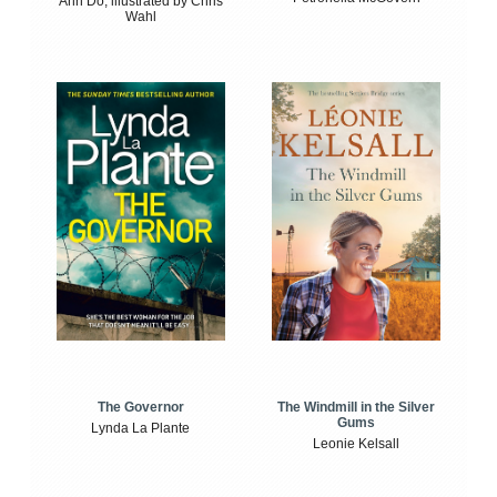
Anh Do, illustrated by Chris
Wahl
The Windmill in the Silver
The Governor
Gums
Lynda La Plante
Leonie Kelsall