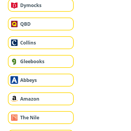
Dymocks
QBD
Collins
Gleebooks
Abbeys
Amazon
The Nile