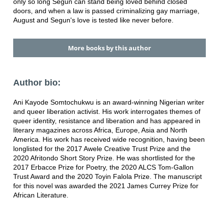
only so long Segun can stand being loved behind closed
doors, and when a law is passed criminalizing gay marriage,
August and Segun's love is tested like never before.
More books by this author
Author bio:
Ani Kayode Somtochukwu is an award-winning Nigerian writer
and queer liberation activist. His work interrogates themes of
queer identity, resistance and liberation and has appeared in
literary magazines across Africa, Europe, Asia and North
America. His work has received wide recognition, having been
longlisted for the 2017 Awele Creative Trust Prize and the
2020 Afritondo Short Story Prize. He was shortlisted for the
2017 Erbacce Prize for Poetry, the 2020 ALCS Tom-Gallon
Trust Award and the 2020 Toyin Falola Prize. The manuscript
for this novel was awarded the 2021 James Currey Prize for
African Literature.