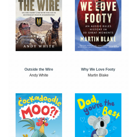
Outside the Wire
Why We Love Footy
Andy White
Martin Blake