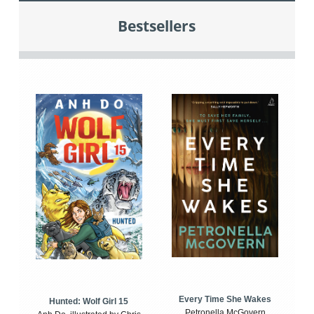
Bestsellers
Every Time She Wakes
Hunted: Wolf Girl 15
Petronella McGovern