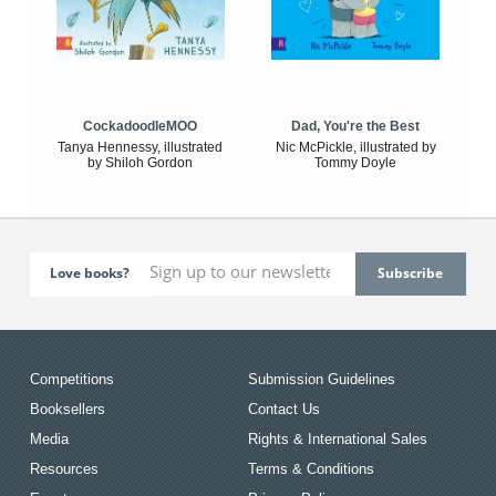
CockadoodleMOO
Dad, You're the Best
Tanya Hennessy, illustrated
Nic McPickle, illustrated by
by Shiloh Gordon
Tommy Doyle
Love books?
Competitions
Submission Guidelines
Booksellers
Contact Us
Media
Rights & International Sales
Resources
Terms & Conditions