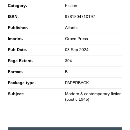
Category:
Fiction
ISBN:
9781804710197
Publisher:
Atlantic
Imprint:
Grove Press
Pub Date:
03 Sep 2024
Page Extent:
304
Format:
B
Package type:
PAPERBACK
Subject:
Modern & contemporary fiction
(post c 1945)