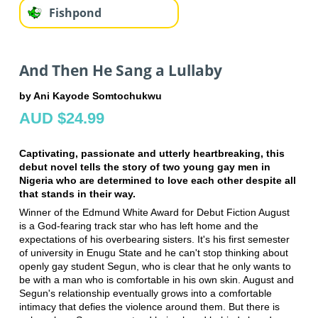
Fishpond
And Then He Sang a Lullaby
by Ani Kayode Somtochukwu
AUD $24.99
Captivating, passionate and utterly heartbreaking, this
debut novel tells the story of two young gay men in
Nigeria who are determined to love each other despite all
that stands in their way.
Winner of the Edmund White Award for Debut Fiction August
is a God-fearing track star who has left home and the
expectations of his overbearing sisters. It's his first semester
of university in Enugu State and he can't stop thinking about
openly gay student Segun, who is clear that he only wants to
be with a man who is comfortable in his own skin. August and
Segun's relationship eventually grows into a comfortable
intimacy that defies the violence around them. But there is