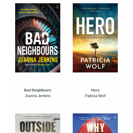
Bad Neighbours
Hero
Joanna Jenkins
Patricia Wolf