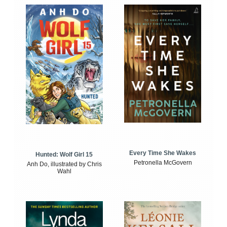
Every Time She Wakes
Hunted: Wolf Girl 15
Petronella McGovern
Anh Do, illustrated by Chris
Wahl