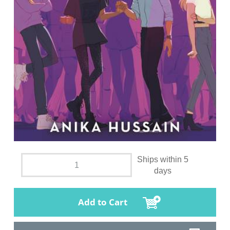
Ships within 5
days
Add to Cart