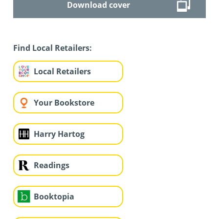
Download cover
Find Local Retailers:
Local Retailers
Your Bookstore
Harry Hartog
Readings
Booktopia