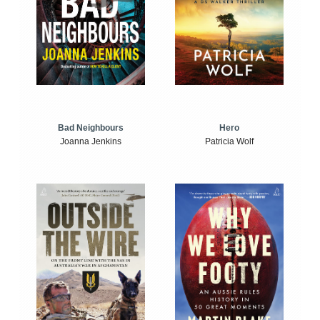
Bad Neighbours
Hero
Joanna Jenkins
Patricia Wolf