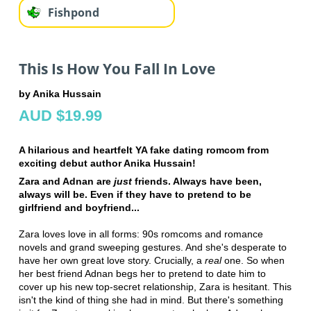
Fishpond
This Is How You Fall In Love
by Anika Hussain
AUD $19.99
A hilarious and heartfelt YA fake dating romcom from
exciting debut author Anika Hussain!
Zara and Adnan are
just
friends. Always have been,
always will be. Even if they have to pretend to be
girlfriend and boyfriend...
Zara loves love in all forms: 90s romcoms and romance
novels and grand sweeping gestures. And she's desperate to
have her own great love story. Crucially, a
real
one. So when
her best friend Adnan begs her to pretend to date him to
cover up his new top-secret relationship, Zara is hesitant. This
isn't the kind of thing she had in mind. But there's something