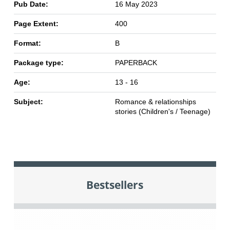
Pub Date:
16 May 2023
Page Extent:
400
Format:
B
Package type:
PAPERBACK
Age:
13 - 16
Subject:
Romance & relationships
stories (Children's / Teenage)
Bestsellers