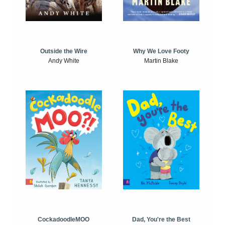
Outside the Wire
Why We Love Footy
Andy White
Martin Blake
CockadoodleMOO
Dad, You're the Best