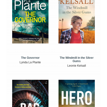
The Windmill in the Silver
The Governor
Gums
Lynda La Plante
Leonie Kelsall