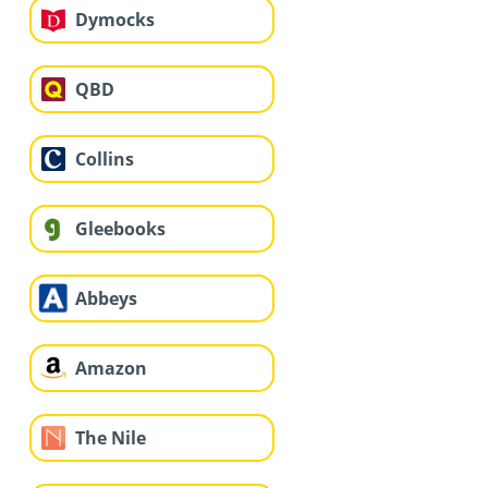
Dymocks
QBD
Collins
Gleebooks
Abbeys
Amazon
The Nile