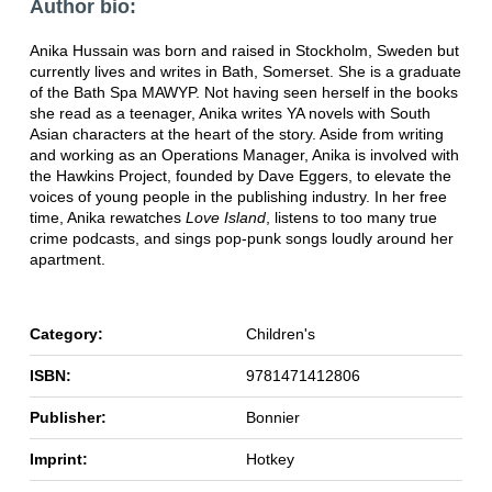
Author bio:
Anika Hussain was born and raised in Stockholm, Sweden but
currently lives and writes in Bath, Somerset. She is a graduate
of the Bath Spa MAWYP. Not having seen herself in the books
she read as a teenager, Anika writes YA novels with South
Asian characters at the heart of the story. Aside from writing
and working as an Operations Manager, Anika is involved with
the Hawkins Project, founded by Dave Eggers, to elevate the
voices of young people in the publishing industry. In her free
time, Anika rewatches
Love Island
, listens to too many true
crime podcasts, and sings pop-punk songs loudly around her
apartment.
Category:
Children's
ISBN:
9781471412806
Publisher:
Bonnier
Imprint:
Hotkey