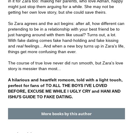
in it for Zara too: making her parents, who love Adnan, happy
might just stop them arguing for a while. She may not be
getting her own love story, but she could save theirs.
So Zara agrees and the act begins: after all, how different can
pretending to be in a relationship with your best friend be to
just hanging around with them like usual? Turns out, a lot.
With fake dating comes fake hand-holding and fake kissing
and
real
feelings... And when a new boy turns up in Zara's life,
things get more confusing than ever.
The course of true love never did run smooth, but Zara's love
story is messier than most...
A hilarious and heartfelt romcom, told with a light touch,
perfect for fans of TO ALL THE BOYS I'VE LOVED
BEFORE, EXCUSE ME WHILE I UGLY CRY and HANI AND
ISHU'S GUIDE TO FAKE DATING.
More books by this author