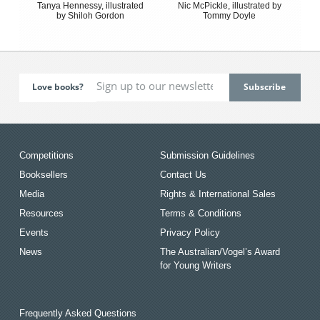
Tanya Hennessy, illustrated
Nic McPickle, illustrated by
by Shiloh Gordon
Tommy Doyle
Love books?
Competitions
Submission Guidelines
Booksellers
Contact Us
Media
Rights & International Sales
Resources
Terms & Conditions
Events
Privacy Policy
News
The Australian/Vogel’s Award
for Young Writers
Frequently Asked Questions