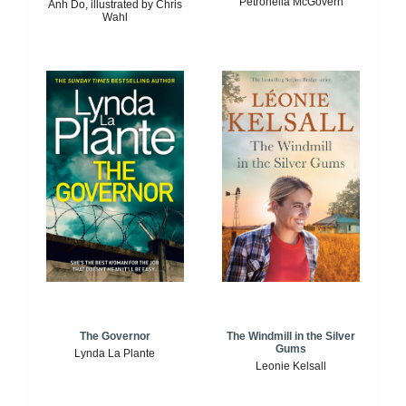
Petronella McGovern
Anh Do, illustrated by Chris
Wahl
The Windmill in the Silver
The Governor
Gums
Lynda La Plante
Leonie Kelsall