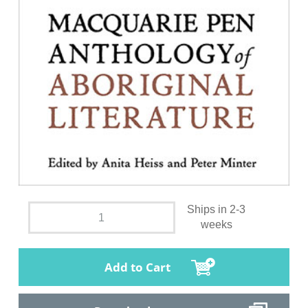
Ships in 2-3
weeks
Add to Cart