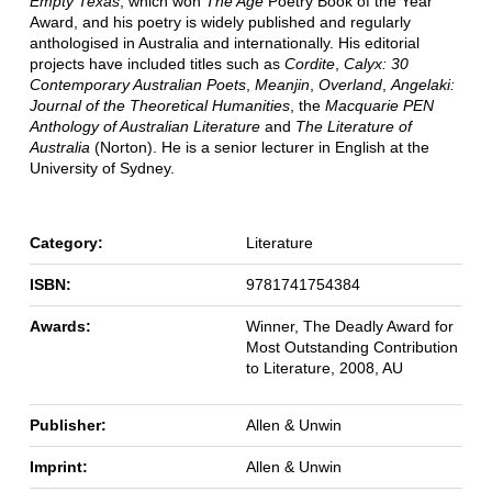
Empty Texas
, which won
The Age
Poetry Book of the Year
Award, and his poetry is widely published and regularly
anthologised in Australia and internationally. His editorial
projects have included titles such as
Cordite
,
Calyx: 30
Contemporary Australian Poets
,
Meanjin
,
Overland
,
Angelaki:
Journal of the Theoretical Humanities
, the
Macquarie PEN
Anthology of Australian Literature
and
The Literature of
Australia
(Norton). He is a senior lecturer in English at the
University of Sydney.
Category:
Literature
ISBN:
9781741754384
Awards:
Winner, The Deadly Award for
Most Outstanding Contribution
to Literature, 2008, AU
Publisher:
Allen & Unwin
Imprint:
Allen & Unwin