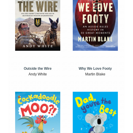
Outside the Wire
Why We Love Footy
Andy White
Martin Blake