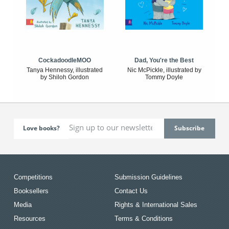
CockadoodleMOO
Dad, You're the Best
Tanya Hennessy, illustrated
Nic McPickle, illustrated by
by Shiloh Gordon
Tommy Doyle
Love books?
Competitions
Submission Guidelines
Booksellers
Contact Us
Media
Rights & International Sales
Resources
Terms & Conditions