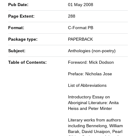
Pub Date:
01 May 2008
Page Extent:
288
Format:
C-Format PB
Package type:
PAPERBACK
Subject:
Anthologies (non-poetry)
Table of Contents:
Foreword: Mick Dodson
Preface: Nicholas Jose
List of Abbreviations
Introductory Essay on
Aboriginal Literature: Anita
Heiss and Peter Minter
Literary works from authors
including Bennelong, William
Barak, David Unaipon, Pearl