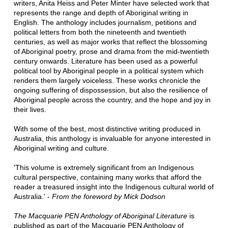
writers, Anita Heiss and Peter Minter have selected work that
represents the range and depth of Aboriginal writing in
English. The anthology includes journalism, petitions and
political letters from both the nineteenth and twentieth
centuries, as well as major works that reflect the blossoming
of Aboriginal poetry, prose and drama from the mid-twentieth
century onwards. Literature has been used as a powerful
political tool by Aboriginal people in a political system which
renders them largely voiceless. These works chronicle the
ongoing suffering of dispossession, but also the resilience of
Aboriginal people across the country, and the hope and joy in
their lives.
With some of the best, most distinctive writing produced in
Australia, this anthology is invaluable for anyone interested in
Aboriginal writing and culture.
'This volume is extremely significant from an Indigenous
cultural perspective, containing many works that afford the
reader a treasured insight into the Indigenous cultural world of
Australia.' -
From the foreword by Mick Dodson
The Macquarie PEN Anthology of Aboriginal Literature
is
published as part of the Macquarie PEN Anthology of