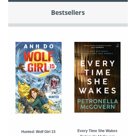
Bestsellers
Every Time She Wakes
Hunted: Wolf Girl 15