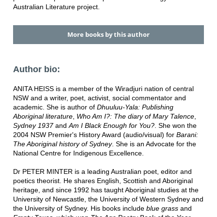
Australian Literature project.
More books by this author
Author bio:
ANITA HEISS is a member of the Wiradjuri nation of central
NSW and a writer, poet, activist, social commentator and
academic. She is author of
Dhuuluu-Yala: Publishing
Aboriginal literature
,
Who Am I?: The diary of Mary Talence
,
Sydney 1937
and
Am I Black Enough for You?
. She won the
2004 NSW Premier's History Award (audio/visual) for
Barani:
The Aboriginal history of Sydney
. She is an Advocate for the
National Centre for Indigenous Excellence.
Dr PETER MINTER is a leading Australian poet, editor and
poetics theorist. He shares English, Scottish and Aboriginal
heritage, and since 1992 has taught Aboriginal studies at the
University of Newcastle, the University of Western Sydney and
the University of Sydney. His books include
blue grass
and