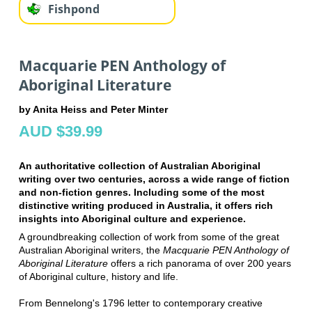
Fishpond
Macquarie PEN Anthology of
Aboriginal Literature
by Anita Heiss and Peter Minter
AUD $39.99
An authoritative collection of Australian Aboriginal
writing over two centuries, across a wide range of fiction
and non-fiction genres. Including some of the most
distinctive writing produced in Australia, it offers rich
insights into Aboriginal culture and experience.
A groundbreaking collection of work from some of the great
Australian Aboriginal writers, the
Macquarie PEN Anthology of
Aboriginal Literature
offers a rich panorama of over 200 years
of Aboriginal culture, history and life.
From Bennelong's 1796 letter to contemporary creative