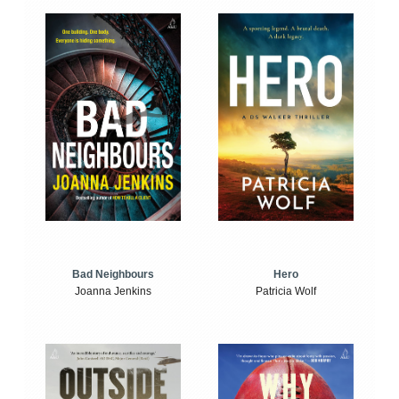
Bad Neighbours
Hero
Joanna Jenkins
Patricia Wolf