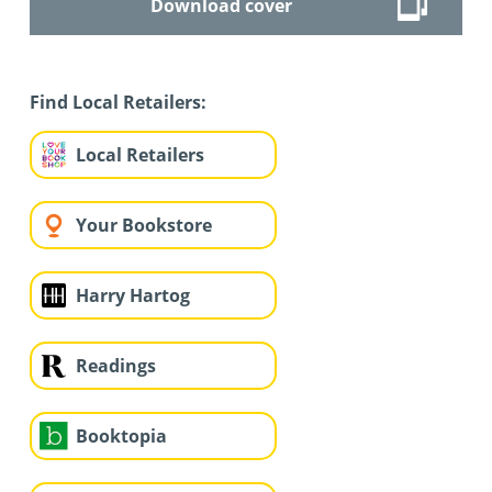
Download cover
Find Local Retailers:
Local Retailers
Your Bookstore
Harry Hartog
Readings
Booktopia