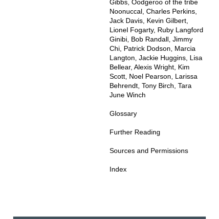
Gibbs, Oodgeroo of the tribe
Noonuccal, Charles Perkins,
Jack Davis, Kevin Gilbert,
Lionel Fogarty, Ruby Langford
Ginibi, Bob Randall, Jimmy
Chi, Patrick Dodson, Marcia
Langton, Jackie Huggins, Lisa
Bellear, Alexis Wright, Kim
Scott, Noel Pearson, Larissa
Behrendt, Tony Birch, Tara
June Winch
Glossary
Further Reading
Sources and Permissions
Index