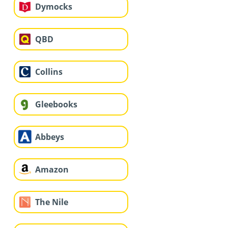
Dymocks
QBD
Collins
Gleebooks
Abbeys
Amazon
The Nile