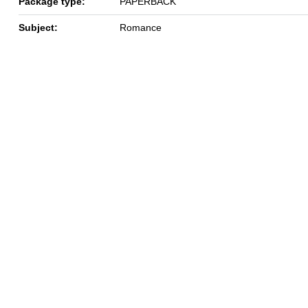
Package type:
PAPERBACK
Subject:
Romance