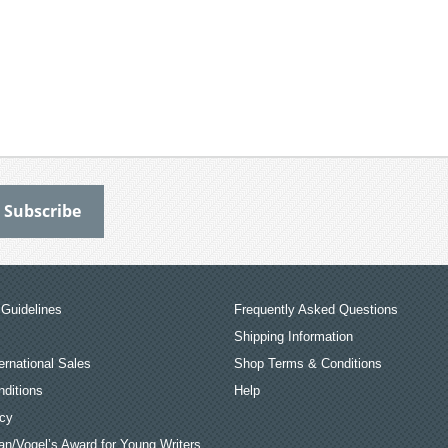
Guidelines
Frequently Asked Questions
Shipping Information
ernational Sales
Shop Terms & Conditions
ditions
Help
icy
an/Vogel’s Award for Young Writers