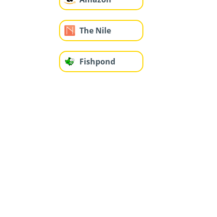
The Nile
Fishpond