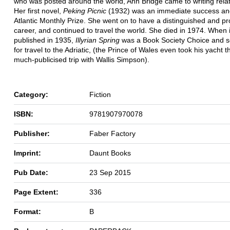
who was posted around the world, Ann Bridge came to writing relati
Her first novel,
Peking Picnic
(1932) was an immediate success an
Atlantic Monthly Prize. She went on to have a distinguished and prol
career, and continued to travel the world. She died in 1974. When it
published in 1935,
Illyrian Spring
was a Book Society Choice and s
for travel to the Adriatic, (the Prince of Wales even took his yacht t
much-publicised trip with Wallis Simpson).
Category:
Fiction
ISBN:
9781907970078
Publisher:
Faber Factory
Imprint:
Daunt Books
Pub Date:
23 Sep 2015
Page Extent:
336
Format:
B