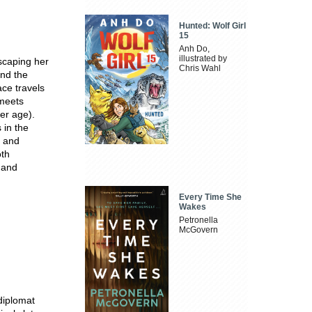
Hunted: Wolf Girl
15
Anh Do,
illustrated by
scaping her
Chris Wahl
and the
ace travels
 meets
her age).
s in the
s and
oth
e and
Every Time She
Wakes
Petronella
McGovern
diplomat