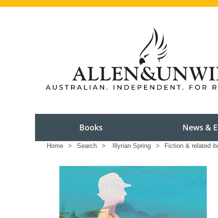
Books
News & E
Home
>
Search
>
Illyrian Spring
>
Fiction & related i