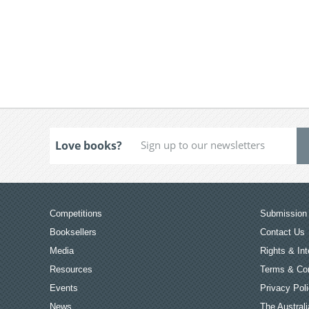
Love books?
Competitions
Submission 
Booksellers
Contact Us
Media
Rights & Int
Resources
Terms & Con
Events
Privacy Pol
News
The Australi