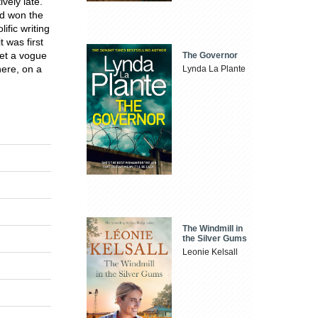
vely late.
d won the
ific writing
 was first
et a vogue
The Governor
here, on a
Lynda La Plante
The Windmill in
the Silver Gums
Leonie Kelsall