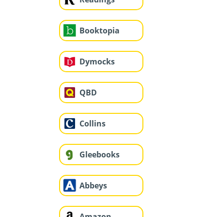
Booktopia
Dymocks
QBD
Collins
Gleebooks
Abbeys
Amazon