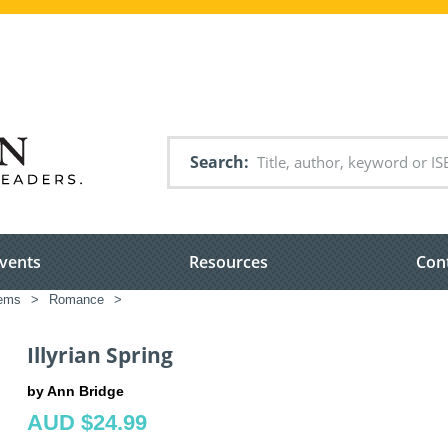
Search
vents
Resources
Con
tems
>
Romance
>
Illyrian Spring
by Ann Bridge
AUD $24.99