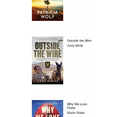
Outside the Wire
Andy White
Why We Love
Footy
Martin Blake