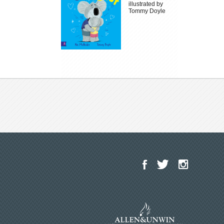
illustrated by
Tommy Doyle