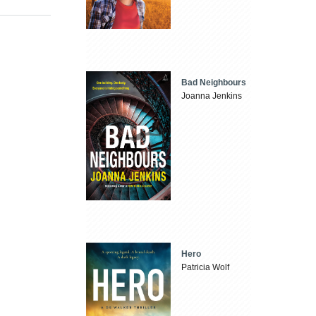
Bad Neighbours
Joanna Jenkins
Hero
Patricia Wolf