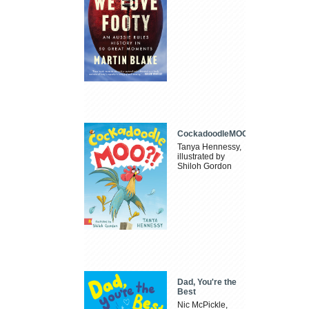
CockadoodleMOO
Tanya Hennessy,
illustrated by
Shiloh Gordon
Dad, You're the
Best
Nic McPickle,