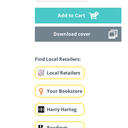
Add to Cart
Download cover
Find Local Retailers:
Local Retailers
Your Bookstore
Harry Hartog
Readings