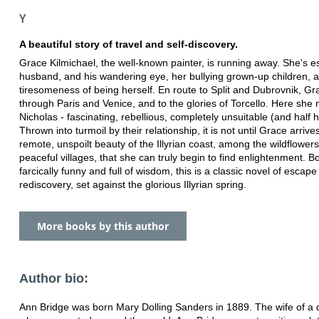
Y
A beautiful story of travel and self-discovery.
Grace Kilmichael, the well-known painter, is running away. She's e
husband, and his wandering eye, her bullying grown-up children, 
tiresomeness of being herself. En route to Split and Dubrovnik, Gr
through Paris and Venice, and to the glories of Torcello. Here she
Nicholas - fascinating, rebellious, completely unsuitable (and half 
Thrown into turmoil by their relationship, it is not until Grace arrive
remote, unspoilt beauty of the Illyrian coast, among the wildflower
peaceful villages, that she can truly begin to find enlightenment. B
farcically funny and full of wisdom, this is a classic novel of escap
rediscovery, set against the glorious Illyrian spring.
More books by this author
Author bio:
Ann Bridge was born Mary Dolling Sanders in 1889. The wife of a 