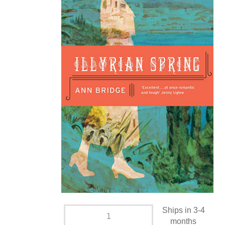
Ships in 3-4
months