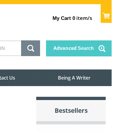
item/s
My Cart
0
Advanced
Search
tact Us
Being A Writer
Bestsellers