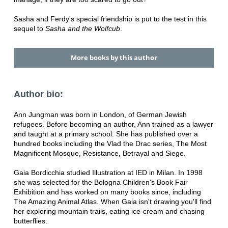
Sasha and Ferdy's special friendship is put to the test in this
sequel to
Sasha and the Wolfcub
.
More books by this author
Author bio:
Ann Jungman was born in London, of German Jewish
refugees. Before becoming an author, Ann trained as a lawyer
and taught at a primary school. She has published over a
hundred books including the Vlad the Drac series, The Most
Magnificent Mosque, Resistance, Betrayal and Siege.
Gaia Bordicchia studied Illustration at IED in Milan. In 1998
she was selected for the Bologna Children's Book Fair
Exhibition and has worked on many books since, including
The Amazing Animal Atlas. When Gaia isn't drawing you'll find
her exploring mountain trails, eating ice-cream and chasing
butterflies.