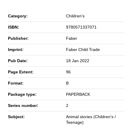
Category:
Children's
ISBN:
9780571337071
Publisher:
Faber
Imprint:
Faber Child Trade
Pub Date:
18 Jan 2022
Page Extent:
96
Format:
B
Package type:
PAPERBACK
Series number:
2
Subject:
Animal stories (Children's /
Teenage)