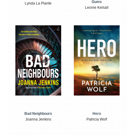
Gums
Lynda La Plante
Leonie Kelsall
Bad Neighbours
Hero
Joanna Jenkins
Patricia Wolf