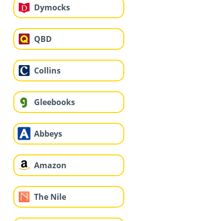
Dymocks
QBD
Collins
Gleebooks
Abbeys
Amazon
The Nile