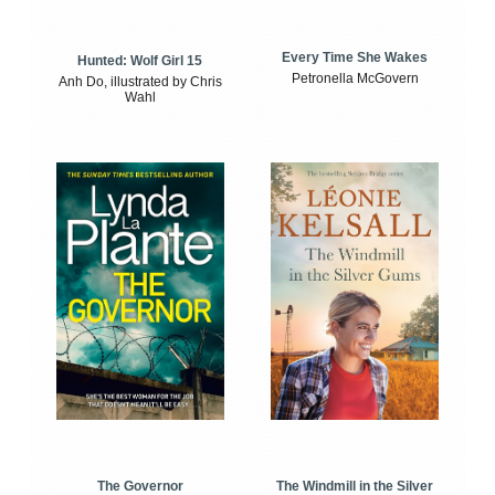
Every Time She Wakes
Hunted: Wolf Girl 15
Petronella McGovern
Anh Do, illustrated by Chris
Wahl
The Windmill in the Silver
The Governor