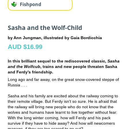
Fishpond
Sasha and the Wolf-Child
by Ann Jungman, illustrated by Gaia Bordicchia
AUD $16.99
In this brilliant sequel to the rediscovered classic,
Sasha
and the Wolfcub
, trains and new people threaten Sasha
and Ferdy's friendship.
Long ago and far away, on the great snow-covered steppe of
Russia . . .
Sasha and his family are excited about the railway coming to
their remote village. But Ferdy isn't so sure. He is afraid that
the railway will bring new people who do not know that the
wolves and humans have learnt to live together without fear.
With the long winter coming, how will Ferdy and his pack
survive if they have to hide away? And how will newcomers
manage, if they are too scared to go out?