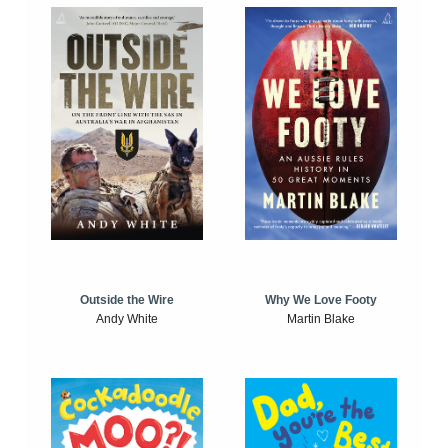
Outside the Wire
Why We Love Footy
Andy White
Martin Blake