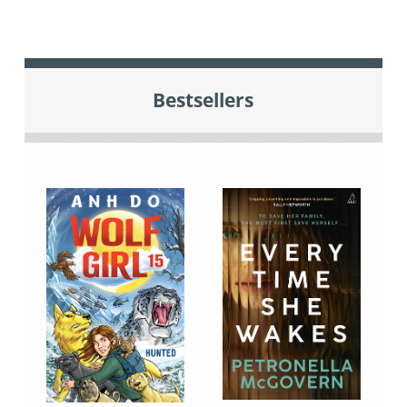
Bestsellers