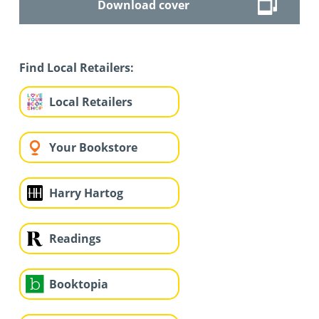
Download cover
Find Local Retailers:
Local Retailers
Your Bookstore
Harry Hartog
Readings
Booktopia