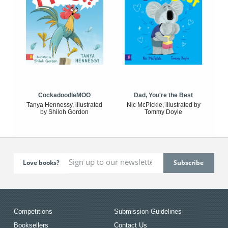
CockadoodleMOO
Dad, You're the Best
Tanya Hennessy, illustrated
Nic McPickle, illustrated by
by Shiloh Gordon
Tommy Doyle
Love books?
Competitions
Submission Guidelines
Booksellers
Contact Us