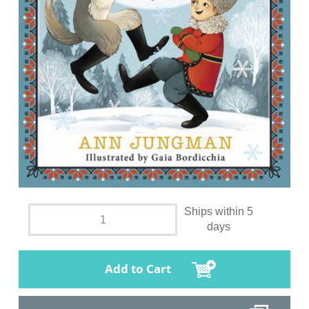
Ships within 5
days
Add to Cart