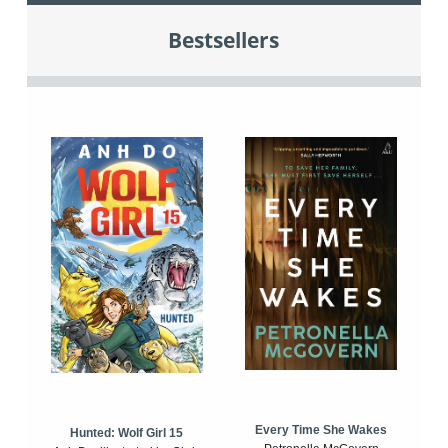
Bestsellers
Every Time She Wakes
Hunted: Wolf Girl 15