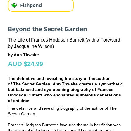
Fishpond
Beyond the Secret Garden
The Life of Frances Hodgson Burnett (with a Foreword
by Jacqueline Wilson)
by Ann Thwaite
AUD $24.99
The definitive and revealing life story of the author
of The Secret Garden, Ann Thwaite creates a sympathetic
but balanced and eye-opening biography of Frances
Hodgson Burnett who enchanted numerous generations
of children.
The definitive and revealing biography of the author of The
Secret Garden.
Frances Hodgson Burnett's favourite theme in her fiction was
the reversal of fortune, and she herself knew extremes of