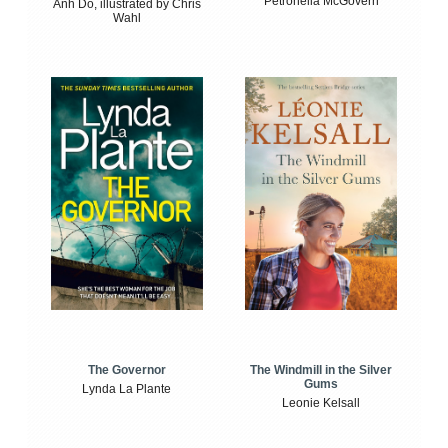
Petronella McGovern
Anh Do, illustrated by Chris
Wahl
The Windmill in the Silver
The Governor
Gums
Lynda La Plante
Leonie Kelsall