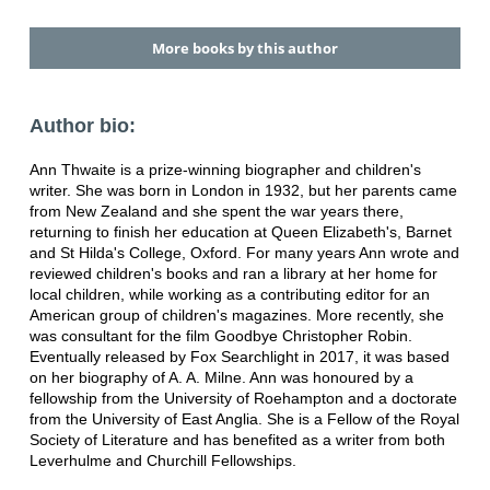
More books by this author
Author bio:
Ann Thwaite is a prize-winning biographer and children's
writer. She was born in London in 1932, but her parents came
from New Zealand and she spent the war years there,
returning to finish her education at Queen Elizabeth's, Barnet
and St Hilda's College, Oxford. For many years Ann wrote and
reviewed children's books and ran a library at her home for
local children, while working as a contributing editor for an
American group of children's magazines. More recently, she
was consultant for the film Goodbye Christopher Robin.
Eventually released by Fox Searchlight in 2017, it was based
on her biography of A. A. Milne. Ann was honoured by a
fellowship from the University of Roehampton and a doctorate
from the University of East Anglia. She is a Fellow of the Royal
Society of Literature and has benefited as a writer from both
Leverhulme and Churchill Fellowships.