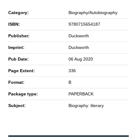
Category:
Biography/Autobiography
ISBN:
9780715654187
Publisher:
Duckworth
Imprint:
Duckworth
Pub Date:
06 Aug 2020
Page Extent:
336
Format:
B
Package type:
PAPERBACK
Subject:
Biography: literary