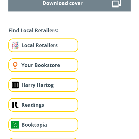
Download cover
Find Local Retailers:
Local Retailers
Your Bookstore
Harry Hartog
Readings
Booktopia