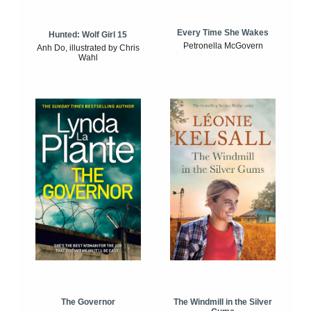
Every Time She Wakes
Hunted: Wolf Girl 15
Petronella McGovern
Anh Do, illustrated by Chris
Wahl
The Windmill in the Silver
The Governor