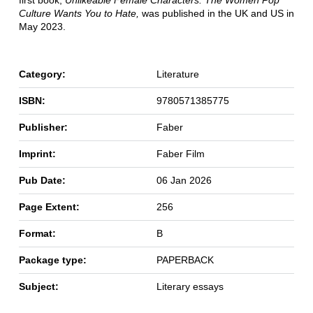
first book,
Unlikeable Female Characters: The Women Pop
Culture Wants You to Hate,
was published in the UK and US in
May 2023.
Category:
Literature
ISBN:
9780571385775
Publisher:
Faber
Imprint:
Faber Film
Pub Date:
06 Jan 2026
Page Extent:
256
Format:
B
Package type:
PAPERBACK
Subject:
Literary essays