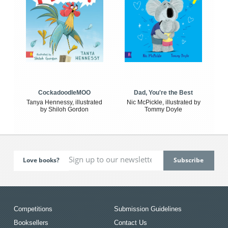
CockadoodleMOO
Dad, You're the Best
Tanya Hennessy, illustrated
Nic McPickle, illustrated by
by Shiloh Gordon
Tommy Doyle
Love books?
Competitions
Submission Guidelines
Booksellers
Contact Us