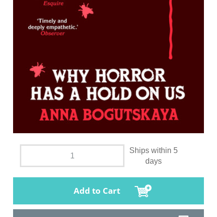
Ships within 5
days
Add to Cart