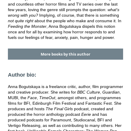
and countless other horror films and TV series over the last
few years, loving the genre still prompts the question:
what's
wrong with you?
Implying, of course, that there is something
not quite right
about the people who make and consume it. In
Feeding the Monster
, Anna Bogutskaya dispels this notion
once and for all by examining how horror responds to and
fuels our feelings of fear, anxiety, pain, hunger and power.
More books by this author
Author bio:
Anna Bogutskaya is a freelance critic, author, film programmer
and creative producer. She writes for
BBC Culture
,
Guardian
,
MUBI, the
Face
,
TimeOut
, amongst others, and programmes
films for BFI, Edinburgh Film Festival and Fantastic Fest. She
produces and hosts
The Final Girls
podcast, created and
produced the horror anthology podcast
Eerie
and has
produced podcasts for Paramount, Studiocanal, BFI and
Vertigo Releasing, as well as contributing to many others. Her