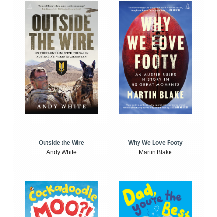
Outside the Wire
Why We Love Footy
Andy White
Martin Blake