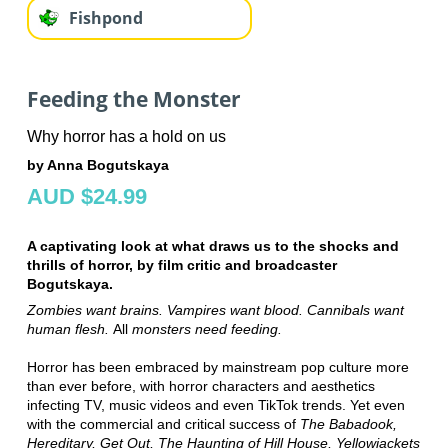
Fishpond
Feeding the Monster
Why horror has a hold on us
by Anna Bogutskaya
AUD $24.99
A captivating look at what draws us to the shocks and
thrills of horror, by film critic and broadcaster
Bogutskaya.
Zombies want brains. Vampires want blood. Cannibals want
human flesh.
All
monsters need feeding.
Horror has been embraced by mainstream pop culture more
than ever before, with horror characters and aesthetics
infecting TV, music videos and even TikTok trends. Yet even
with the commercial and critical success of
The Babadook,
Hereditary, Get Out, The Haunting of Hill House, Yellowjackets