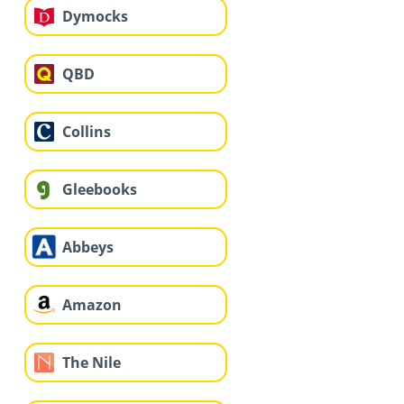
Dymocks
QBD
Collins
Gleebooks
Abbeys
Amazon
The Nile