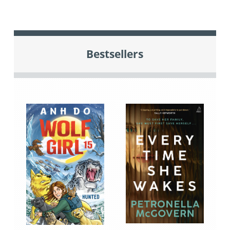
Bestsellers