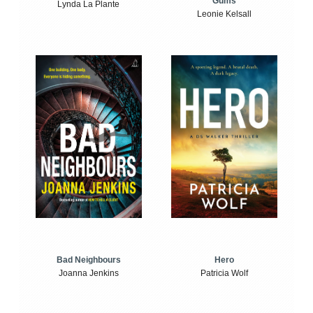
Gums
Lynda La Plante
Leonie Kelsall
Bad Neighbours
Hero
Joanna Jenkins
Patricia Wolf