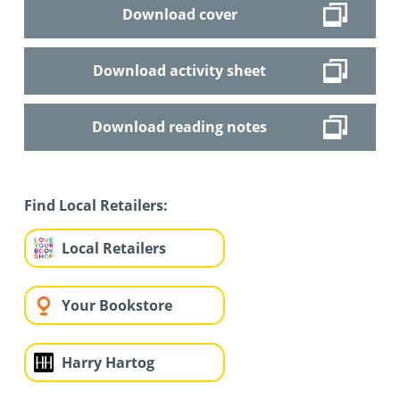
Download cover
Download activity sheet
Download reading notes
Find Local Retailers:
Local Retailers
Your Bookstore
Harry Hartog