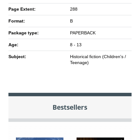
Page Extent:
288
Format:
B
Package type:
PAPERBACK
Age:
8 - 13
Subject:
Historical fiction (Children's /
Teenage)
Bestsellers