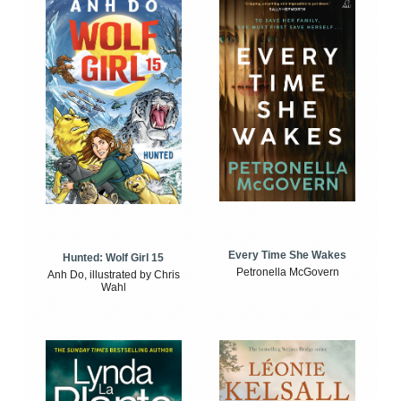
Every Time She Wakes
Hunted: Wolf Girl 15
Petronella McGovern
Anh Do, illustrated by Chris
Wahl