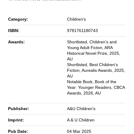
Category:
Children's
ISBN:
9781761180743
Awards:
Shortlisted, Children's and
Young Adult Ficton, ARA
Historical Novel Prize, 2025,
AU
Shortlisted, Best Children's
Fiction, Aurealis Awards, 2025,
AU
Notable Book, Book of the
Year: Younger Readers, CBCA
Awards, 2026, AU
Publisher:
A&U Children's
Imprint:
A & U Children
Pub Date:
04 Mar 2025