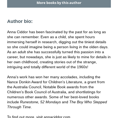
More books by this author
Author bio:
Anna Ciddor has been fascinated by the past for as long as
she can remember. Even as a child, she spent hours
immersing herself in research, digging out the tiniest details
so she could imagine being a person living in the olden days.
As an adult she has successfully turned this passion into a
career, but nowadays, she is just as likely to mine for details in
her own childhood, creating stories out of the strange,
intriguing and totally different world of the 1960s!
Anna's work has won her many accolades, including the
Nance Donkin Award for Children's Literature, a grant from
the Australia Council, Notable Book awards from the
Children's Book Council of Australia, and shortlistings for
numerous other awards. Some of her best-loved books
include
Runestone, 52 Mondays
and
The Boy Who Stepped
Through Time
.
To find out more, visit annaciddor.com.