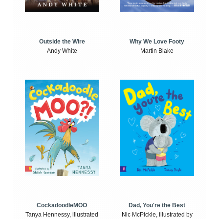
Outside the Wire
Why We Love Footy
Andy White
Martin Blake
CockadoodleMOO
Dad, You're the Best
Tanya Hennessy, illustrated
Nic McPickle, illustrated by