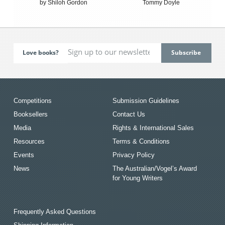
by Shiloh Gordon
Tommy Doyle
Love books?
Competitions
Submission Guidelines
Booksellers
Contact Us
Media
Rights & International Sales
Resources
Terms & Conditions
Events
Privacy Policy
News
The Australian/Vogel’s Award
for Young Writers
Frequently Asked Questions