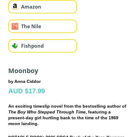
Amazon
The Nile
Fishpond
Moonboy
by Anna Ciddor
AUD $17.99
An exciting timeslip novel from the bestselling author of
The Boy Who Stepped Through Time
, featuring a
present-day girl hurtling back to the time of the 1969
moon landing.