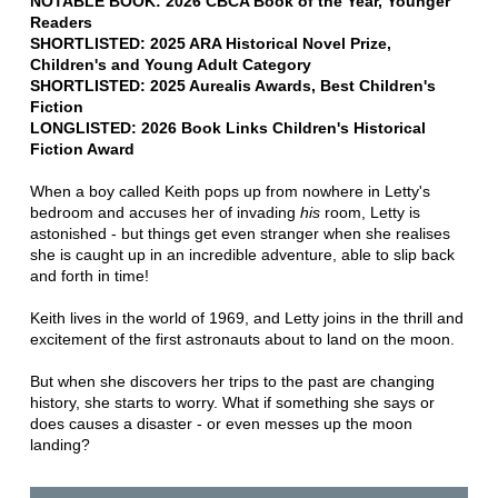
NOTABLE BOOK: 2026 CBCA Book of the Year, Younger
Readers
SHORTLISTED: 2025 ARA Historical Novel Prize,
Children's and Young Adult Category
SHORTLISTED: 2025 Aurealis Awards, Best Children's
Fiction
LONGLISTED: 2026 Book Links
Children's Historical
Fiction Award
When a boy called Keith pops up from nowhere in Letty's
bedroom and accuses her of invading
his
room, Letty is
astonished - but things get even stranger when she realises
she is caught up in an incredible adventure, able to slip back
and forth in time!
Keith lives in the world of 1969, and Letty joins in the thrill and
excitement of the first astronauts about to land on the moon.
But when she discovers her trips to the past are changing
history, she starts to worry. What if something she says or
does causes a disaster - or even messes up the moon
landing?