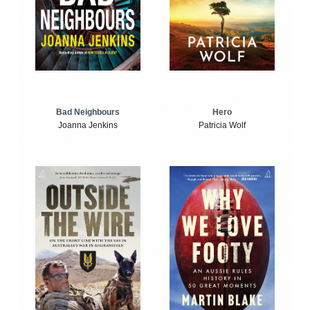
Bad Neighbours
Hero
Joanna Jenkins
Patricia Wolf