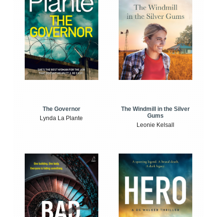
The Windmill in the Silver
The Governor
Gums
Lynda La Plante
Leonie Kelsall