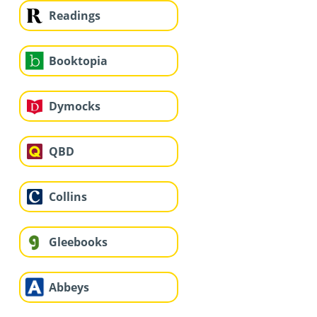
Readings
Booktopia
Dymocks
QBD
Collins
Gleebooks
Abbeys