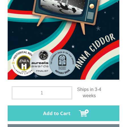
Ships in 3-4
weeks
Add to Cart