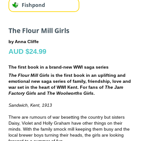
Fishpond
The Flour Mill Girls
by Anna Cliffe
AUD $24.99
The first book in a brand-new WWI saga series
The Flour Mill Girls
is the first book in an uplifting and
emotional new saga series of family, friendship, love and
war set in the heart of WWI Kent. For fans of
The Jam
Factory Girls
and
The Woolworths Girls
.
Sandwich, Kent, 1913
There are rumours of war besetting the country but sisters
Daisy, Violet and Holly Graham have other things on their
minds. With the family smock mill keeping them busy and the
local brewer boys turning their heads, the girls are looking