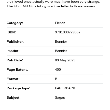
their loved ones actually were must have been very strange.
The Flour Mill Girls trilogy is a love letter to those women.
Category:
Fiction
ISBN:
9781838779337
Publisher:
Bonnier
Imprint:
Bonnier
Pub Date:
09 May 2023
Page Extent:
400
Format:
B
Package type:
PAPERBACK
Subject:
Sagas