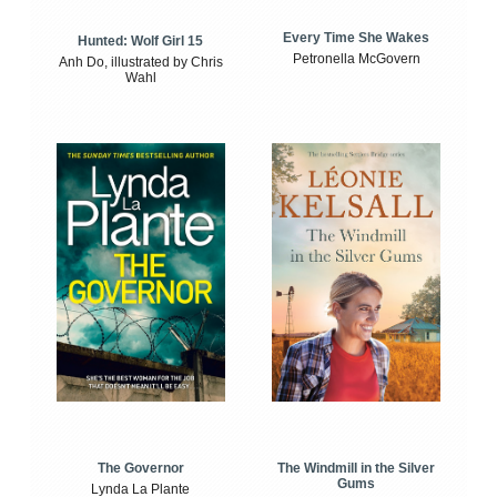
Every Time She Wakes
Hunted: Wolf Girl 15
Petronella McGovern
Anh Do, illustrated by Chris
Wahl
The Windmill in the Silver
The Governor
Gums
Lynda La Plante