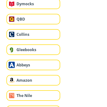
Dymocks
QBD
Collins
Gleebooks
Abbeys
Amazon
The Nile