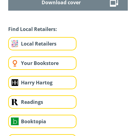
Download cover
Find Local Retailers:
Local Retailers
Your Bookstore
Harry Hartog
Readings
Booktopia