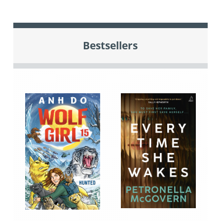
Bestsellers