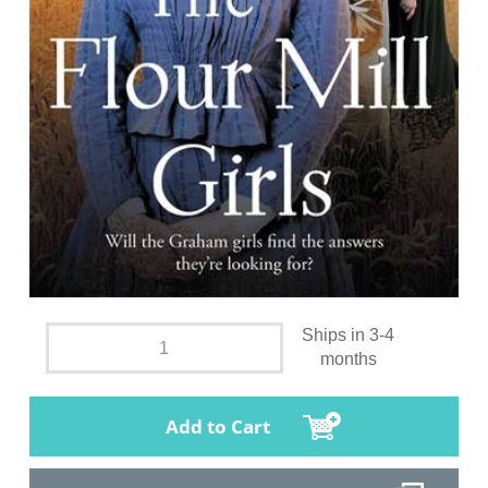
Ships in 3-4
months
Add to Cart