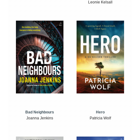
Leonie Kelsall
Bad Neighbours
Hero
Joanna Jenkins
Patricia Wolf