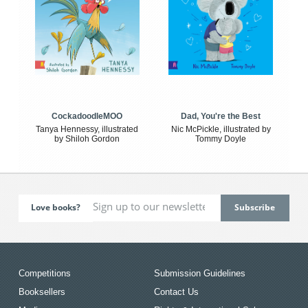
CockadoodleMOO
Dad, You're the Best
Tanya Hennessy, illustrated
Nic McPickle, illustrated by
by Shiloh Gordon
Tommy Doyle
Love books?
Competitions
Submission Guidelines
Booksellers
Contact Us