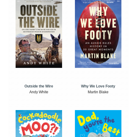
Outside the Wire
Why We Love Footy
Andy White
Martin Blake