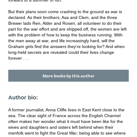
forward to a summer of fun.
But their plans soon come crashing to the ground as war is
declared. As their brothers, Asa and Clem, and the three
Brewer lads Ren, Alder and Rosen, all volunteer to do their
part for the war effort and are shipped off, the women are left
with the problem of how to keep the business running. With
the men away at war, and life increasingly hard, will the
Graham girls find the answers they're looking for? And when
long-held secrets are revealed could their lives change
forever . . .
More books by this author
Author bio:
A former journalist, Anna Cliffe lives in East Kent close to the
sea. The clear sight of France across the English Channel
often makes her wonder what it must have been like for the
wives and daughters and sisters left behind when their
menfolk went to fight the Great War; being able to see where