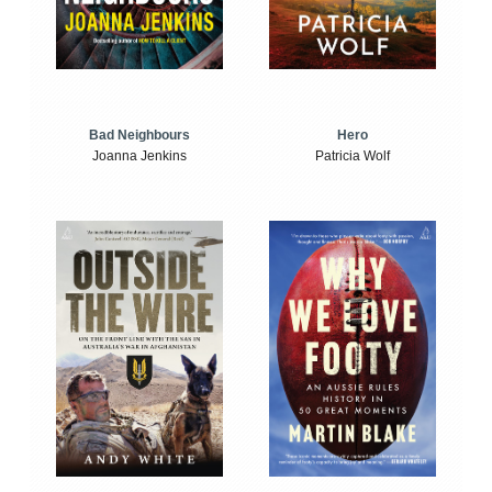
Bad Neighbours
Hero
Joanna Jenkins
Patricia Wolf