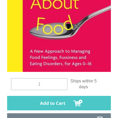
Ships within 5
days
Add to Cart