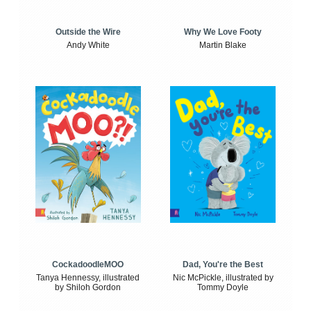
Outside the Wire
Why We Love Footy
Andy White
Martin Blake
CockadoodleMOO
Dad, You're the Best
Tanya Hennessy, illustrated
Nic McPickle, illustrated by
by Shiloh Gordon
Tommy Doyle