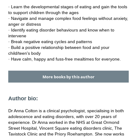
· Learn the developmental stages of eating and gain the tools
to support children through the ages
· Navigate and manage complex food feelings without anxiety,
anger or distress
· Identify eating disorder behaviours and know when to
intervene
· Break negative eating cycles and patterns
· Build a positive relationship between food and your
child/teen's body
· Have calm, happy and fuss-free mealtimes for everyone.
More books by this author
Author bio:
Dr Anna Colton is a clinical psychologist, specialising in both
adolescence and eating disorders, with over 20 years of
experience. Dr Anna worked in the NHS at Great Ormond
Street Hospital, Vincent Square eating disorders clinic, The
Tavistock Clinic and the Priory Roehampton. She now works