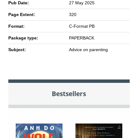
Pub Date:
27 May 2025
Page Extent:
320
Format:
C-Format PB
Package type:
PAPERBACK
Subject:
Advice on parenting
Bestsellers