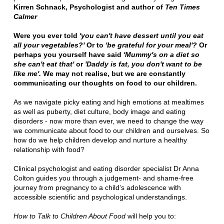
Kirren Schnack, Psychologist and author of
Ten Times
Calmer
Were you ever told
'you can't have dessert until you eat
all your vegetables?'
Or to
'be grateful for your meal'?
Or
perhaps you yourself have said
'Mummy's on a diet so
she can't eat that'
or
'Daddy is fat, you don't want to be
like me'.
We may not realise, but we are constantly
communicating our thoughts on food to our children.
As we navigate picky eating and high emotions at mealtimes
as well as puberty, diet culture, body image and eating
disorders - now more than ever, we need to change the way
we communicate about food to our children and ourselves. So
how do we help children develop and nurture a healthy
relationship with food?
Clinical psychologist and eating disorder specialist Dr Anna
Colton guides you through a judgement- and shame-free
journey from pregnancy to a child's adolescence with
accessible scientific and psychological understandings.
How to Talk to Children About Food
will help you to: