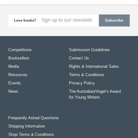
Love books?
Competitions
Submission Guidelines
Booksellers
Contact Us
Media
Rights & International Sales
Resources
Terms & Conditions
Events
Privacy Policy
News
The Australian/Vogel’s Award
for Young Writers
Frequently Asked Questions
Shipping Information
Shop Terms & Conditions