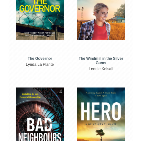
The Windmill in the Silver
The Governor
Gums
Lynda La Plante
Leonie Kelsall