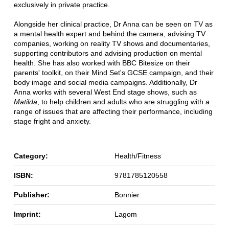
exclusively in private practice.
Alongside her clinical practice, Dr Anna can be seen on TV as
a mental health expert and behind the camera, advising TV
companies, working on reality TV shows and documentaries,
supporting contributors and advising production on mental
health. She has also worked with BBC Bitesize on their
parents' toolkit, on their Mind Set's GCSE campaign, and their
body image and social media campaigns. Additionally, Dr
Anna works with several West End stage shows, such as
Matilda
, to help children and adults who are struggling with a
range of issues that are affecting their performance, including
stage fright and anxiety.
Category:
Health/Fitness
ISBN:
9781785120558
Publisher:
Bonnier
Imprint:
Lagom