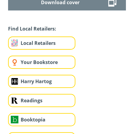
Download cover
Find Local Retailers:
Local Retailers
Your Bookstore
Harry Hartog
Readings
Booktopia