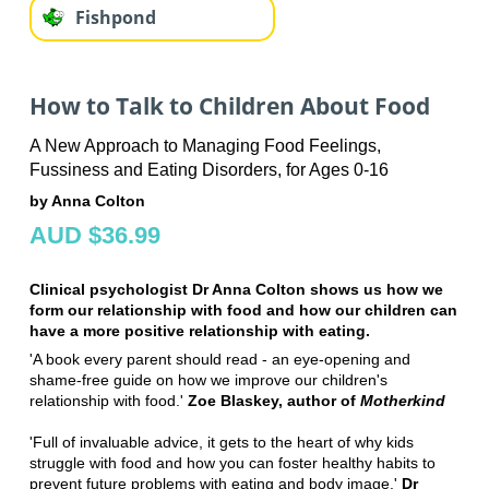
Fishpond
How to Talk to Children About Food
A New Approach to Managing Food Feelings,
Fussiness and Eating Disorders, for Ages 0-16
by Anna Colton
AUD $36.99
Clinical psychologist Dr Anna Colton shows us how we
form our relationship with food and how our children can
have a more positive relationship with eating.
'A book every parent should read - an eye-opening and
shame-free guide on how we improve our children's
relationship with food.'
Zoe Blaskey, author of
Motherkind
'Full of invaluable advice, it gets to the heart of why kids
struggle with food and how you can foster healthy habits to
prevent future problems with eating and body image.'
Dr