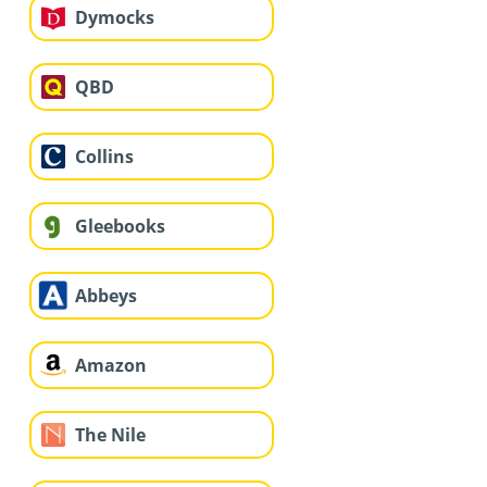
Dymocks
QBD
Collins
Gleebooks
Abbeys
Amazon
The Nile