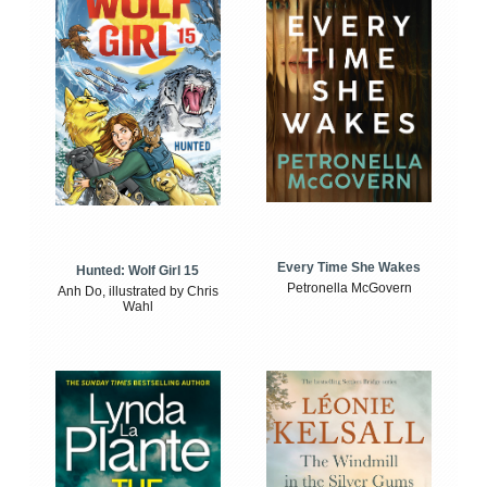
Every Time She Wakes
Hunted: Wolf Girl 15
Petronella McGovern
Anh Do, illustrated by Chris
Wahl