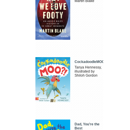
Martin Blake
CockadoodleMOO
Tanya Hennessy,
illustrated by
Shiloh Gordon
Dad, You're the
Best