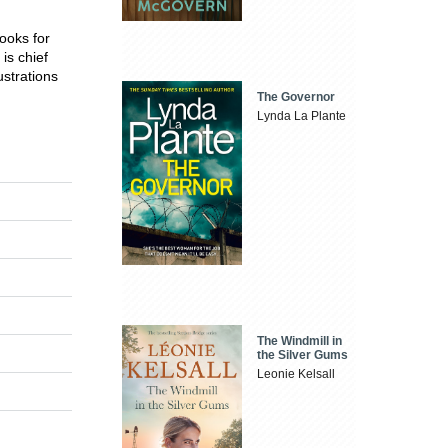
ooks for
is chief
ustrations
The Governor
Lynda La Plante
The Windmill in
the Silver Gums
Leonie Kelsall