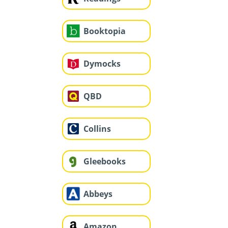
Booktopia
Dymocks
QBD
Collins
Gleebooks
Abbeys
Amazon