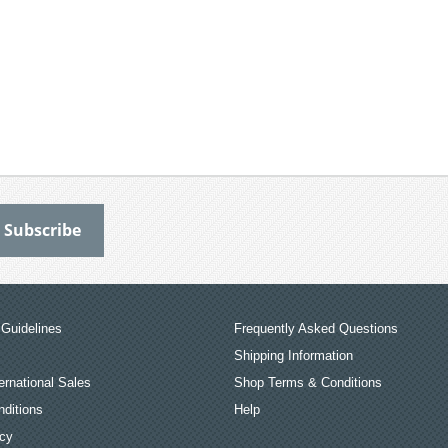
Guidelines
Frequently Asked Questions
Shipping Information
ernational Sales
Shop Terms & Conditions
ditions
Help
icy