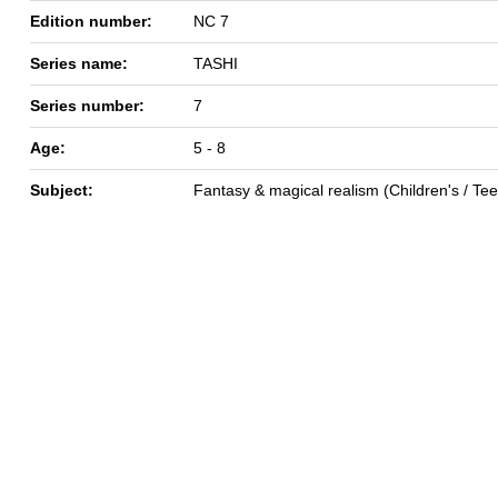
Edition number:
NC 7
Series name:
TASHI
Series number:
7
Age:
5 - 8
Subject:
Fantasy & magical realism (Children's / Te