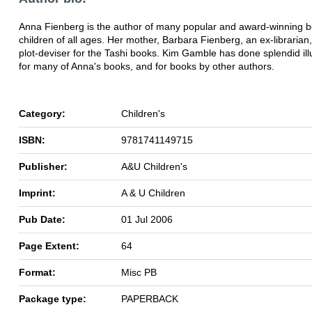
Anna Fienberg is the author of many popular and award-winning b
children of all ages. Her mother, Barbara Fienberg, an ex-librarian, 
plot-deviser for the Tashi books. Kim Gamble has done splendid ill
for many of Anna's books, and for books by other authors.
Category:
Children's
ISBN:
9781741149715
Publisher:
A&U Children's
Imprint:
A & U Children
Pub Date:
01 Jul 2006
Page Extent:
64
Format:
Misc PB
Package type:
PAPERBACK