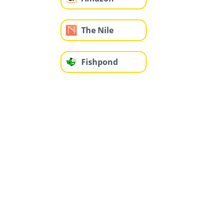
The Nile
Fishpond