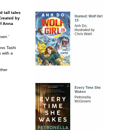
 tall tales
Hunted: Wolf Girl
Created by
15
of Anna
Anh Do,
illustrated by
Chris Wahl
down.'
less Tashi
 with a
other
Every Time She
Wakes
Petronella
McGovern