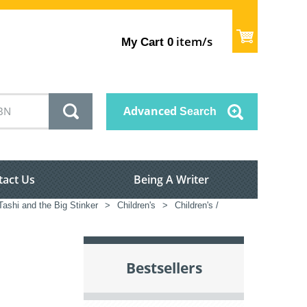
item/s
My Cart
0
Advanced
Search
tact Us
Being A Writer
ashi and the Big Stinker
>
Children's
>
Children's /
Bestsellers