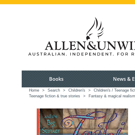
Books
News & E
Home
>
Search
>
Children's
>
Children's / Teenage fic
Teenage fiction & true stories
>
Fantasy & magical realism 