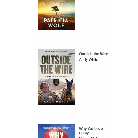
Outside the Wire
Andy White
Why We Love
Footy