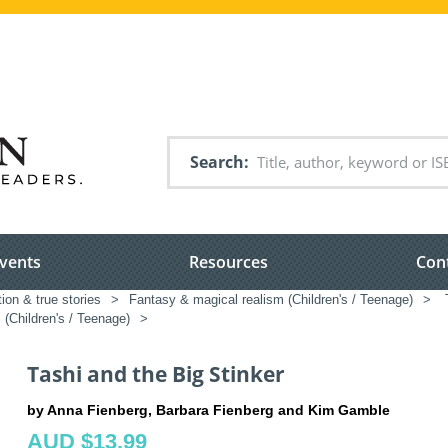
Search
vents
Resources
Con
tion & true stories
>
Fantasy & magical realism (Children's / Teenage)
>
T
(Children's / Teenage)
>
Tashi and the Big Stinker
by Anna Fienberg, Barbara Fienberg and Kim Gamble
AUD $13.99