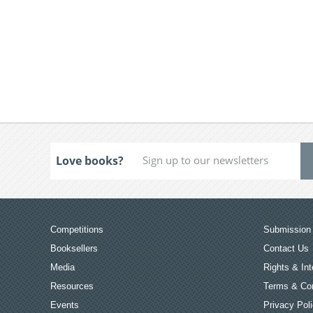
Love books?
Competitions
Submission 
Booksellers
Contact Us
Media
Rights & Int
Resources
Terms & Con
Events
Privacy Pol