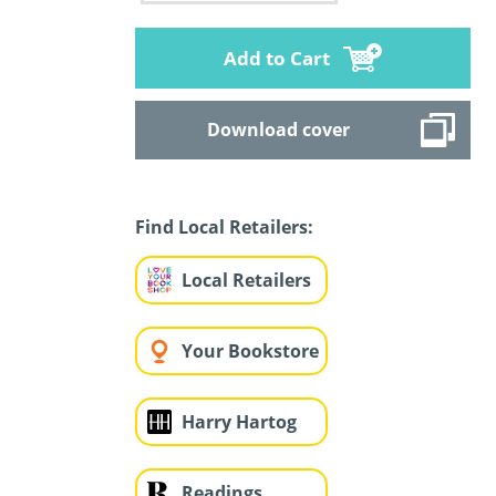
Add to Cart
Download cover
Find Local Retailers:
Local Retailers
Your Bookstore
Harry Hartog
Readings