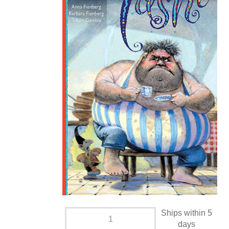
Ships within 5
days