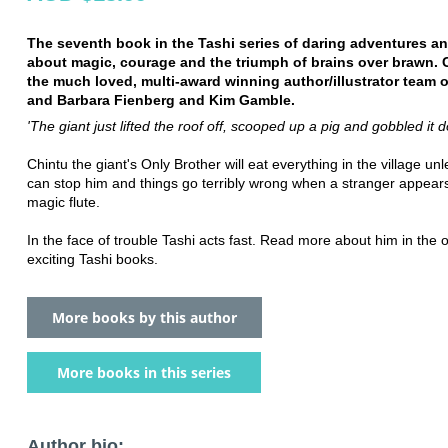
The seventh book in the Tashi series of daring adventures and
about magic, courage and the triumph of brains over brawn. 
the much loved, multi-award winning author/illustrator team 
and Barbara Fienberg and Kim Gamble.
'The giant just lifted the roof off, scooped up a pig and gobbled it 
Chintu the giant's Only Brother will eat everything in the village un
can stop him and things go terribly wrong when a stranger appears
magic flute.
In the face of trouble Tashi acts fast. Read more about him in the 
exciting Tashi books.
More books by this author
More books in this series
Author bio: