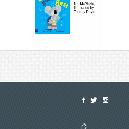
Nic McPickle,
illustrated by
Tommy Doyle