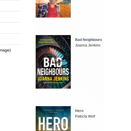
Bad Neighbours
Joanna Jenkins
enage)
Hero
Patricia Wolf