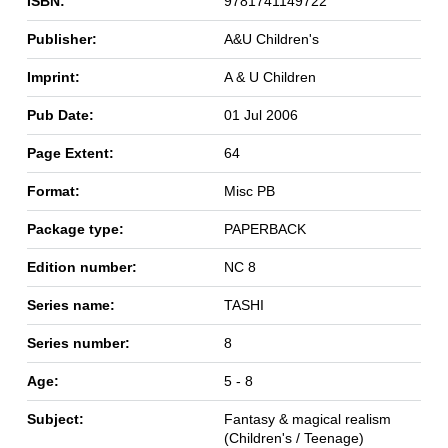
ISBN:
9781741149722
Publisher:
A&U Children's
Imprint:
A & U Children
Pub Date:
01 Jul 2006
Page Extent:
64
Format:
Misc PB
Package type:
PAPERBACK
Edition number:
NC 8
Series name:
TASHI
Series number:
8
Age:
5 - 8
Subject:
Fantasy & magical realism
(Children's / Teenage)