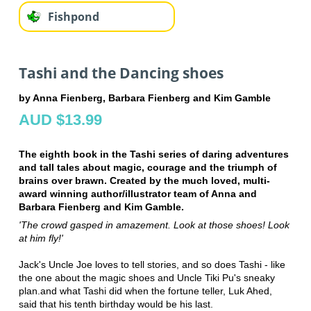
Fishpond
Tashi and the Dancing shoes
by Anna Fienberg, Barbara Fienberg and Kim Gamble
AUD $13.99
The eighth book in the Tashi series of daring adventures
and tall tales about magic, courage and the triumph of
brains over brawn. Created by the much loved, multi-
award winning author/illustrator team of Anna and
Barbara Fienberg and Kim Gamble.
'The crowd gasped in amazement. Look at those shoes! Look
at him fly!'
Jack's Uncle Joe loves to tell stories, and so does Tashi - like
the one about the magic shoes and Uncle Tiki Pu's sneaky
plan.and what Tashi did when the fortune teller, Luk Ahed,
said that his tenth birthday would be his last.