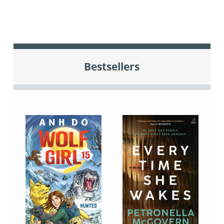
Bestsellers