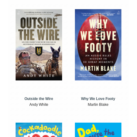
Outside the Wire
Why We Love Footy
Andy White
Martin Blake