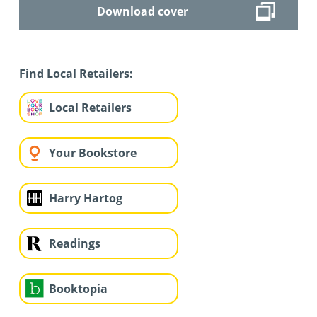
Download cover
Find Local Retailers:
Local Retailers
Your Bookstore
Harry Hartog
Readings
Booktopia