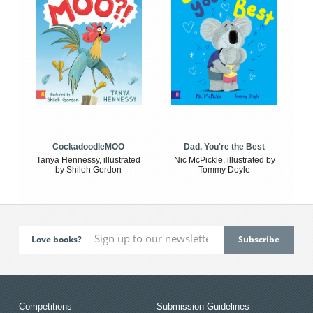
CockadoodleMOO
Dad, You're the Best
Tanya Hennessy, illustrated
Nic McPickle, illustrated by
by Shiloh Gordon
Tommy Doyle
Love books?
Competitions
Submission Guidelines