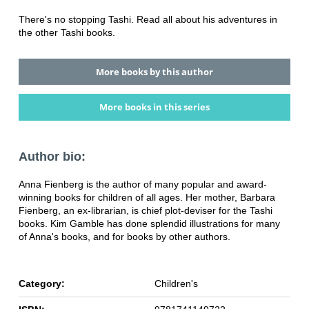
There's no stopping Tashi. Read all about his adventures in
the other Tashi books.
More books by this author
More books in this series
Author bio:
Anna Fienberg is the author of many popular and award-
winning books for children of all ages. Her mother, Barbara
Fienberg, an ex-librarian, is chief plot-deviser for the Tashi
books. Kim Gamble has done splendid illustrations for many
of Anna's books, and for books by other authors.
Category:
Children's