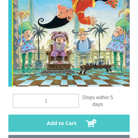
Ships within 5
days
Add to Cart