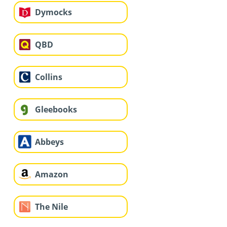
Dymocks
QBD
Collins
Gleebooks
Abbeys
Amazon
The Nile