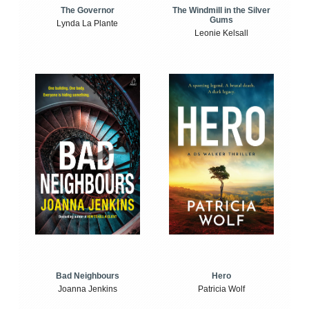
The Windmill in the Silver
The Governor
Gums
Lynda La Plante
Leonie Kelsall
Bad Neighbours
Hero
Joanna Jenkins
Patricia Wolf