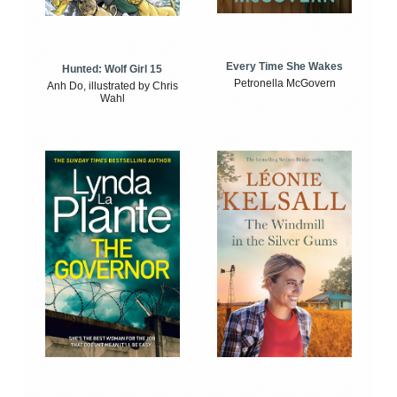
Every Time She Wakes
Hunted: Wolf Girl 15
Petronella McGovern
Anh Do, illustrated by Chris
Wahl