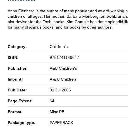
Anna Fienberg is the author of many popular and award-winning b
children of all ages. Her mother, Barbara Fienberg, an ex-librarian, 
plot-deviser for the Tashi books. Kim Gamble has done splendid ill
for many of Anna's books, and for books by other authors.
Category:
Children's
ISBN:
9781741149647
Publisher:
A&U Children's
Imprint:
A & U Children
Pub Date:
01 Jul 2006
Page Extent:
64
Format:
Misc PB
Package type:
PAPERBACK