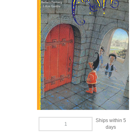
Ships within 5
days