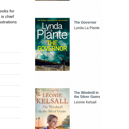
ooks for
is chief
ustrations
The Governor
Lynda La Plante
The Windmill in
the Silver Gums
Leonie Kelsall