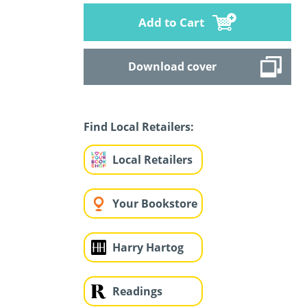
Add to Cart
Download cover
Find Local Retailers:
Local Retailers
Your Bookstore
Harry Hartog
Readings