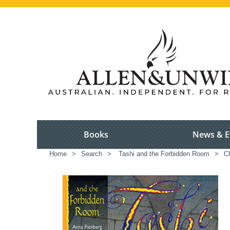
Books
News & E
Home
>
Search
>
Tashi and the Forbidden Room
>
Ch