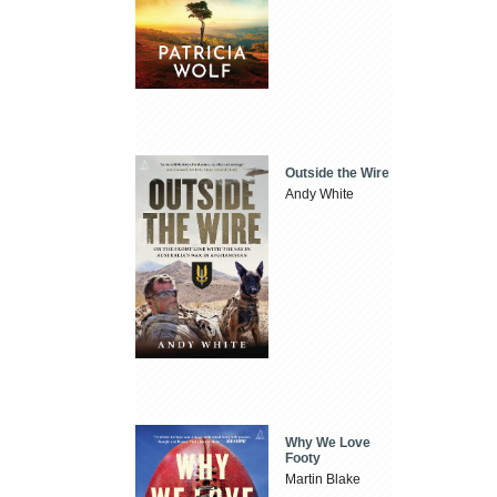
Outside the Wire
Andy White
Why We Love
Footy
Martin Blake