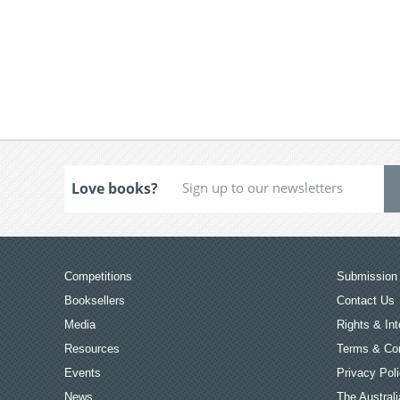
Love books?
Competitions
Submission 
Booksellers
Contact Us
Media
Rights & Int
Resources
Terms & Con
Events
Privacy Pol
News
The Australi