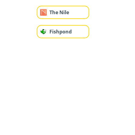
The Nile
Fishpond