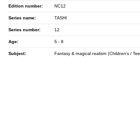
Edition number:
NC12
Series name:
TASHI
Series number:
12
Age:
5 - 8
Subject:
Fantasy & magical realism (Children's / Te