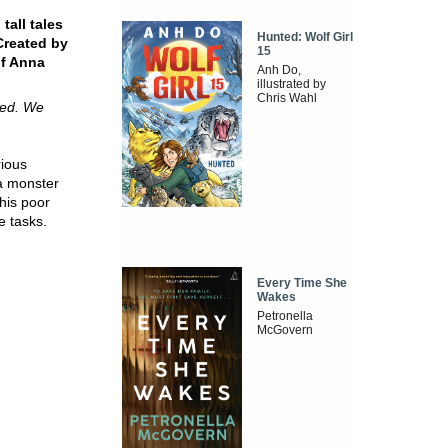
tall tales
Hunted: Wolf Girl
Created by
15
of Anna
Anh Do,
illustrated by
Chris Wahl
cked. We
rious
a monster
his poor
e tasks.
Every Time She
Wakes
Petronella
McGovern