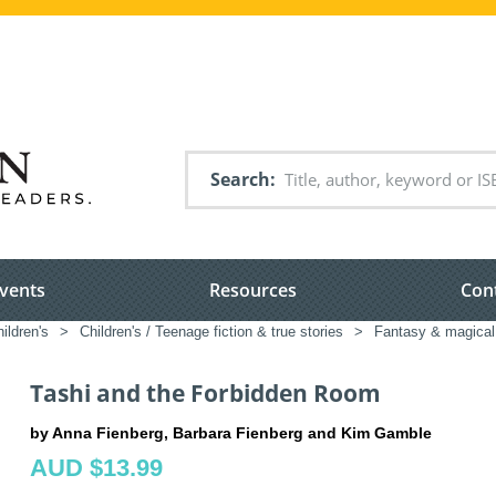
Search
vents
Resources
Con
ildren's
>
Children's / Teenage fiction & true stories
>
Fantasy & magical 
Tashi and the Forbidden Room
by Anna Fienberg, Barbara Fienberg and Kim Gamble
AUD $13.99