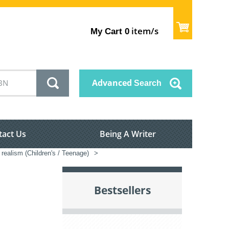
item/s
My Cart
0
Advanced
Search
tact Us
Being A Writer
realism (Children's / Teenage)
>
Bestsellers