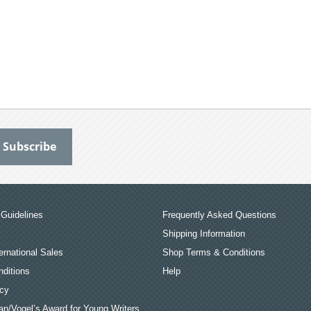
Guidelines
Frequently Asked Questions
Shipping Information
ernational Sales
Shop Terms & Conditions
ditions
Help
icy
an/Vogel’s Award for Young Writers