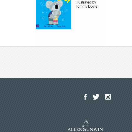
illustrated by
Tommy Doyle