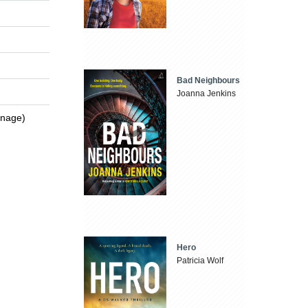
Bad Neighbours
Joanna Jenkins
enage)
Hero
Patricia Wolf