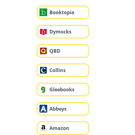
Booktopia
Dymocks
QBD
Collins
Gleebooks
Abbeys
Amazon