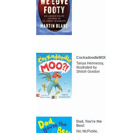
CockadoodleMOO
Tanya Hennessy,
illustrated by
Shiloh Gordon
Dad, You're the
Best
Nic McPickle,