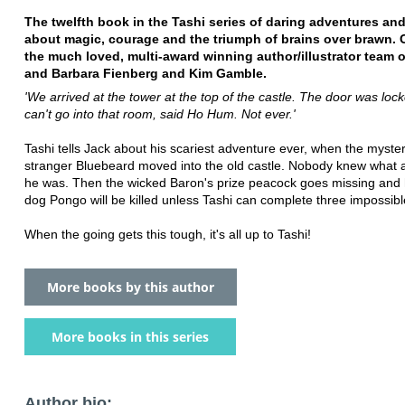
The twelfth book in the Tashi series of daring adventures and 
about magic, courage and the triumph of brains over brawn. 
the much loved, multi-award winning author/illustrator team 
and Barbara Fienberg and Kim Gamble.
'We arrived at the tower at the top of the castle. The door was lo
can't go into that room, said Ho Hum. Not ever.'
Tashi tells Jack about his scariest adventure ever, when the myste
stranger Bluebeard moved into the old castle. Nobody knew what 
he was. Then the wicked Baron's prize peacock goes missing and 
dog Pongo will be killed unless Tashi can complete three impossibl
When the going gets this tough, it's all up to Tashi!
More books by this author
More books in this series
Author bio: