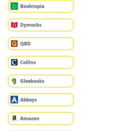
Booktopia
Dymocks
QBD
Collins
Gleebooks
Abbeys
Amazon