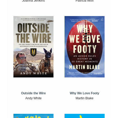
Joanna Jenkins
Patricia Wolf
Outside the Wire
Why We Love Footy
Andy White
Martin Blake