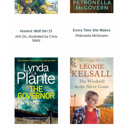
Every Time She Wakes
Hunted: Wolf Girl 15
Petronella McGovern
Anh Do, illustrated by Chris
Wahl