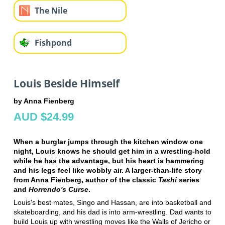
The Nile
Fishpond
Louis Beside Himself
by Anna Fienberg
AUD $24.99
When a burglar jumps through the kitchen window one
night, Louis knows he should get him in a wrestling-hold
while he has the advantage, but his heart is hammering
and his legs feel like wobbly air. A larger-than-life story
from Anna Fienberg, author of the classic
Tashi
series
and
Horrendo's Curse
.
Louis's best mates, Singo and Hassan, are into basketball and
skateboarding, and his dad is into arm-wrestling. Dad wants to
build Louis up with wrestling moves like the Walls of Jericho or