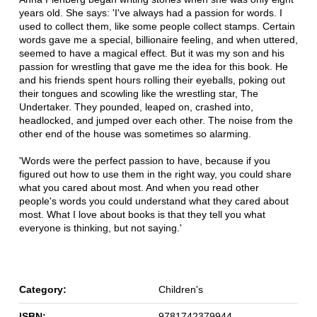
years old. She says: 'I've always had a passion for words. I
used to collect them, like some people collect stamps. Certain
words gave me a special, billionaire feeling, and when uttered,
seemed to have a magical effect. But it was my son and his
passion for wrestling that gave me the idea for this book. He
and his friends spent hours rolling their eyeballs, poking out
their tongues and scowling like the wrestling star, The
Undertaker. They pounded, leaped on, crashed into,
headlocked, and jumped over each other. The noise from the
other end of the house was sometimes so alarming.
'Words were the perfect passion to have, because if you
figured out how to use them in the right way, you could share
what you cared about most. And when you read other
people's words you could understand what they cared about
most. What I love about books is that they tell you what
everyone is thinking, but not saying.'
Category:
Children's
ISBN:
9781742379944