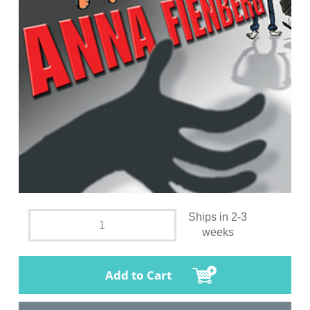
Ships in 2-3
weeks
Add to Cart