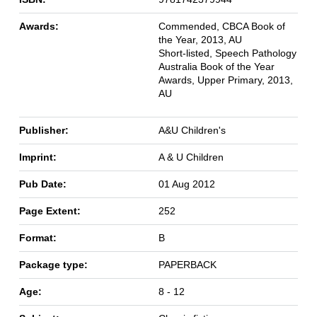
Awards:
Commended, CBCA Book of
the Year, 2013, AU
Short-listed, Speech Pathology
Australia Book of the Year
Awards, Upper Primary, 2013,
AU
Publisher:
A&U Children's
Imprint:
A & U Children
Pub Date:
01 Aug 2012
Page Extent:
252
Format:
B
Package type:
PAPERBACK
Age:
8 - 12