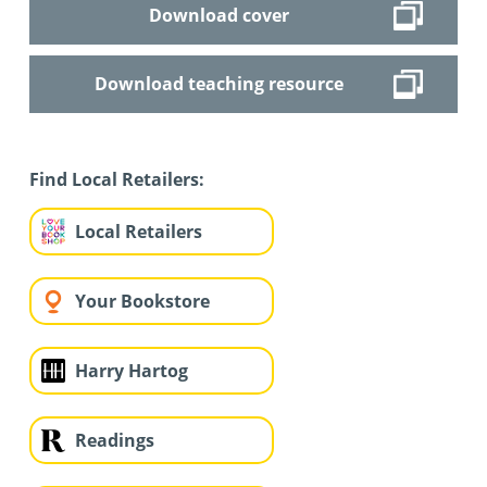
Download cover
Download teaching resource
Find Local Retailers:
Local Retailers
Your Bookstore
Harry Hartog
Readings