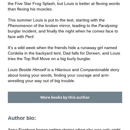
the Five Star Frog Splash, but Louis is better at flexing words
than flexing his muscles.
This summer Louis is put to the test, starting with the
Phenomenon
of the broken mirror, leading to the
Paralysing
burglar incident, and finally the night when he comes face to
face with
Peril
.
It's a wild week when the friends hide a runaway girl named
Cordelia in the backyard tent, Dad falls for Doreen, and Louis
tries the Top Roll Move on a big burly burglar.
Louis Beside Himself
is a
Hilarious
and
Companionable
story
about losing your words, finding your courage and arm-
wrestling your way out of big trouble.
More books by this author
Author bio:
Anna Fienberg began writing stories when she was only eight