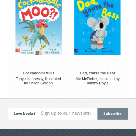
CockadoodleMOO
Dad, You're the Best
Tanya Hennessy, illustrated
Nic McPickle, illustrated by
by Shiloh Gordon
Tommy Doyle
Love books?