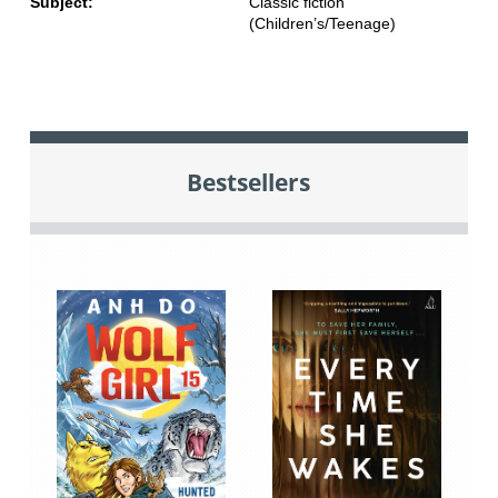
Subject:
Classic fiction
(Children’s/Teenage)
Bestsellers