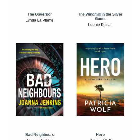
The Windmill in the Silver
The Governor
Gums
Lynda La Plante
Leonie Kelsall
Bad Neighbours
Hero