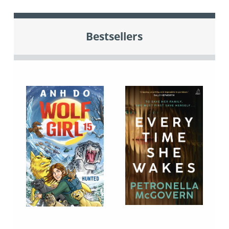
Bestsellers