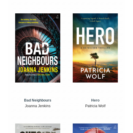
Bad Neighbours
Hero
Joanna Jenkins
Patricia Wolf