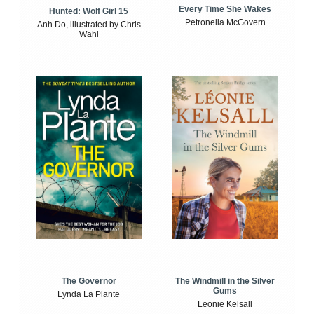
Every Time She Wakes
Hunted: Wolf Girl 15
Petronella McGovern
Anh Do, illustrated by Chris
Wahl
The Windmill in the Silver
The Governor
Gums
Lynda La Plante
Leonie Kelsall