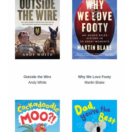
Outside the Wire
Why We Love Footy
Andy White
Martin Blake