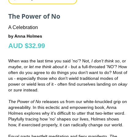
The Power of No
A Celebration
by Anna Holmes
AUD $32.99
When was the last time you said 'no'? Not,
I don't think so
, or
maybe
, or
let me think about it
- but a full-throated 'NO'? How
often do you agree to do things you don't want to do? Most of
us - especially those who don't wield traditional modes of
power or wield less of it - often find ourselves landing on
okay
or
sure
instead.
The Power of No
releases us from our white-knuckled grip on
agreeability. In this eclectic and empowering book, Anna
Holmes explores why it's difficult to utter that two-letter word.
Playfully tracing how 'no' shapes our lives, Holmes shows
how, if exercised properly, it can radically change our world.
Equal parts heartfelt meditation and fiery manifesto,
The