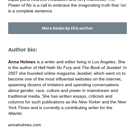
Power of No
is a call to embrace the invigorating truth that 'no'
is a complete sentence.
More books by this author
Author bio:
Anna Holmes
is a writer and editor living in Los Angeles. She
is the author of
Hell Hath No Fury
and
The Book of Jezebel
. In
2007 she founded online magazine
Jezebel
, which went on to
become one of the most influential websites on the internet,
spawning dozens of imitators and upending conversations
about gender, race, culture and power in mainstream and
traditional media. She has written essays, criticism and
columns for such publications as the
New Yorker
and the
New
York Times
and is currently a contributing writer for the
Atlantic
.
annaholmes.com