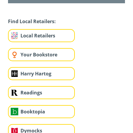
Find Local Retailers:
Local Retailers
Your Bookstore
Harry Hartog
Readings
Booktopia
Dymocks