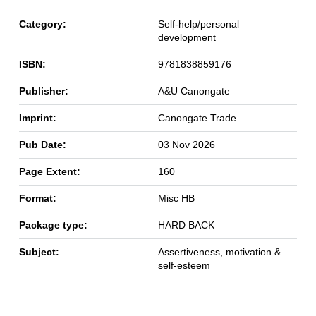
Category:
Self-help/personal
development
ISBN:
9781838859176
Publisher:
A&U Canongate
Imprint:
Canongate Trade
Pub Date:
03 Nov 2026
Page Extent:
160
Format:
Misc HB
Package type:
HARD BACK
Subject:
Assertiveness, motivation &
self-esteem