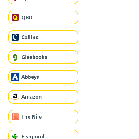
QBD
Collins
Gleebooks
Abbeys
Amazon
The Nile
Fishpond