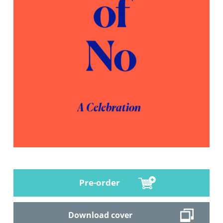
Pre-order
Download cover