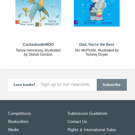
CockadoodleMOO
Dad, You're the Best
Tanya Hennessy, illustrated
Nic McPickle, illustrated by
by Shiloh Gordon
Tommy Doyle
Love books?
Competitions
Submission Guidelines
Booksellers
Contact Us
Media
Rights & International Sales