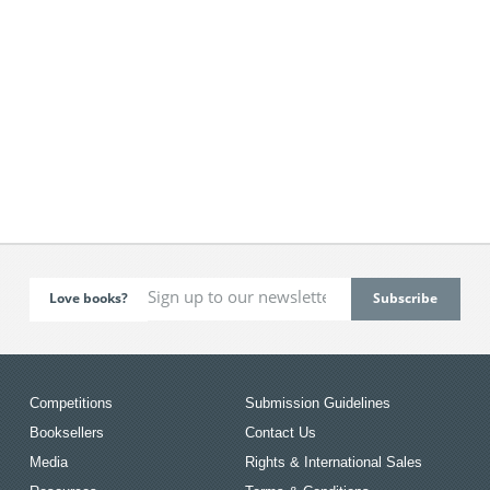
Love books?
Competitions
Submission Guidelines
Booksellers
Contact Us
Media
Rights & International Sales