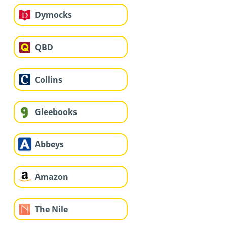
Dymocks
QBD
Collins
Gleebooks
Abbeys
Amazon
The Nile