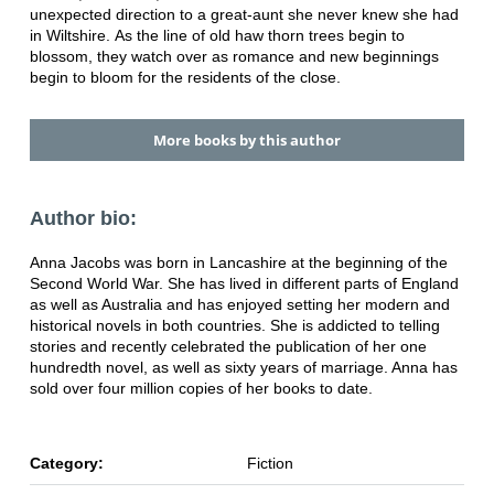
unexpected direction to a great-aunt
she never knew she had
in Wiltshire.
As the line of old haw thorn trees begin to
blossom, they watch over as
romance and new beginnings
begin to bloom for the residents of the close.
More books by this author
Author bio:
Anna Jacobs was born in Lancashire at the beginning of the
Second World War.
She has lived in different parts of England
as well as Australia and has enjoyed
setting her modern and
historical novels in both countries. She is addicted to
telling
stories and recently celebrated the publication of her one
hundredth
novel, as well as sixty years of marriage. Anna has
sold over four million copies
of her books to date.
Category:
Fiction