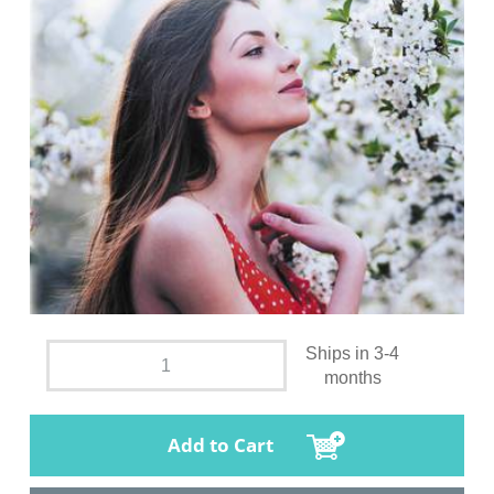
Ships in 3-4
months
Add to Cart