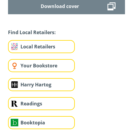
Download cover
Find Local Retailers:
Local Retailers
Your Bookstore
Harry Hartog
Readings
Booktopia