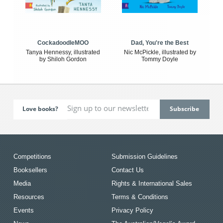
CockadoodleMOO
Dad, You're the Best
Tanya Hennessy, illustrated
Nic McPickle, illustrated by
by Shiloh Gordon
Tommy Doyle
Love books?
Competitions
Submission Guidelines
Booksellers
Contact Us
Media
Rights & International Sales
Resources
Terms & Conditions
Events
Privacy Policy