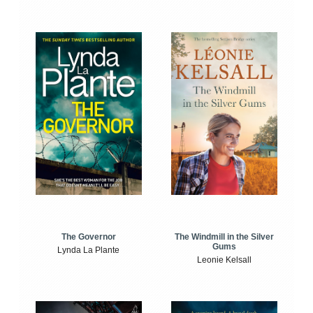
The Windmill in the Silver
The Governor
Gums
Lynda La Plante
Leonie Kelsall