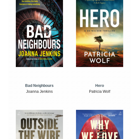
Bad Neighbours
Hero
Joanna Jenkins
Patricia Wolf