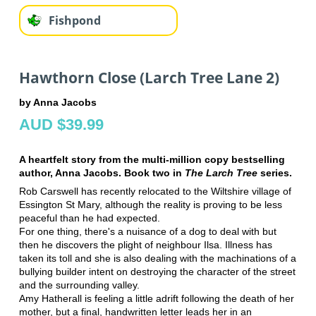
Fishpond
Hawthorn Close (Larch Tree Lane 2)
by Anna Jacobs
AUD $39.99
A heartfelt story from the multi-million copy bestselling
author, Anna Jacobs. Book two in
The Larch Tree
series.
Rob Carswell has recently relocated to the Wiltshire village of
Essington St
Mary, although the reality is proving to be less
peaceful than he had expected.
For one thing, there's a nuisance of a dog to deal with but
then he discovers
the plight of neighbour Ilsa. Illness has
taken its toll and she is also dealing
with the machinations of a
bullying builder intent on destroying the character of
the street
and the surrounding valley.
Amy Hatherall is feeling a little adrift following the death of her
mother, but a
final, handwritten letter leads her in an