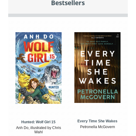
Bestsellers
Every Time She Wakes
Hunted: Wolf Girl 15
Petronella McGovern
Anh Do, illustrated by Chris
Wahl