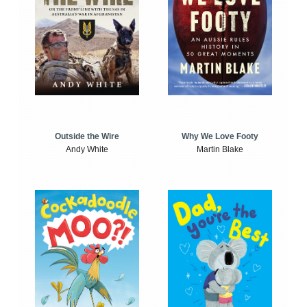
Outside the Wire
Why We Love Footy
Andy White
Martin Blake