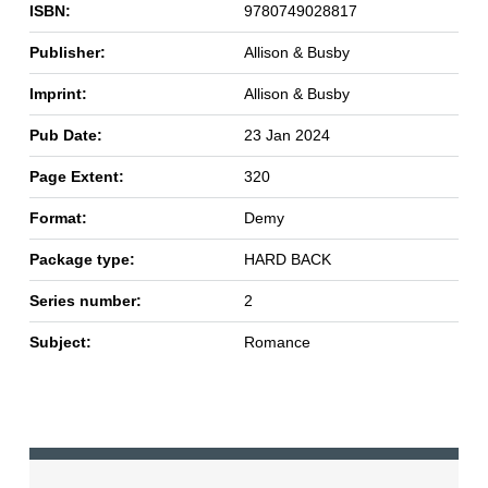
ISBN:
9780749028817
Publisher:
Allison & Busby
Imprint:
Allison & Busby
Pub Date:
23 Jan 2024
Page Extent:
320
Format:
Demy
Package type:
HARD BACK
Series number:
2
Subject:
Romance