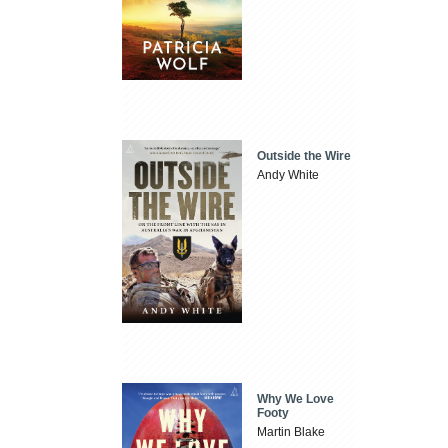
Outside the Wire
Andy White
Why We Love
Footy
Martin Blake