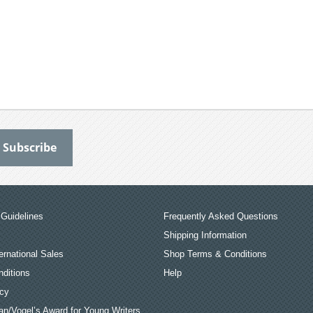
Guidelines
Frequently Asked Questions
Shipping Information
ernational Sales
Shop Terms & Conditions
ditions
Help
icy
an/Vogel’s Award for Young Writers