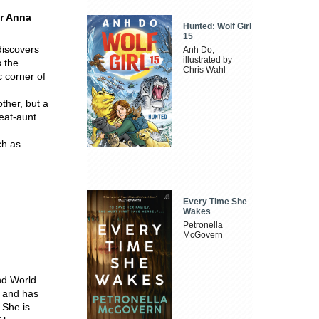
or Anna
Hunted: Wolf Girl
15
discovers
Anh Do,
illustrated by
s the
Chris Wahl
c corner of
other, but a
reat-aunt
ch as
Every Time She
Wakes
Petronella
McGovern
nd World
a and has
 She is