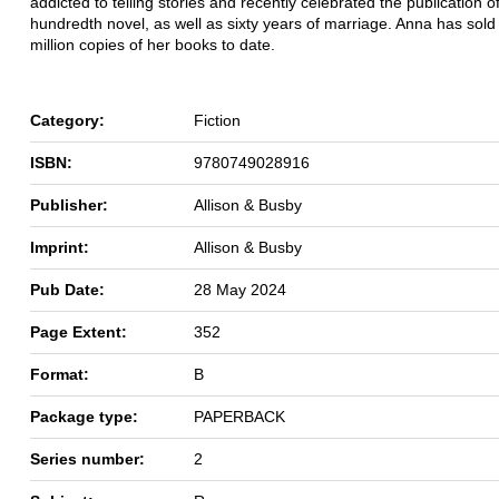
addicted to
telling stories and recently celebrated the publication o
hundredth
novel, as well as sixty years of marriage. Anna has sold
million copies
of her books to date.
Category:
Fiction
ISBN:
9780749028916
Publisher:
Allison & Busby
Imprint:
Allison & Busby
Pub Date:
28 May 2024
Page Extent:
352
Format:
B
Package type:
PAPERBACK
Series number:
2