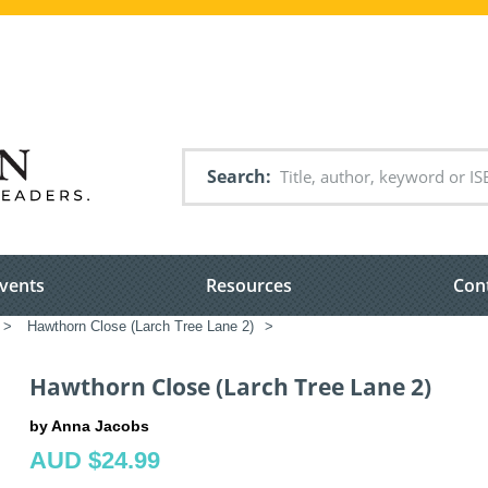
Search
vents
Resources
Con
>
Hawthorn Close (Larch Tree Lane 2)
>
Hawthorn Close (Larch Tree Lane 2)
by Anna Jacobs
AUD $24.99