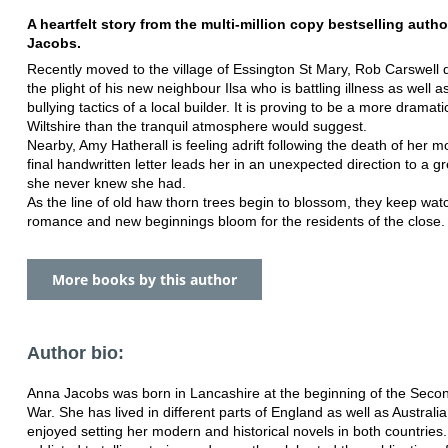
A heartfelt story from the multi-million copy
bestselling auth
Jacobs.
Recently moved to the village of Essington St Mary, Rob Carswell 
the plight of his new neighbour Ilsa who is battling illness as well a
bullying tactics of a local builder. It is proving to be a more dramati
Wiltshire than the tranquil atmosphere would suggest.
Nearby, Amy Hatherall is feeling adrift following the death of her m
final handwritten letter leads her in an unexpected direction to a g
she never knew she had.
As the line of old haw thorn trees begin to blossom, they keep wat
romance and new beginnings bloom for the residents of the close.
More books by this author
Author bio:
Anna Jacobs was born in Lancashire at the beginning of the Seco
War.
She has lived in different parts of England as well as Australi
enjoyed
setting her modern and historical novels in both countries.