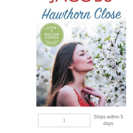
Ships within 5
days