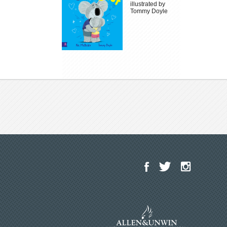
illustrated by
Tommy Doyle