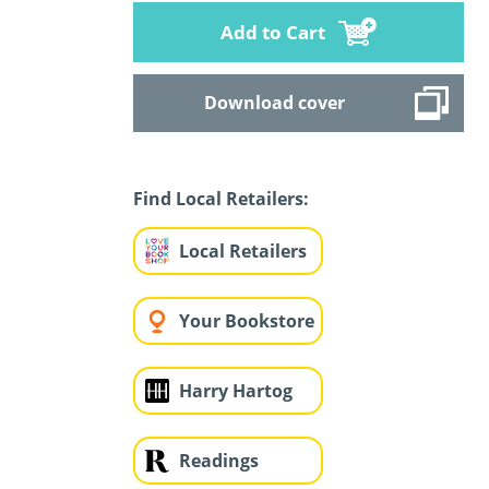
Add to Cart
Download cover
Find Local Retailers:
Local Retailers
Your Bookstore
Harry Hartog
Readings