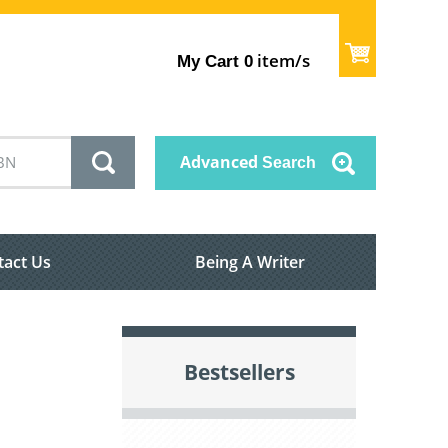
item/s
My Cart
0
Advanced
Search
tact Us
Being A Writer
Bestsellers