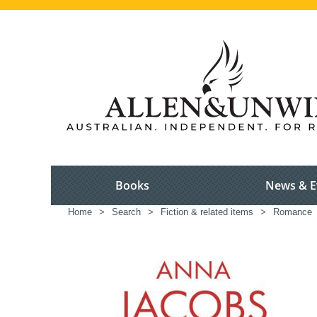
Books
News & E
Home
>
Search
>
Fiction & related items
>
Romance