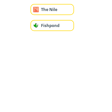
The Nile
Fishpond