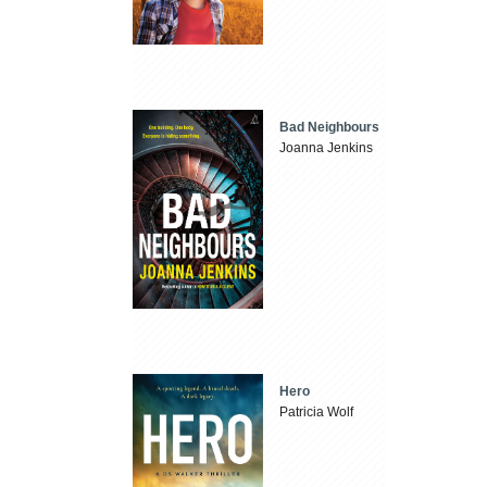
Bad Neighbours
Joanna Jenkins
Hero
Patricia Wolf