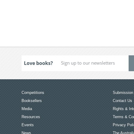
Love books?
Competitions
Submission 
Booksellers
Contact Us
Media
Rights & Int
Resources
Terms & Con
Events
Privacy Pol
News
The Australi