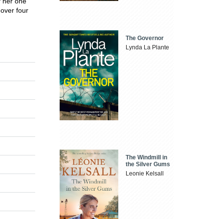
f her one
 over four
The Governor
Lynda La Plante
The Windmill in
the Silver Gums
Leonie Kelsall