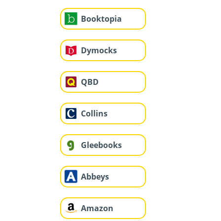
Booktopia
Dymocks
QBD
Collins
Gleebooks
Abbeys
Amazon