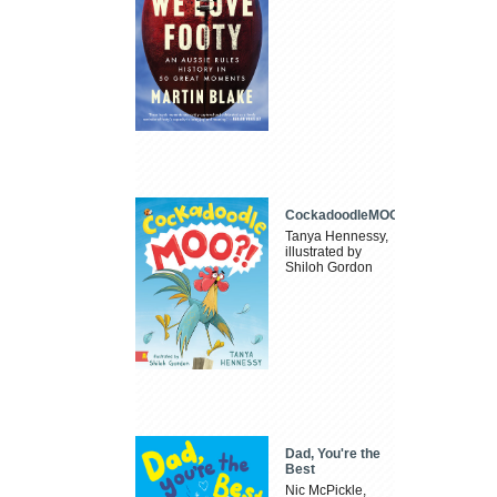
CockadoodleMOO
Tanya Hennessy,
illustrated by
Shiloh Gordon
Dad, You're the
Best
Nic McPickle,