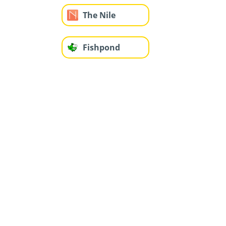
The Nile
Fishpond