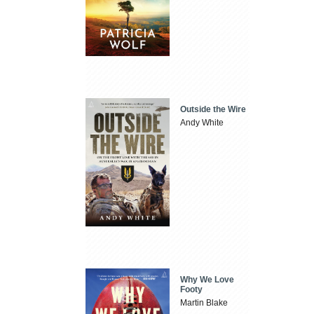
Outside the Wire
Andy White
Why We Love
Footy
Martin Blake