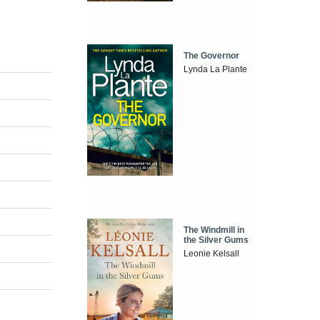
The Governor
Lynda La Plante
The Windmill in
the Silver Gums
Leonie Kelsall