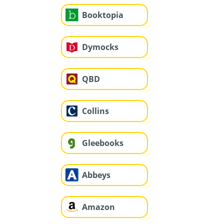
Booktopia
Dymocks
QBD
Collins
Gleebooks
Abbeys
Amazon