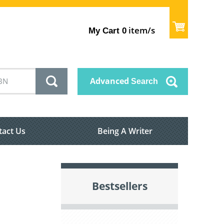
item/s
My Cart
0
Advanced
Search
tact Us
Being A Writer
Bestsellers