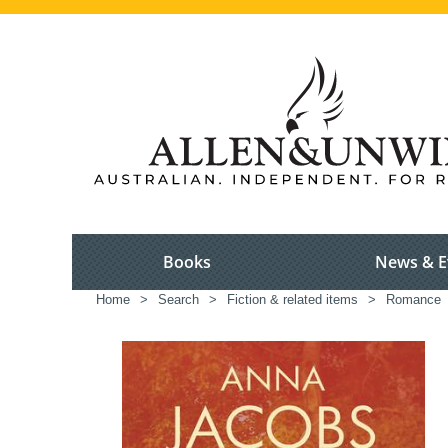
Books
News & E
Home
>
Search
>
Fiction & related items
>
Romance