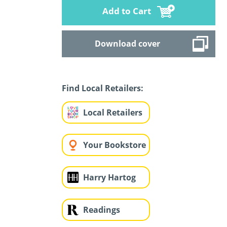
Add to Cart
Download cover
Find Local Retailers:
Local Retailers
Your Bookstore
Harry Hartog
Readings