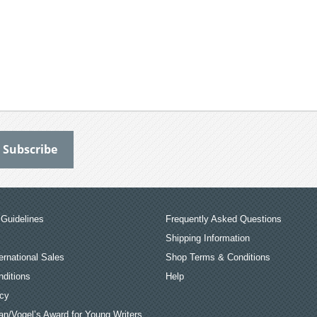
Guidelines
Frequently Asked Questions
Shipping Information
ernational Sales
Shop Terms & Conditions
ditions
Help
icy
an/Vogel’s Award for Young Writers