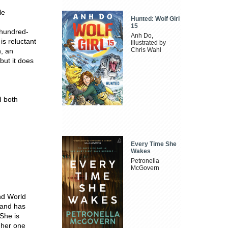
le
Hunted: Wolf Girl
15
-hundred-
Anh Do,
s reluctant
illustrated by
Chris Wahl
n, an
but it does
d both
Every Time She
Wakes
Petronella
McGovern
nd World
a and has
 She is
f her one