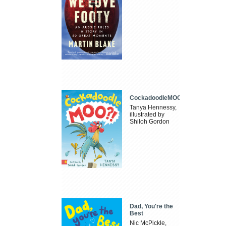
CockadoodleMOO
Tanya Hennessy,
illustrated by
Shiloh Gordon
Dad, You're the
Best
Nic McPickle,