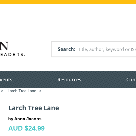
Search
vents
Resources
Con
>
Larch Tree Lane
>
Larch Tree Lane
by Anna Jacobs
AUD $24.99