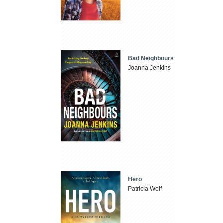
Bad Neighbours
Joanna Jenkins
Hero
Patricia Wolf