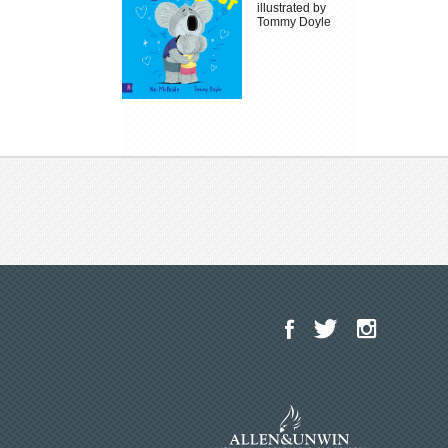
illustrated by
Tommy Doyle