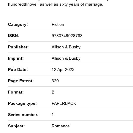
hundredth
novel, as well as sixty years of marriage.
Category:
Fiction
ISBN:
9780749028763
Publisher:
Allison & Busby
Imprint:
Allison & Busby
Pub Date:
12 Apr 2023
Page Extent:
320
Format:
B
Package type:
PAPERBACK
Series number:
1
Subject:
Romance