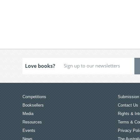
Love books?
Competitions
Submission 
Booksellers
Contact Us
Media
Rights & Int
Resources
Terms & Con
Events
Privacy Pol
News
The Australi