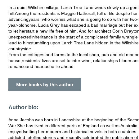
In a quiet Wiltshire village, Larch Tree Lane winds slowly up a gent
hill.
Among the residents is Maggie Hatherall, full of life despite her
advancing
years, who worries what she is going to do with her two
year-old
home. Lucia Grey has escaped a bad marriage but her ex i
to let her
start a new life free of him. And for architect Corin Drayto
unexpected
inheritance is the start of a complicated family wrangle 
lead to him
stumbling upon Larch Tree Lane hidden in the Wiltshire
countryside.
From the cottages and farms to the local shop, pub and old manor
house,
residents' lives are set to intertwine, relationships bloom an
romance
and heartache lie ahead.
More books by this author
Author bio:
Anna Jacobs was born in Lancashire at the beginning of the Seco
War.
She has lived in different parts of England as well as Australi
enjoyed
setting her modern and historical novels in both countries.
addicted to
telling stories and recently celebrated the publication o