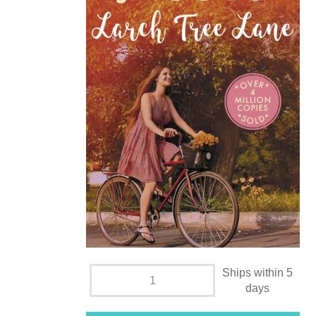
Ships within 5
days