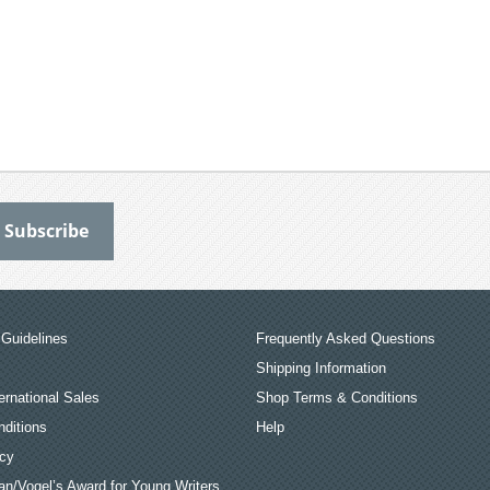
Guidelines
Frequently Asked Questions
Shipping Information
ernational Sales
Shop Terms & Conditions
ditions
Help
icy
an/Vogel’s Award for Young Writers