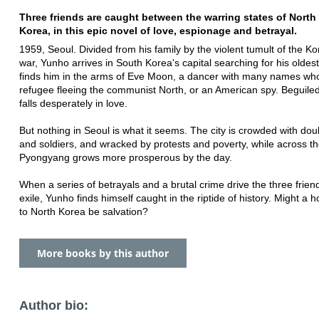
Three friends are caught between the warring states of Nort
Korea, in this epic novel of love, espionage and betrayal.
1959, Seoul. Divided from his family by the violent tumult of the Kor
war, Yunho arrives in South Korea's capital searching for his oldest
finds him in the arms of Eve Moon, a dancer with many names wh
refugee fleeing the communist North, or an American spy. Beguile
falls desperately in love.
But nothing in Seoul is what it seems. The city is crowded with do
and soldiers, and wracked by protests and poverty, while across th
Pyongyang grows more prosperous by the day.
When a series of betrayals and a brutal crime drive the three friend
exile, Yunho finds himself caught in the riptide of history. Might 
to North Korea be salvation?
More books by this author
Author bio: