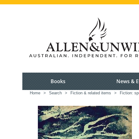
Books
News & E
Home
>
Search
>
Fiction & related items
>
Fiction: sp