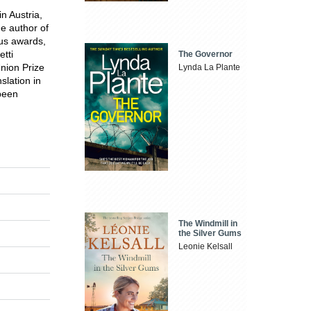
n Austria,
he author of
ous awards,
etti
The Governor
nion Prize
Lynda La Plante
slation in
been
The Windmill in
the Silver Gums
Leonie Kelsall