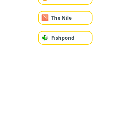
The Nile
Fishpond