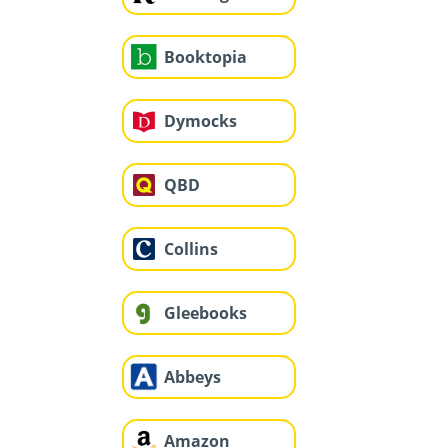
Booktopia
Dymocks
QBD
Collins
Gleebooks
Abbeys
Amazon