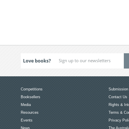
Love books?
Competitions
Submission 
Booksellers
Contact Us
Media
Rights & Int
Resources
Terms & Con
Events
Privacy Pol
News
The Australi