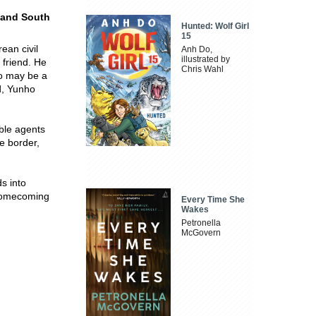
h and South
Hunted: Wolf Girl
15
ean civil
Anh Do,
illustrated by
 friend. He
Chris Wahl
o may be a
d, Yunho
uble agents
e border,
s into
a homecoming
Every Time She
Wakes
Petronella
McGovern