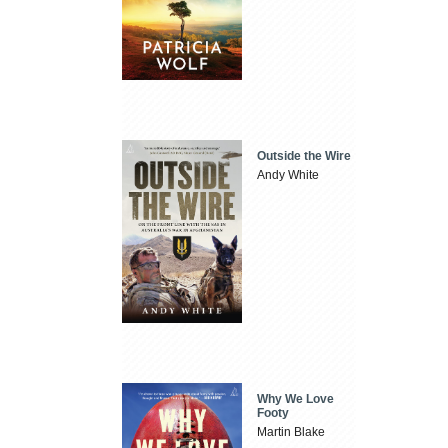
Outside the Wire
Andy White
Why We Love
Footy
Martin Blake