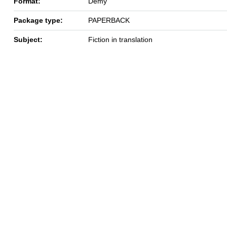
Format:
Demy
Package type:
PAPERBACK
Subject:
Fiction in translation