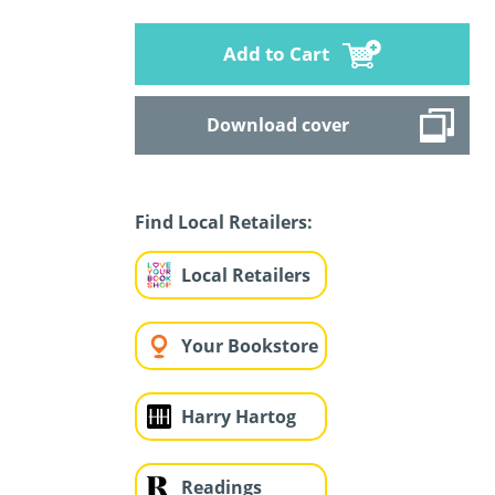
Add to Cart
Download cover
Find Local Retailers:
Local Retailers
Your Bookstore
Harry Hartog
Readings