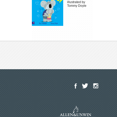
illustrated by
Tommy Doyle