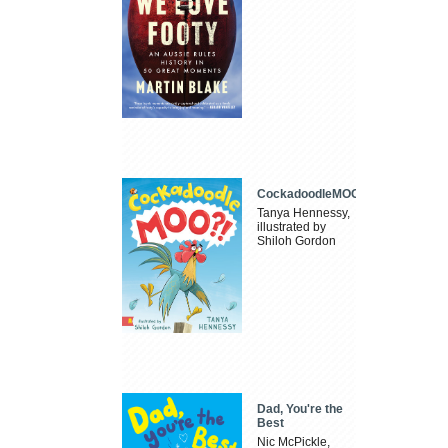
CockadoodleMOO
Tanya Hennessy,
illustrated by
Shiloh Gordon
Dad, You're the
Best
Nic McPickle,