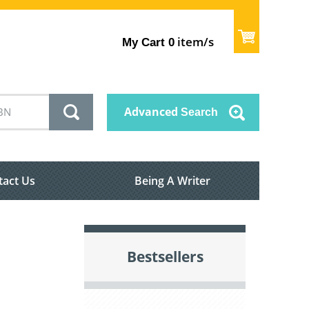
item/s
My Cart
0
Advanced
Search
tact Us
Being A Writer
Bestsellers