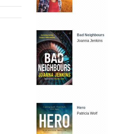
Bad Neighbours
Joanna Jenkins
Hero
Patricia Wolf