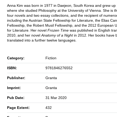
Anna Kim was born in 1977 in Daejeon, South Korea and grew up i
where she studied Philosophy at the University of Vienna. She is t
four novels and two essay collections, and the recipient of numer
including the Austrian State Fellowship for Literature, the Elias Can
Fellowship, the Robert Musil Fellowship, and the 2012 European U
for Literature. Her novel
Frozen Time
was published in English tran
2010, and her novel
Anatomy of a Night
in 2012. Her books have 
translated into a further twelve languages.
Category:
Fiction
ISBN:
9781846276552
Publisher:
Granta
Imprint:
Granta
Pub Date:
31 Mar 2020
Page Extent:
432