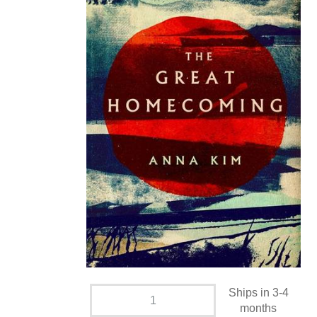
Ships in 3-4
months