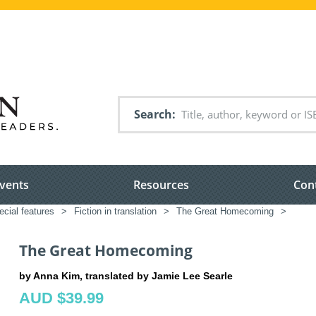
Search
vents
Resources
Con
ecial features
>
Fiction in translation
>
The Great Homecoming
>
The Great Homecoming
by Anna Kim, translated by Jamie Lee Searle
AUD $39.99