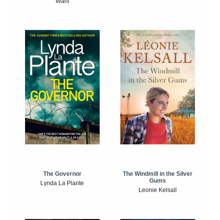
Wahl
The Windmill in the Silver
The Governor
Gums
Lynda La Plante
Leonie Kelsall