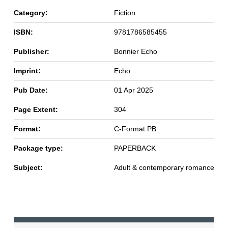
Category:
Fiction
ISBN:
9781786585455
Publisher:
Bonnier Echo
Imprint:
Echo
Pub Date:
01 Apr 2025
Page Extent:
304
Format:
C-Format PB
Package type:
PAPERBACK
Subject:
Adult & contemporary romance