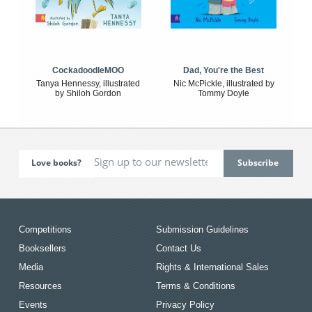
CockadoodleMOO
Dad, You're the Best
Tanya Hennessy, illustrated
Nic McPickle, illustrated by
by Shiloh Gordon
Tommy Doyle
Love books?
Competitions
Submission Guidelines
Booksellers
Contact Us
Media
Rights & International Sales
Resources
Terms & Conditions
Events
Privacy Policy