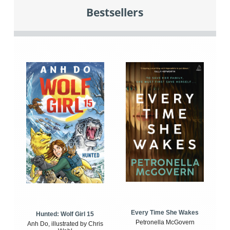
Bestsellers
Every Time She Wakes
Hunted: Wolf Girl 15
Petronella McGovern
Anh Do, illustrated by Chris