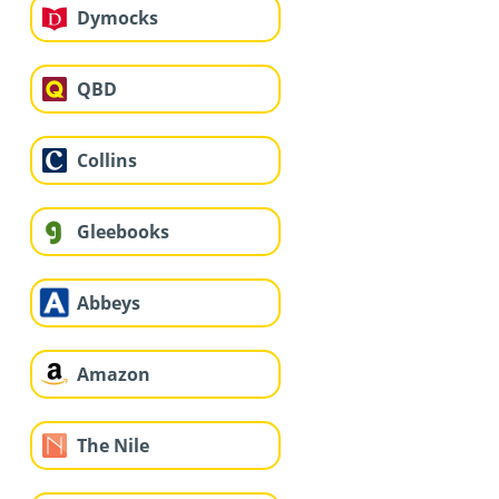
Dymocks
QBD
Collins
Gleebooks
Abbeys
Amazon
The Nile