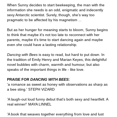
When Sunny decides to start beekeeping, the man with the
information she needs is an odd, enigmatic and indecently
sexy Antarctic scientist. Surely, though, she's way too
pragmatic to be affected by his magnetism ...
But as her hunger for meaning starts to bloom, Sunny begins
to think that maybe it's not too late to reconnect with her
parents, maybe it's time to start dancing again and maybe
even
she
could have a lasting relationship.
Dancing with Bees
is easy to read, but hard to put down. In
the tradition of Emily Henry and Marian Keyes, this delightful
novel bubbles with charm, warmth and humour, but also
speaks of the important things in life - like love.
PRAISE FOR
DANCING WITH BEES
:
'a romance as sweet as honey with observations as sharp as
a bee sting.' STEPH VIZARD
'A laugh-out loud funny debut that's both sexy and heartfelt. A
real winner!' MAYA LINNEL
'A book that weaves together everything from love and lust