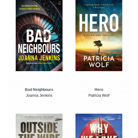
Bad Neighbours
Hero
Joanna Jenkins
Patricia Wolf