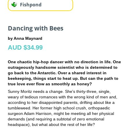
Fishpond
Dancing with Bees
by Anna Maynard
AUD $34.99
One chaotic hip-hop dancer with no direction in life. One
outrageously handsome scientist who is determined to
go back to the Antarctic. Over a shared interest in
beekeeping, things start to heat up. But can the path to
true love ever flow as smoothly as honey?
Sunny Moritz needs a change. She's thirty-three, single,
weary of tedious romances with the wrong kind of men and,
according to her disappointed parents, drifting about like a
tumbleweed. Her former high school crush, orthopaedic
surgeon Adam Harrison, might be meeting all her physical
demands (and requiring a subtotal of zero emotional
headspace), but what about the rest of her life?