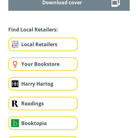
Download cover
Find Local Retailers:
Local Retailers
Your Bookstore
Harry Hartog
Readings
Booktopia