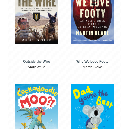
Outside the Wire
Why We Love Footy
Andy White
Martin Blake