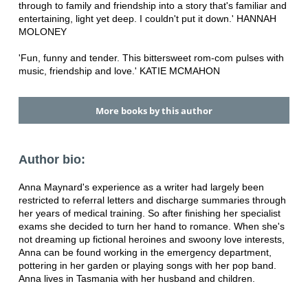
through to family and friendship into a story that's familiar and
entertaining, light yet deep. I couldn't put it down.' HANNAH
MOLONEY
'Fun, funny and tender. This bittersweet rom-com pulses with
music, friendship and love.' KATIE MCMAHON
More books by this author
Author bio:
Anna Maynard's experience as a writer had largely been
restricted to referral letters and discharge summaries through
her years of medical training. So after finishing her specialist
exams she decided to turn her hand to romance. When she's
not dreaming up fictional heroines and swoony love interests,
Anna can be found working in the emergency department,
pottering in her garden or playing songs with her pop band.
Anna lives in Tasmania with her husband and children.