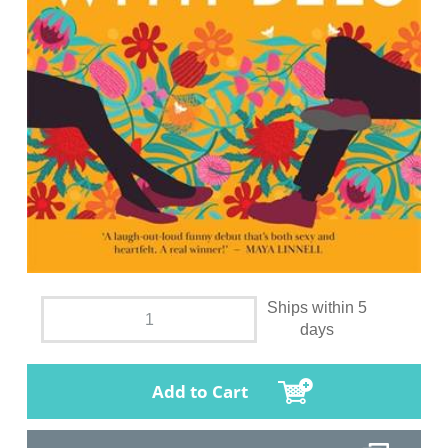
Ships within 5
days
Add to Cart