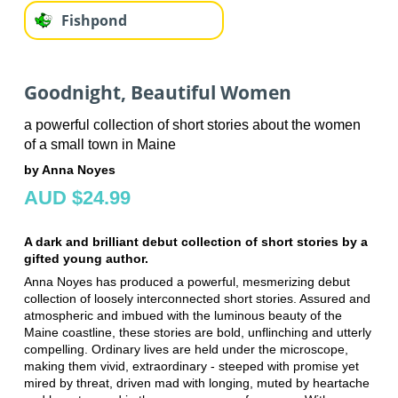
Fishpond
Goodnight, Beautiful Women
a powerful collection of short stories about the women
of a small town in Maine
by Anna Noyes
AUD $24.99
A dark and brilliant debut collection of short stories by a
gifted young author.
Anna Noyes has produced a powerful, mesmerizing debut
collection of loosely interconnected short stories. Assured and
atmospheric and imbued with the luminous beauty of the
Maine coastline, these stories are bold, unflinching and utterly
compelling. Ordinary lives are held under the microscope,
making them vivid, extraordinary - steeped with promise yet
mired by threat, driven mad with longing, muted by heartache