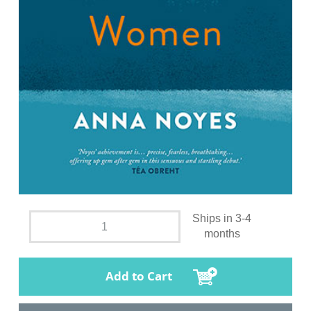
Ships in 3-4
months
Add to Cart