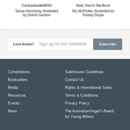
CockadoodleMOO
Dad, You're the Best
Tanya Hennessy, illustrated
Nic McPickle, illustrated by
by Shiloh Gordon
Tommy Doyle
Love books?
Competitions
Submission Guidelines
Booksellers
Contact Us
Media
Rights & International Sales
Resources
Terms & Conditions
Events
Privacy Policy
News
The Australian/Vogel’s Award
for Young Writers