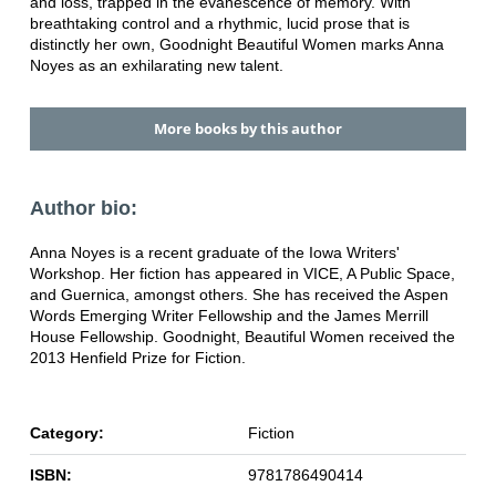
and loss, trapped in the evanescence of memory. With
breathtaking control and a rhythmic, lucid prose that is
distinctly her own, Goodnight Beautiful Women marks Anna
Noyes as an exhilarating new talent.
More books by this author
Author bio:
Anna Noyes is a recent graduate of the Iowa Writers'
Workshop. Her fiction has appeared in VICE, A Public Space,
and Guernica, amongst others. She has received the Aspen
Words Emerging Writer Fellowship and the James Merrill
House Fellowship. Goodnight, Beautiful Women received the
2013 Henfield Prize for Fiction.
Category:
Fiction
ISBN:
9781786490414