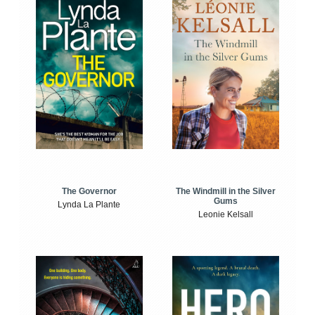
The Windmill in the Silver
The Governor
Gums
Lynda La Plante
Leonie Kelsall