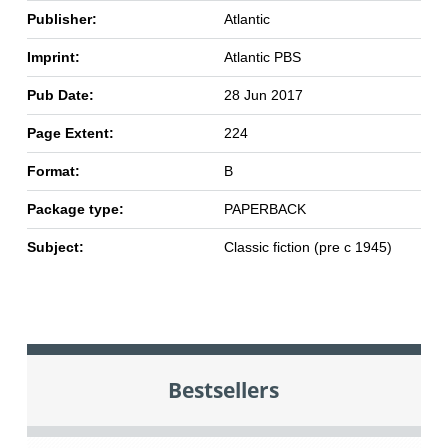
Publisher:
Atlantic
Imprint:
Atlantic PBS
Pub Date:
28 Jun 2017
Page Extent:
224
Format:
B
Package type:
PAPERBACK
Subject:
Classic fiction (pre c 1945)
Bestsellers