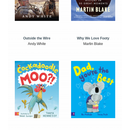
Outside the Wire
Why We Love Footy
Andy White
Martin Blake