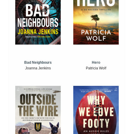
Bad Neighbours
Hero
Joanna Jenkins
Patricia Wolf