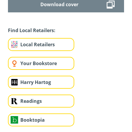
Download cover
Find Local Retailers:
Local Retailers
Your Bookstore
Harry Hartog
Readings
Booktopia