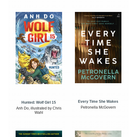
Every Time She Wakes
Hunted: Wolf Girl 15
Petronella McGovern
Anh Do, illustrated by Chris
Wahl