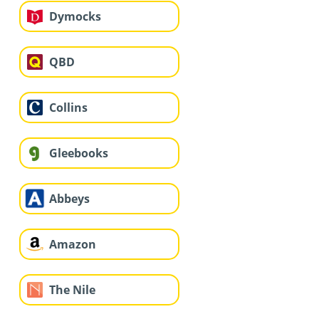
Dymocks
QBD
Collins
Gleebooks
Abbeys
Amazon
The Nile