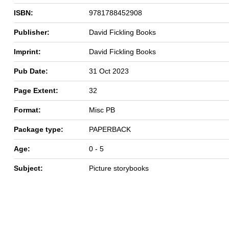
ISBN:
9781788452908
Publisher:
David Fickling Books
Imprint:
David Fickling Books
Pub Date:
31 Oct 2023
Page Extent:
32
Format:
Misc PB
Package type:
PAPERBACK
Age:
0 - 5
Subject:
Picture storybooks