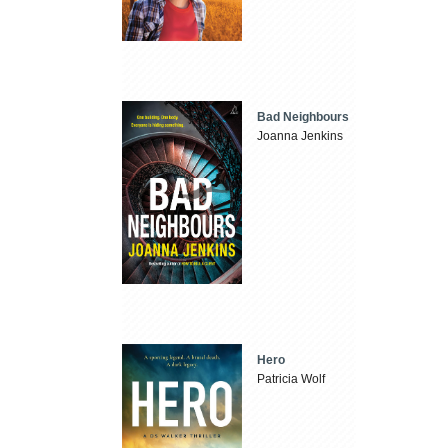
Bad Neighbours
Joanna Jenkins
Hero
Patricia Wolf