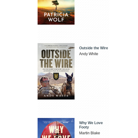
Outside the Wire
Andy White
Why We Love
Footy
Martin Blake