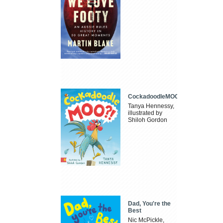
CockadoodleMOO
Tanya Hennessy,
illustrated by
Shiloh Gordon
Dad, You're the
Best
Nic McPickle,