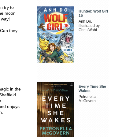
n try to
Hunted: Wolf Girl
 the moon
15
r way!
Anh Do,
illustrated by
Chris Wahl
 Can they
Every Time She
agic in the
Wakes
Sheffield
Petronella
m
McGovern
 and enjoys
n.