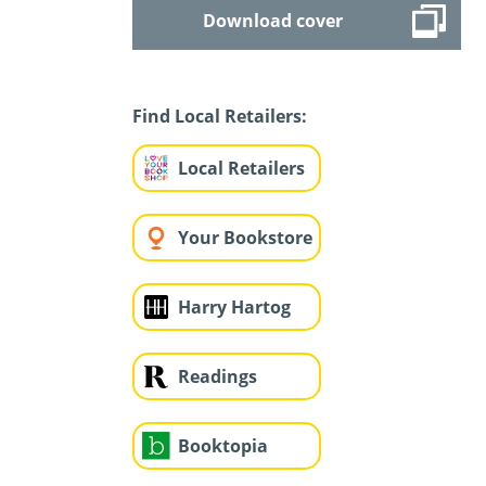
Download cover
Find Local Retailers:
Local Retailers
Your Bookstore
Harry Hartog
Readings
Booktopia