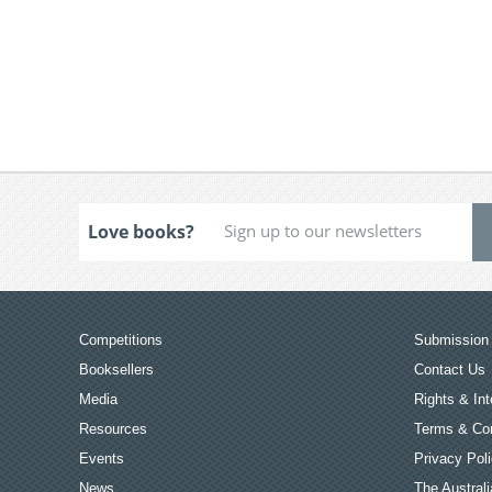
Love books?
Competitions
Submission 
Booksellers
Contact Us
Media
Rights & Int
Resources
Terms & Con
Events
Privacy Pol
News
The Australi