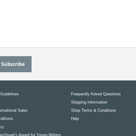
Guidelines
Frequently Asked Questions
Shipping Information
ernational Sales
Shop Terms & Conditions
ditions
Help
icy
an/Vogel’s Award for Young Writers