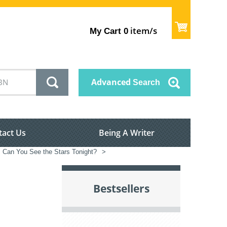
item/s
My Cart
0
Advanced
Search
tact Us
Being A Writer
Can You See the Stars Tonight?
>
Bestsellers