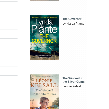
The Governor
Lynda La Plante
The Windmill in
the Silver Gums
Leonie Kelsall