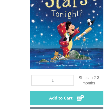
Ships in 2-3
months
Add to Cart