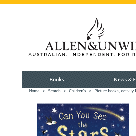
Books
News & E
Home
>
Search
>
Children's
>
Picture books, activity 