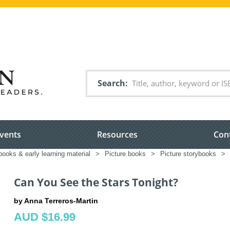
Search
vents
Resources
Con
books & early learning material
>
Picture books
>
Picture storybooks
>
Can You See the Stars Tonight?
by Anna Terreros-Martin
AUD $16.99