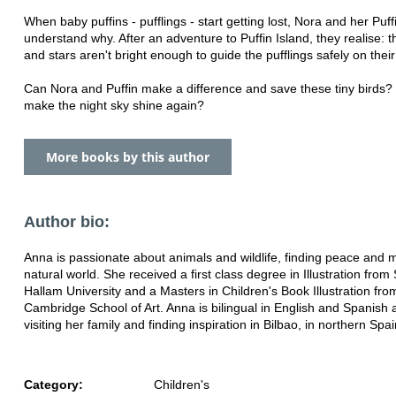
When baby puffins - pufflings - start getting lost, Nora and her Puffi
understand why. After an adventure to Puffin Island, they realise:
and stars aren't bright enough to guide the pufflings safely on thei
Can Nora and Puffin make a difference and save these tiny birds?
make the night sky shine again?
More books by this author
Author bio:
Anna is passionate about animals and wildlife, finding peace and m
natural world. She received a first class degree in Illustration from 
Hallam University and a Masters in Children's Book Illustration fro
Cambridge School of Art. Anna is bilingual in English and Spanish
visiting her family and finding inspiration in Bilbao, in northern Spai
Category:
Children's