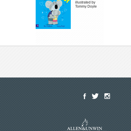
illustrated by
Tommy Doyle