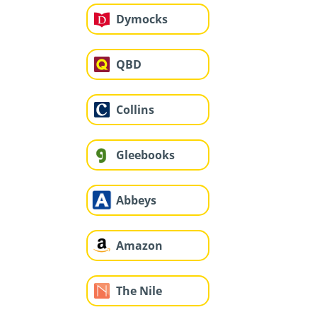
Dymocks
QBD
Collins
Gleebooks
Abbeys
Amazon
The Nile