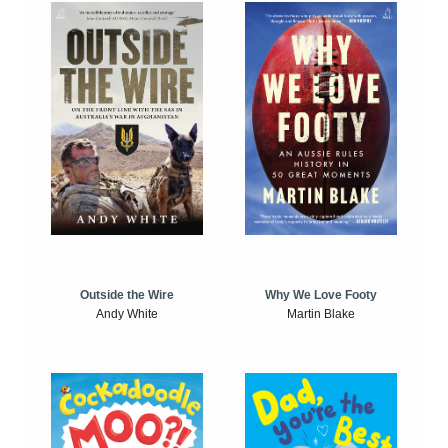
Outside the Wire
Why We Love Footy
Andy White
Martin Blake