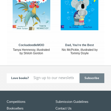
CockadoodleMOO
Dad, You're the Best
Tanya Hennessy, illustrated
Nic McPickle, illustrated by
by Shiloh Gordon
Tommy Doyle
Love books?
Competitions
Submission Guidelines
Booksellers
Contact Us