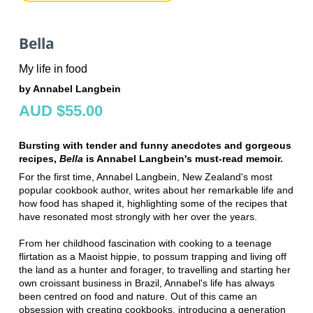
Bella
My life in food
by Annabel Langbein
AUD $55.00
Bursting with tender and funny anecdotes and gorgeous
recipes,
Bella
is Annabel Langbein's must-read memoir.
For the first time, Annabel Langbein, New Zealand's most
popular cookbook author, writes about her remarkable life and
how food has shaped it, highlighting some of the recipes that
have resonated most strongly with her over the years.
From her childhood fascination with cooking to a teenage
flirtation as a Maoist hippie, to possum trapping and living off
the land as a hunter and forager, to travelling and starting her
own croissant business in Brazil, Annabel's life has always
been centred on food and nature. Out of this came an
obsession with creating cookbooks, introducing a generation