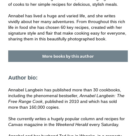
of cooks to her simple recipes for delicious, stylish meals.
Annabel has lived a huge and varied life, and she writes
vividly about her many adventures. From throughout this rich
life in food she has chosen 60 key recipes, created with her
signature style and flair that make cooking easy for everyone,
sharing them in this beautifully photographed book.
More books by this author
Author bio:
Annabel Langbein has published more than 30 cookbooks,
including the phenomenal bestseller,
Annabel Langbein: The
Free Range Cook
, published in 2010 and which has sold
more than 160,000 copies.
She currently writes a hugely popular column and recipes for
Canvas
magazine in the
Weekend Herald
every Saturday.