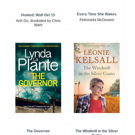
Every Time She Wakes
Hunted: Wolf Girl 15
Petronella McGovern
Anh Do, illustrated by Chris
Wahl
The Windmill in the Silver
The Governor