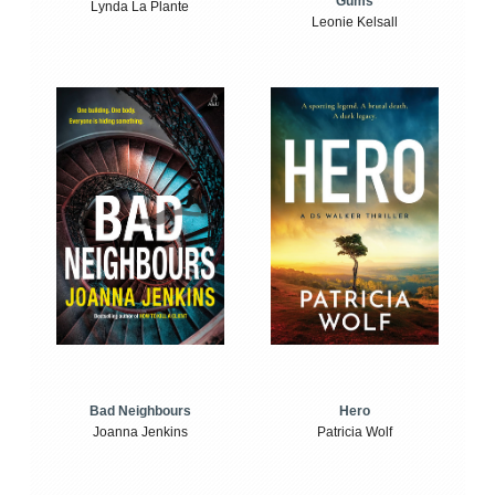
Gums
Lynda La Plante
Leonie Kelsall
Bad Neighbours
Hero
Joanna Jenkins
Patricia Wolf