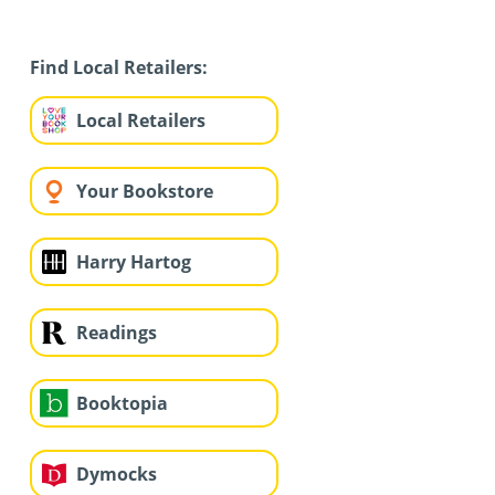
Find Local Retailers:
Local Retailers
Your Bookstore
Harry Hartog
Readings
Booktopia
Dymocks