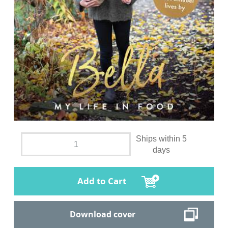
Ships within 5
days
Add to Cart
Download cover