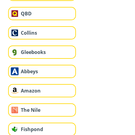
QBD
Collins
Gleebooks
Abbeys
Amazon
The Nile
Fishpond