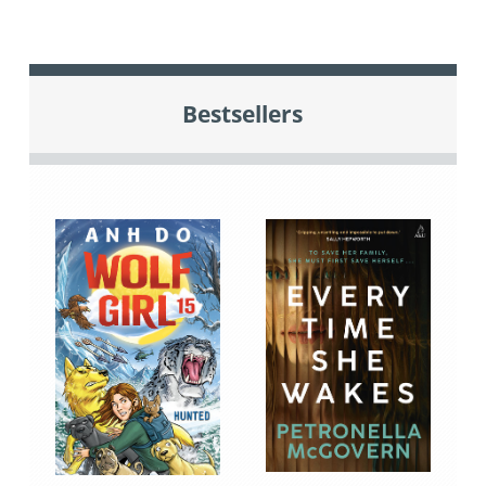
Bestsellers