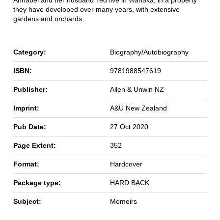
Annabel and her husband Ted live in Wanaka, in a property
they have developed over many years, with extensive
gardens and orchards.
Category:
Biography/Autobiography
ISBN:
9781988547619
Publisher:
Allen & Unwin NZ
Imprint:
A&U New Zealand
Pub Date:
27 Oct 2020
Page Extent:
352
Format:
Hardcover
Package type:
HARD BACK
Subject:
Memoirs