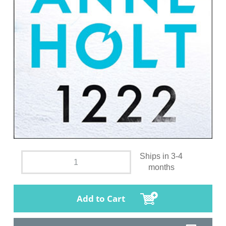
Ships in 3-4
months
Add to Cart