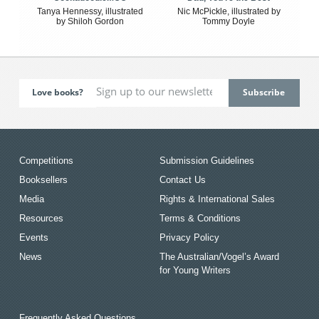
Tanya Hennessy, illustrated
Nic McPickle, illustrated by
by Shiloh Gordon
Tommy Doyle
Love books?
Competitions
Submission Guidelines
Booksellers
Contact Us
Media
Rights & International Sales
Resources
Terms & Conditions
Events
Privacy Policy
News
The Australian/Vogel’s Award
for Young Writers
Frequently Asked Questions