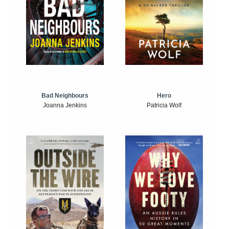
Bad Neighbours
Hero
Joanna Jenkins
Patricia Wolf