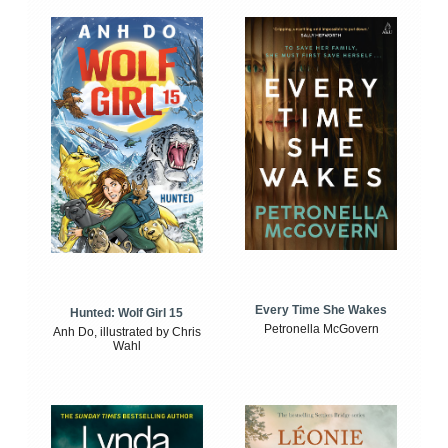
Every Time She Wakes
Hunted: Wolf Girl 15
Petronella McGovern
Anh Do, illustrated by Chris
Wahl