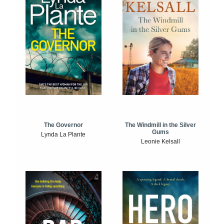
The Windmill in the Silver
The Governor
Gums
Lynda La Plante
Leonie Kelsall