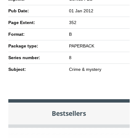
Pub Date:
01 Jan 2012
Page Extent:
352
Format:
B
Package type:
PAPERBACK
Series number:
8
Subject:
Crime & mystery
Bestsellers