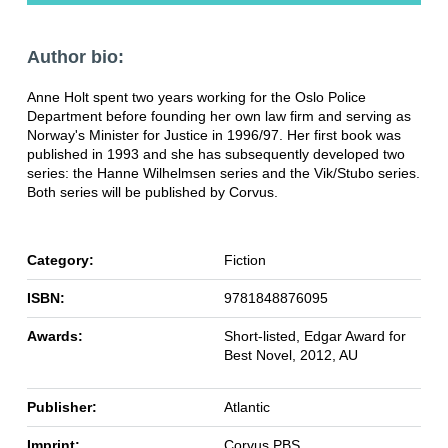
Author bio:
Anne Holt spent two years working for the Oslo Police
Department before founding her own law firm and serving as
Norway's Minister for Justice in 1996/97. Her first book was
published in 1993 and she has subsequently developed two
series: the Hanne Wilhelmsen series and the Vik/Stubo series.
Both series will be published by Corvus.
Category:
Fiction
ISBN:
9781848876095
Awards:
Short-listed, Edgar Award for
Best Novel, 2012, AU
Publisher:
Atlantic
Imprint:
Corvus PBS