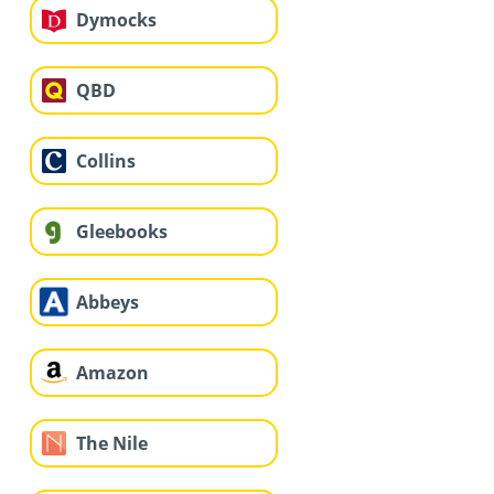
Dymocks
QBD
Collins
Gleebooks
Abbeys
Amazon
The Nile