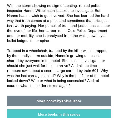
With the storm showing no sign of abating, retired police
inspector Hanne Wilhelmsen is asked to investigate. But
Hanne has no wish to get involved. She has learned the hard
way that truth comes at a price and sometimes that price just
isn't worth paying. Her pursuit of truth and justice has cost her
the love of her life, her career in the Oslo Police Department
and her mobility: she is paralysed from the waist down by a
bullet lodged in her spine.
Trapped in a wheelchair, trapped by the killer within, trapped
by the deadly storm outside, Hanne's growing unease is
shared by everyone in the hotel. Should she investigate, or
should she just wait for help to arrive? And all the time
rumours swirl about a secret cargo carried by train 601. Why
was the last carriage sealed? Why is the top floor of the hotel
locked down? Who or what is being concealed? And, of
course, what if the killer strikes again?
More books by this author
More books in this series