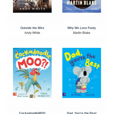
Outside the Wire
Why We Love Footy
Andy White
Martin Blake
CockadoodleMOO
Dad, You're the Best