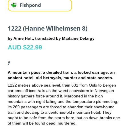
Fishpond
1222 (Hanne Wilhelmsen 8)
by Anne Holt, translated by Marlaine Delargy
AUD $22.99
y
A mountain pass, a derailed train, a locked carriage, an
ancient hotel, old betrayals, murder and state secrets.
1222 metres above sea level, train 601 from Oslo to Bergen
careens off iced rails as the worst snowstorm in Norwegian
history gathers force around it. Marooned in the high
mountains with night falling and the temperature plummeting,
its 269 passengers are forced to abandon their snowbound
train and decamp to a centuries-old mountain hotel. They
ought to be safe from the storm here, but as dawn breaks one
of them will be found dead, murdered.