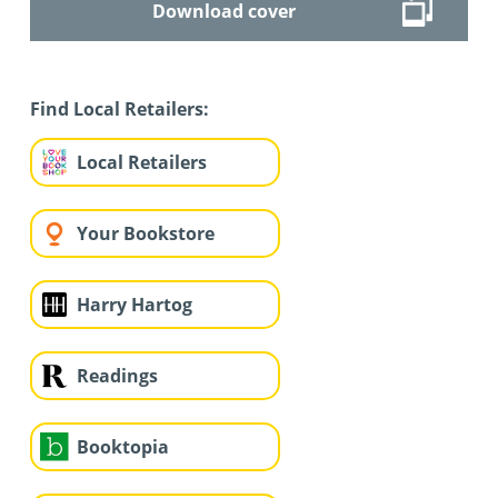
Download cover
Find Local Retailers:
Local Retailers
Your Bookstore
Harry Hartog
Readings
Booktopia