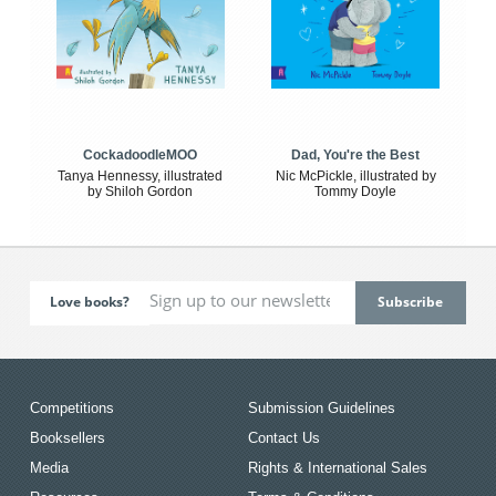
CockadoodleMOO
Dad, You're the Best
Tanya Hennessy, illustrated
Nic McPickle, illustrated by
by Shiloh Gordon
Tommy Doyle
Love books?
Competitions
Submission Guidelines
Booksellers
Contact Us
Media
Rights & International Sales