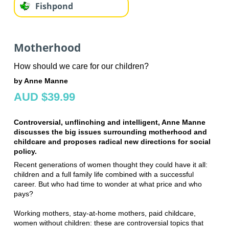
Fishpond
Motherhood
How should we care for our children?
by Anne Manne
AUD $39.99
Controversial, unflinching and intelligent, Anne Manne
discusses the big issues surrounding motherhood and
childcare and proposes radical new directions for social
policy.
Recent generations of women thought they could have it all:
children and a full family life combined with a successful
career. But who had time to wonder at what price and who
pays?
Working mothers, stay-at-home mothers, paid childcare,
women without children: these are controversial topics that