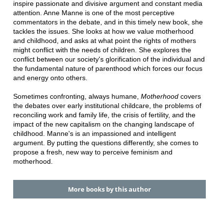
inspire passionate and divisive argument and constant media
attention. Anne Manne is one of the most perceptive
commentators in the debate, and in this timely new book, she
tackles the issues. She looks at how we value motherhood
and childhood, and asks at what point the rights of mothers
might conflict with the needs of children. She explores the
conflict between our society's glorification of the individual and
the fundamental nature of parenthood which forces our focus
and energy onto others.
Sometimes confronting, always humane,
Motherhood
covers
the debates over early institutional childcare, the problems of
reconciling work and family life, the crisis of fertility, and the
impact of the new capitalism on the changing landscape of
childhood. Manne's is an impassioned and intelligent
argument. By putting the questions differently, she comes to
propose a fresh, new way to perceive feminism and
motherhood.
More books by this author