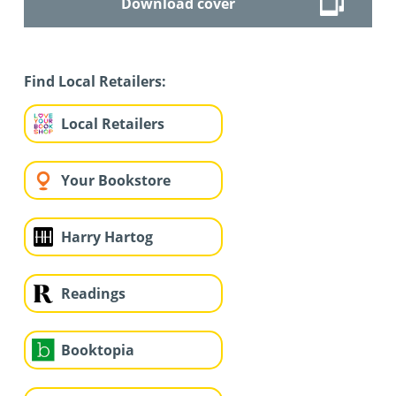
Download cover
Find Local Retailers:
Local Retailers
Your Bookstore
Harry Hartog
Readings
Booktopia