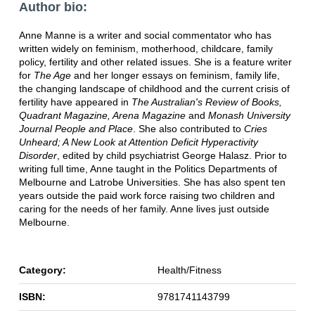
Author bio:
Anne Manne is a writer and social commentator who has
written widely on feminism, motherhood, childcare, family
policy, fertility and other related issues. She is a feature writer
for
The Age
and her longer essays on feminism, family life,
the changing landscape of childhood and the current crisis of
fertility have appeared in
The Australian's Review of Books,
Quadrant Magazine, Arena Magazine
and
Monash University
Journal People and Place
. She also contributed to
Cries
Unheard; A New Look at Attention Deficit Hyperactivity
Disorder
, edited by child psychiatrist George Halasz. Prior to
writing full time, Anne taught in the Politics Departments of
Melbourne and Latrobe Universities. She has also spent ten
years outside the paid work force raising two children and
caring for the needs of her family. Anne lives just outside
Melbourne.
Category:
Health/Fitness
ISBN:
9781741143799