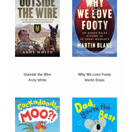
Outside the Wire
Why We Love Footy
Andy White
Martin Blake