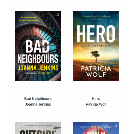
Bad Neighbours
Hero
Joanna Jenkins
Patricia Wolf