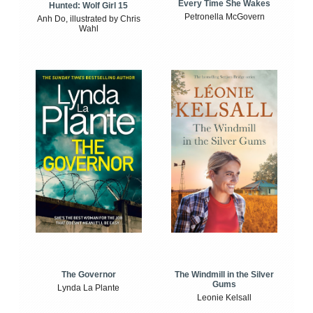
Every Time She Wakes
Hunted: Wolf Girl 15
Petronella McGovern
Anh Do, illustrated by Chris
Wahl
The Windmill in the Silver
The Governor
Gums
Lynda La Plante
Leonie Kelsall