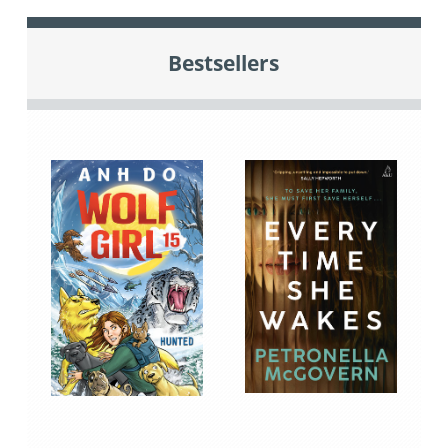
Bestsellers