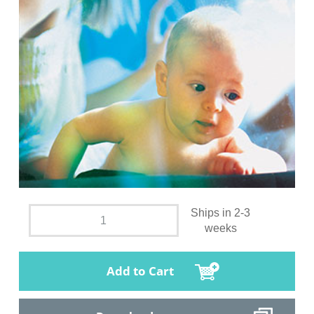
Ships in 2-3
weeks
Add to Cart