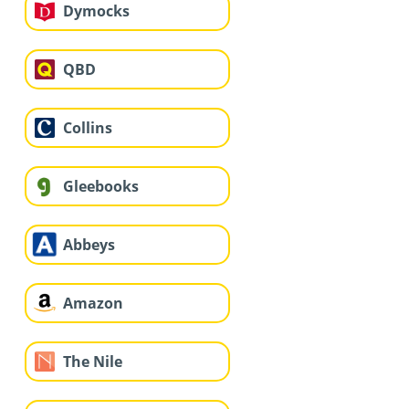
Dymocks
QBD
Collins
Gleebooks
Abbeys
Amazon
The Nile