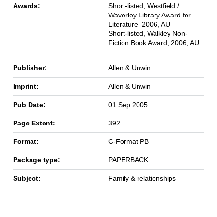
Awards:
Short-listed, Westfield /
Waverley Library Award for
Literature, 2006, AU
Short-listed, Walkley Non-
Fiction Book Award, 2006, AU
Publisher:
Allen & Unwin
Imprint:
Allen & Unwin
Pub Date:
01 Sep 2005
Page Extent:
392
Format:
C-Format PB
Package type:
PAPERBACK
Subject:
Family & relationships