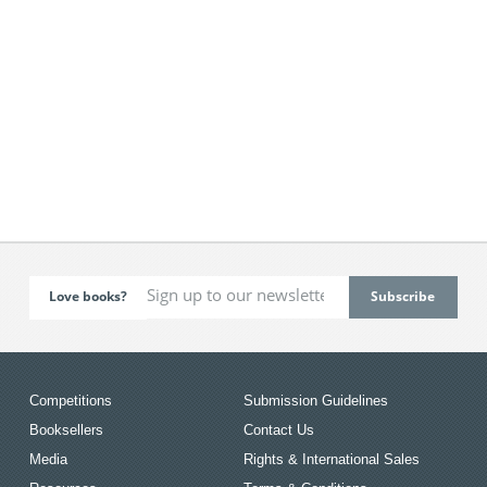
Love books?
Competitions
Submission Guidelines
Booksellers
Contact Us
Media
Rights & International Sales