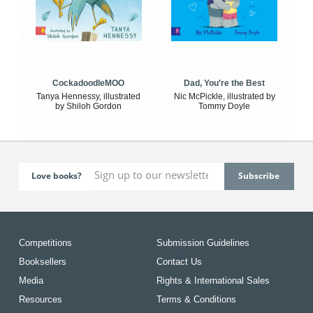
CockadoodleMOO
Dad, You're the Best
Tanya Hennessy, illustrated
Nic McPickle, illustrated by
by Shiloh Gordon
Tommy Doyle
Love books?
Competitions
Submission Guidelines
Booksellers
Contact Us
Media
Rights & International Sales
Resources
Terms & Conditions