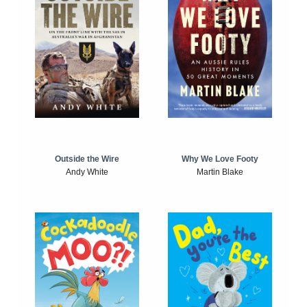
Outside the Wire
Why We Love Footy
Andy White
Martin Blake