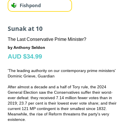
Fishpond
Sunak at 10
The Last Conservative Prime Minister?
by Anthony Seldon
AUD $34.99
'The leading authority on our contemporary prime ministers'
Dominic Grieve, Guardian
After almost a decade and a half of Tory rule, the 2024
General Election saw the Conservatives suffer their worst-
ever defeat: they received 7.14 million fewer votes than in
2019; 23.7 per cent is their lowest ever vote share; and their
current 121 MP contingent is their smallest since 1832.
Meanwhile, the rise of Reform threatens the party's very
existence.