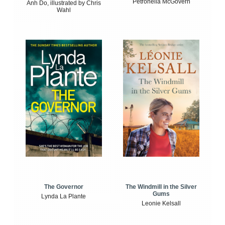
Petronella McGovern
Anh Do, illustrated by Chris
Wahl
The Windmill in the Silver
The Governor
Gums
Lynda La Plante
Leonie Kelsall