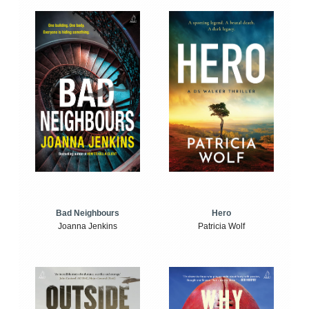
Bad Neighbours
Hero
Joanna Jenkins
Patricia Wolf