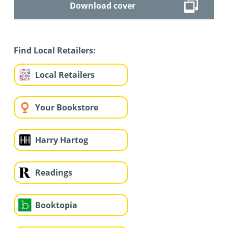
Download cover
Find Local Retailers:
Local Retailers
Your Bookstore
Harry Hartog
Readings
Booktopia