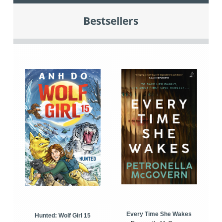
Bestsellers
Every Time She Wakes
Hunted: Wolf Girl 15