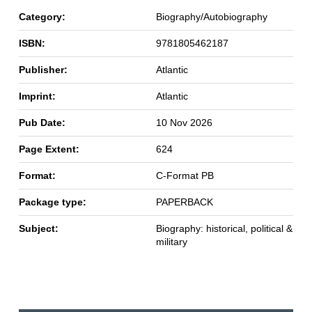
Category:
Biography/Autobiography
ISBN:
9781805462187
Publisher:
Atlantic
Imprint:
Atlantic
Pub Date:
10 Nov 2026
Page Extent:
624
Format:
C-Format PB
Package type:
PAPERBACK
Subject:
Biography: historical, political &
military