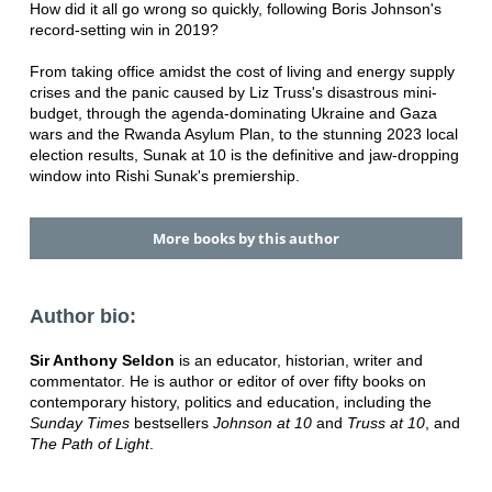
How did it all go wrong so quickly, following Boris Johnson's
record-setting win in 2019?
From taking office amidst the cost of living and energy supply
crises and the panic caused by Liz Truss's disastrous mini-
budget, through the agenda-dominating Ukraine and Gaza
wars and the Rwanda Asylum Plan, to the stunning 2023 local
election results, Sunak at 10 is the definitive and jaw-dropping
window into Rishi Sunak's premiership.
More books by this author
Author bio:
Sir Anthony Seldon
is an educator, historian, writer and
commentator. He is author or editor of over fifty books on
contemporary history, politics and education, including the
Sunday Times
bestsellers
Johnson at 10
and
Truss at 10
,
and
The Path of Light
.