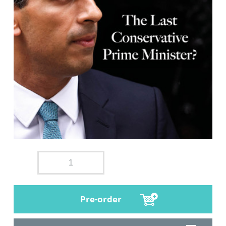
Pre-order