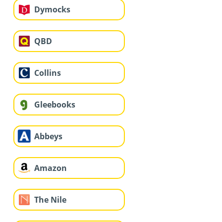
Dymocks
QBD
Collins
Gleebooks
Abbeys
Amazon
The Nile