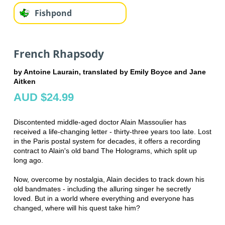
Fishpond
French Rhapsody
by Antoine Laurain, translated by Emily Boyce and Jane
Aitken
AUD $24.99
Discontented middle-aged doctor Alain Massoulier has
received a life-changing letter - thirty-three years too late. Lost
in the Paris postal system for decades, it offers a recording
contract to Alain's old band The Holograms, which split up
long ago.
Now, overcome by nostalgia, Alain decides to track down his
old bandmates - including the alluring singer he secretly
loved. But in a world where everything and everyone has
changed, where will his quest take him?