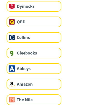
Dymocks
QBD
Collins
Gleebooks
Abbeys
Amazon
The Nile