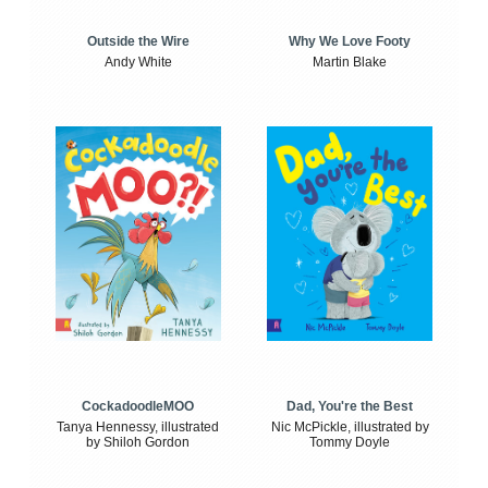
Outside the Wire
Why We Love Footy
Andy White
Martin Blake
CockadoodleMOO
Dad, You're the Best
Tanya Hennessy, illustrated
Nic McPickle, illustrated by
by Shiloh Gordon
Tommy Doyle