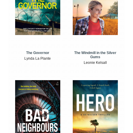
The Windmill in the Silver
The Governor
Gums
Lynda La Plante
Leonie Kelsall