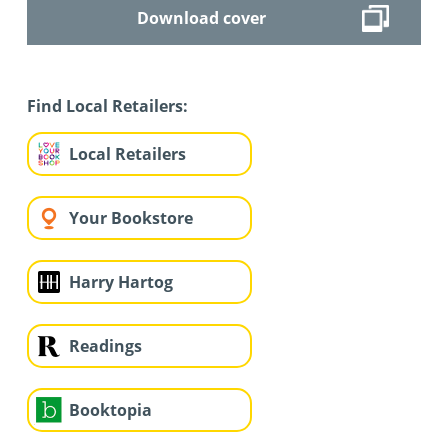
Download cover
Find Local Retailers:
Local Retailers
Your Bookstore
Harry Hartog
Readings
Booktopia