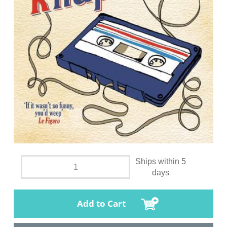
Ships within 5
days
Add to Cart