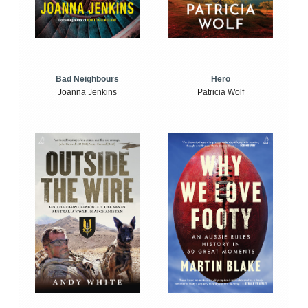
Bad Neighbours
Hero
Joanna Jenkins
Patricia Wolf