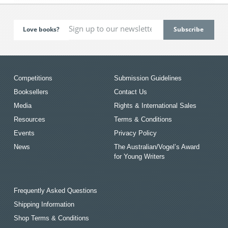
Love books?
Competitions
Submission Guidelines
Booksellers
Contact Us
Media
Rights & International Sales
Resources
Terms & Conditions
Events
Privacy Policy
News
The Australian/Vogel’s Award
for Young Writers
Frequently Asked Questions
Shipping Information
Shop Terms & Conditions