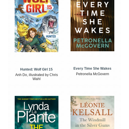
Every Time She Wakes
Hunted: Wolf Girl 15
Petronella McGovern
Anh Do, illustrated by Chris
Wahl