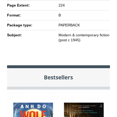
Page Extent:
224
Format:
B
Package type:
PAPERBACK
Subject:
Modern & contemporary fiction
(post c 1945)
Bestsellers