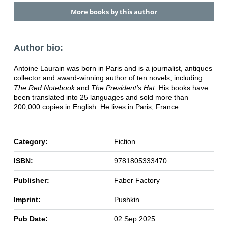
More books by this author
Author bio:
Antoine Laurain was born in Paris and is a journalist, antiques
collector and award-winning author of ten novels, including
The Red Notebook
and
The President's Hat
. His books have
been translated into 25 languages and sold more than
200,000 copies in English. He lives in Paris, France.
Category:
Fiction
ISBN:
9781805333470
Publisher:
Faber Factory
Imprint:
Pushkin
Pub Date:
02 Sep 2025