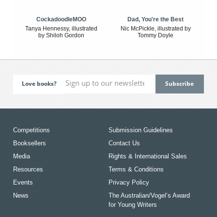
CockadoodleMOO
Dad, You're the Best
Tanya Hennessy, illustrated
Nic McPickle, illustrated by
by Shiloh Gordon
Tommy Doyle
Love books?
Competitions
Submission Guidelines
Booksellers
Contact Us
Media
Rights & International Sales
Resources
Terms & Conditions
Events
Privacy Policy
News
The Australian/Vogel’s Award
for Young Writers