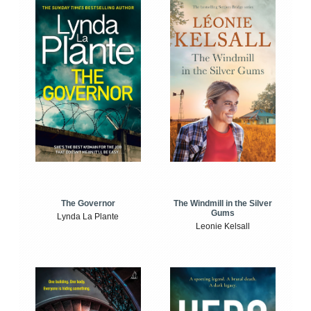
The Windmill in the Silver
The Governor
Gums
Lynda La Plante
Leonie Kelsall