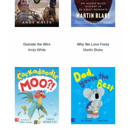
Outside the Wire
Why We Love Footy
Andy White
Martin Blake