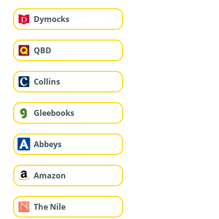
Dymocks
QBD
Collins
Gleebooks
Abbeys
Amazon
The Nile