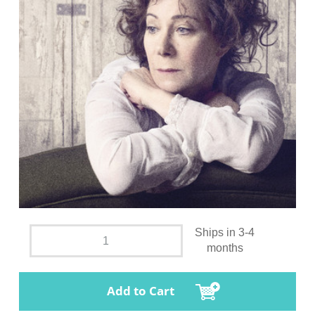
Ships in 3-4
months
Add to Cart