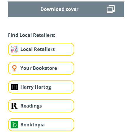
Download cover
Find Local Retailers:
Local Retailers
Your Bookstore
Harry Hartog
Readings
Booktopia