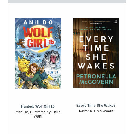
Every Time She Wakes
Hunted: Wolf Girl 15
Petronella McGovern
Anh Do, illustrated by Chris
Wahl