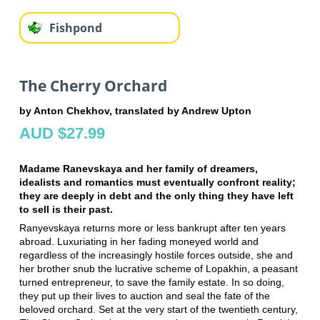
Fishpond
The Cherry Orchard
by Anton Chekhov, translated by Andrew Upton
AUD $27.99
Madame Ranevskaya and her family of dreamers,
idealists and romantics must eventually confront reality;
they are deeply in debt and the only thing they have left
to sell is their past.
Ranyevskaya returns more or less bankrupt after ten years
abroad. Luxuriating in her fading moneyed world and
regardless of the increasingly hostile forces outside, she and
her brother snub the lucrative scheme of Lopakhin, a peasant
turned entrepreneur, to save the family estate. In so doing,
they put up their lives to auction and seal the fate of the
beloved orchard. Set at the very start of the twentieth century,