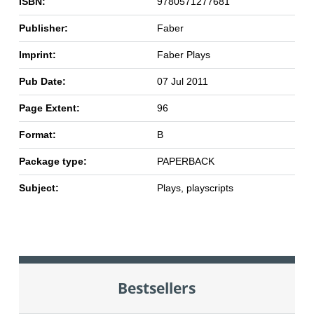
ISBN:
9780571277681
Publisher:
Faber
Imprint:
Faber Plays
Pub Date:
07 Jul 2011
Page Extent:
96
Format:
B
Package type:
PAPERBACK
Subject:
Plays, playscripts
Bestsellers