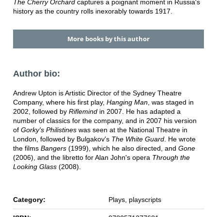
The Cherry Orchard
captures a poignant moment in Russia's
history as the country rolls inexorably towards 1917.
More books by this author
Author bio:
Andrew Upton is Artistic Director of the Sydney Theatre
Company, where his first play,
Hanging Man
, was staged in
2002, followed by
Riflemind
in 2007. He has adapted a
number of classics for the company, and in 2007 his version
of
Gorky's Philistines
was seen at the National Theatre in
London, followed by Bulgakov's
The White Guard
. He wrote
the films
Bangers
(1999), which he also directed, and
Gone
(2006), and the libretto for Alan John's opera
Through the
Looking Glass
(2008).
Category:
Plays, playscripts