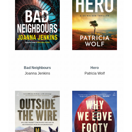
Bad Neighbours
Hero
Joanna Jenkins
Patricia Wolf