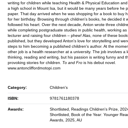
writing for children while teaching Health & Physical Education and
a high school in Mount Isa, but it would be many years before he pu
paper. That day arrived when he was shopping for a book to buy h
for her birthday. Browsing through children's books, he decided it 
followed his heart. Over the next decade, Anton wrote three childr
while completing postgraduate studies in public health, working as 
lecturer and raising four children – phew! Alas, none of these boo
published, but they developed Anton's love for storytelling and wer
steps to him becoming a published children's author. At the momen
other job is a health researcher at a university. The job involves a l
thinking, reading and writing, but his passion is writing funny and 
provoking stories for children.
To and Fro
is his debut novel.
www.antoncliffordmotopi.com
Category:
Children's
ISBN:
9781761180378
Awards:
Shortlisted, Readings Children's Prize, 202
Shortlisted, Book of the Year: Younger Re
Awards, 2025, AU