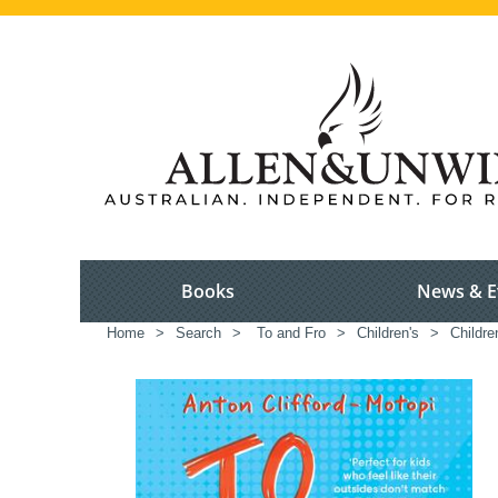
Books
News & E
Home
>
Search
>
To and Fro
>
Children's
>
Childre