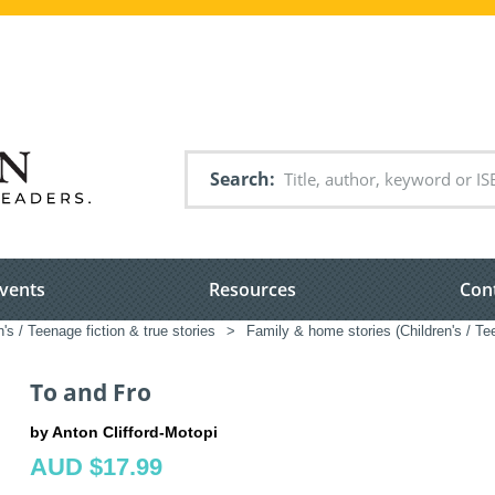
Search
vents
Resources
Con
n's / Teenage fiction & true stories
>
Family & home stories (Children's / Te
To and Fro
by Anton Clifford-Motopi
AUD $17.99