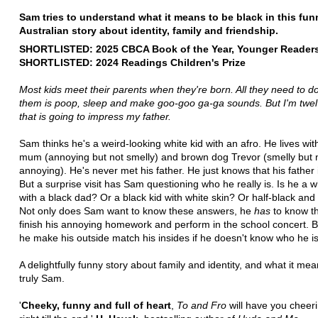
Sam tries to understand what it means to be black in this fun
Australian story about identity, family and friendship.
SHORTLISTED: 2025 CBCA Book of the Year, Younger Reader
SHORTLISTED: 2024 Readings Children's Prize
Most kids meet their parents when they're born.
All they need to d
them is poop, sleep and make
goo-goo ga-ga sounds. But I'm twe
that is going to impress my father.
Sam thinks he's a weird-looking white kid with an afro. He lives wit
mum (annoying but not smelly) and brown dog Trevor (smelly but 
annoying). He's never met his father. He just knows that his father 
But a surprise visit has Sam questioning who he really is. Is he a w
with a black dad? Or a black kid with white skin? Or half-black and
Not only does Sam want to know these answers, he
has
to know t
finish his annoying homework and perform in the school concert. 
he make his outside match his insides if he doesn't know who he i
A delightfully funny story about family and identity, and what it me
truly Sam.
'
Cheeky, funny and full of heart
,
To and Fro
will have you cheer