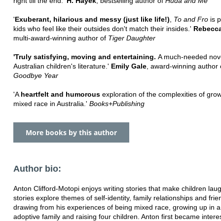
right till the end.'
H. Hayek
, bestselling author of
Huda and Me
'
Exuberant, hilarious and messy (just like life!)
,
To and Fro
is p
kids who feel like their outsides don't match their insides.'
Rebecca
multi-award-winning author of
Tiger Daughter
'Truly satisfying, moving and entertaining.
A much-needed nove
Australian children's literature.'
Emily Gale
, award-winning author
Goodbye Year
'A
heartfelt and humorous
exploration of the complexities of gro
mixed race in Australia.'
Books+Publishing
More books by this author
Author bio:
Anton Clifford-Motopi enjoys writing stories that make children laug
stories explore themes of self-identity, family relationships and frie
drawing from his experiences of being mixed race, growing up in a
adoptive family and raising four children. Anton first became intere