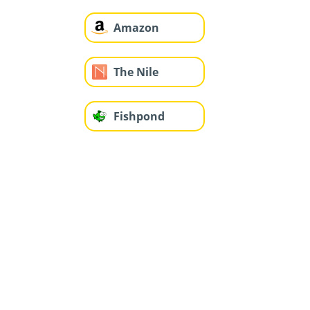
Amazon
The Nile
Fishpond