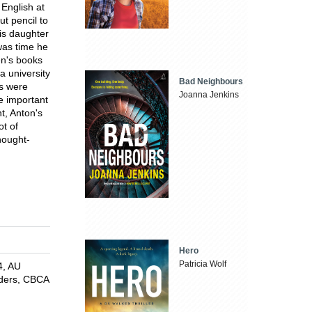
 English at
t pencil to
is daughter
was time he
en's books
a university
Bad Neighbours
ks were
Joanna Jenkins
e important
t, Anton's
ot of
thought-
Hero
Patricia Wolf
4, AU
aders, CBCA