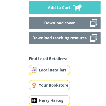
Add to Cart
Download cover
Download teaching resource
Find Local Retailers:
Local Retailers
Your Bookstore
Harry Hartog