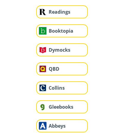
Readings
Booktopia
Dymocks
QBD
Collins
Gleebooks
Abbeys