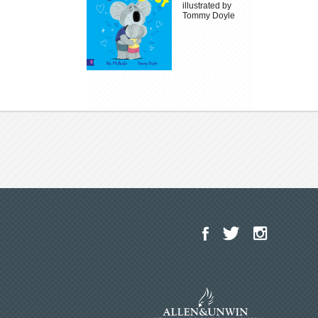
illustrated by
Tommy Doyle