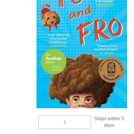
Ships within 5
days