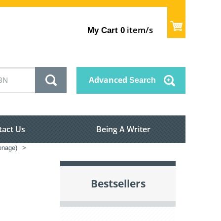
item/s
My Cart
0
Advanced
Search
tact Us
Being A Writer
enage)
>
Bestsellers