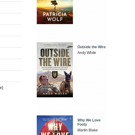
Outside the Wire
Andy White
e)
Why We Love
Footy
Martin Blake