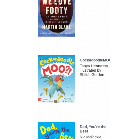
CockadoodleMOO
Tanya Hennessy,
illustrated by
Shiloh Gordon
Dad, You're the
Best
Nic McPickle,