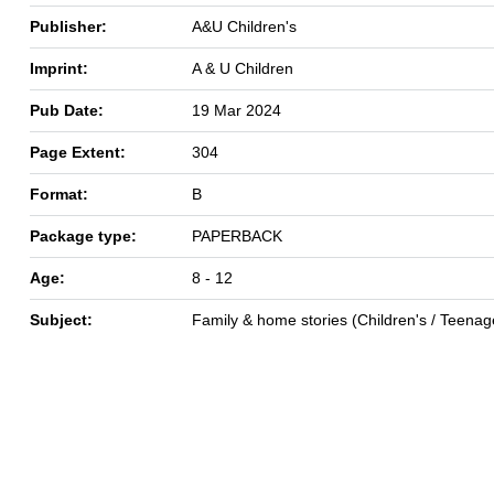
Publisher:
A&U Children's
Imprint:
A & U Children
Pub Date:
19 Mar 2024
Page Extent:
304
Format:
B
Package type:
PAPERBACK
Age:
8 - 12
Subject:
Family & home stories (Children's / Teenag