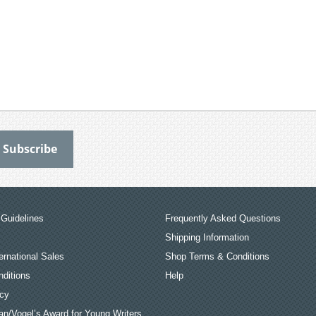
Guidelines
Frequently Asked Questions
Shipping Information
ernational Sales
Shop Terms & Conditions
ditions
Help
icy
an/Vogel’s Award for Young Writers