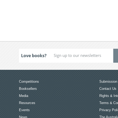
Love books?
Competitions
Submission 
Booksellers
Contact Us
Media
Rights & Int
Resources
Terms & Con
Events
Privacy Pol
News
The Australi