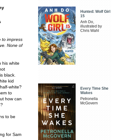
ny
Hunted: Wolf Girl
15
s
Anh Do,
illustrated by
Chris Wahl
o to impress
lve.
None of
h his white
not
is black.
hite kid
 half-white?
Every Time She
hem to
Wakes
But how can
Petronella
McGovern
s?
ans to be
ing for Sam