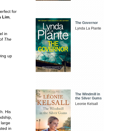
erfect for
 Lim
,
The Governor
Lynda La Plante
l in
 of
The
wing up
The Windmill in
the Silver Gums
Leonie Kelsall
h. His
ndship,
 large
sted in