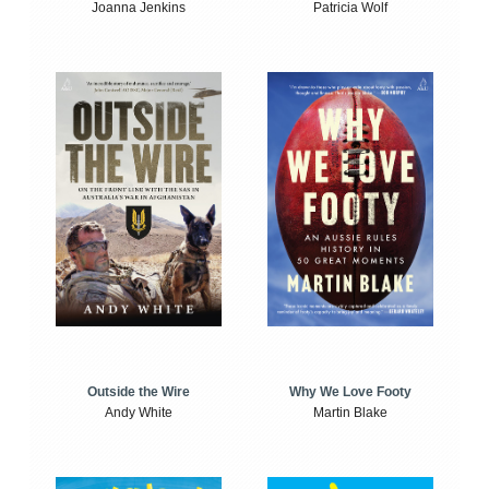
Joanna Jenkins
Patricia Wolf
Outside the Wire
Why We Love Footy
Andy White
Martin Blake