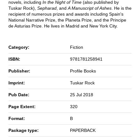
novels, including
In the Night of Time
(also published by
Tuskar Rock),
Sepharad
, and
A Manuscript of Ashes
. He is the
recipient of numerous prizes and awards including Spain's
National Narrative Prize, the Planeta Prize, and the Principe
de Asturias Prize. He lives in Madrid and New York City.
Category:
Fiction
ISBN:
9781781258941
Publisher:
Profile Books
Imprint:
Tuskar Rock
Pub Date:
25 Jul 2018
Page Extent:
320
Format:
B
Package type:
PAPERBACK