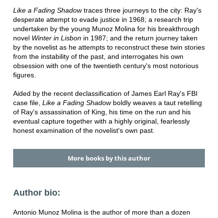
Like a Fading Shadow
traces three journeys to the city: Ray's
desperate attempt to evade justice in 1968; a research trip
undertaken by the young Munoz Molina for his breakthrough
novel
Winter in Lisbon
in 1987; and the return journey taken
by the novelist as he attempts to reconstruct these twin stories
from the instability of the past, and interrogates his own
obsession with one of the twentieth century's most notorious
figures.
Aided by the recent declassification of James Earl Ray's FBI
case file,
Like a Fading Shadow
boldly weaves a taut retelling
of Ray's assassination of King, his time on the run and his
eventual capture together with a highly original, fearlessly
honest examination of the novelist's own past.
More books by this author
Author bio:
Antonio Munoz Molina is the author of more than a dozen