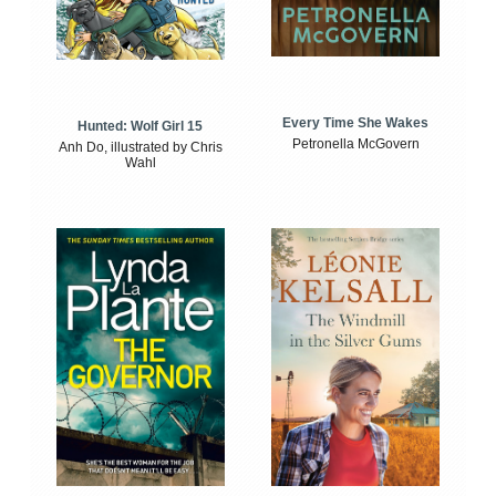
Every Time She Wakes
Hunted: Wolf Girl 15
Petronella McGovern
Anh Do, illustrated by Chris
Wahl