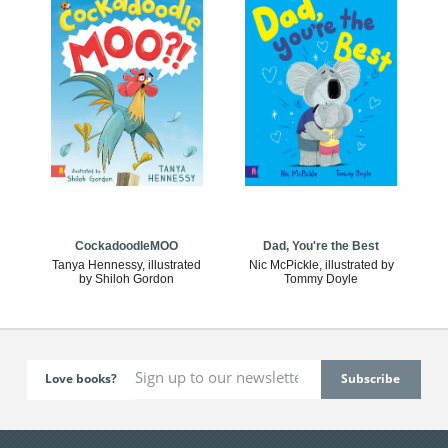
CockadoodleMOO
Dad, You're the Best
Tanya Hennessy, illustrated
Nic McPickle, illustrated by
by Shiloh Gordon
Tommy Doyle
Love books?