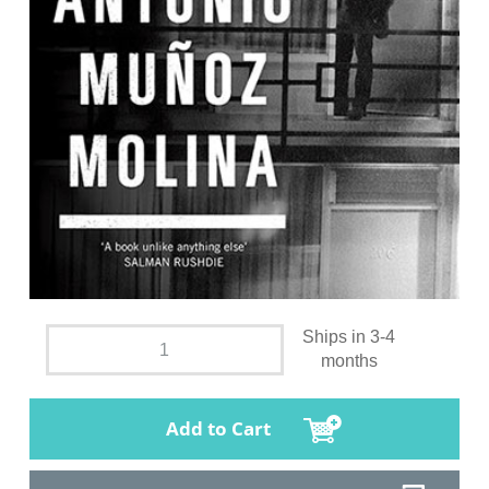
Ships in 3-4
months
Add to Cart