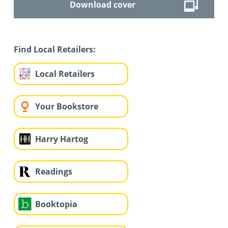
Download cover
Find Local Retailers:
Local Retailers
Your Bookstore
Harry Hartog
Readings
Booktopia