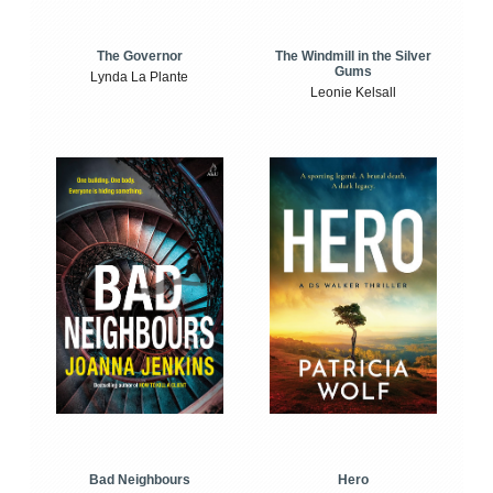
The Windmill in the Silver
The Governor
Gums
Lynda La Plante
Leonie Kelsall
Bad Neighbours
Hero