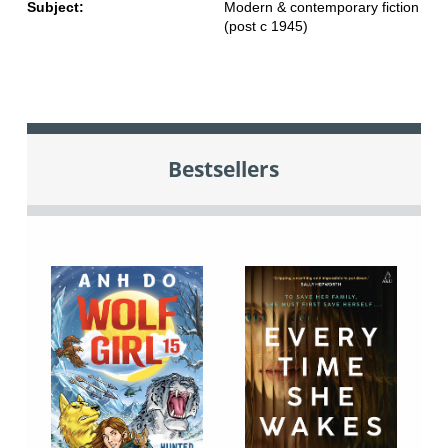
Subject:
Modern & contemporary fiction
(post c 1945)
Bestsellers