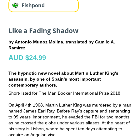
Fishpond
Like a Fading Shadow
by Antonio Munoz Molina, translated by Camilo A.
Ramirez
AUD $24.99
The hypnotic new novel about Martin Luther King's
assassin, by one of Spain's most important
contemporary authors.
Short-listed for The Man Booker International Prize 2018
On April 4th 1968, Martin Luther King was murdered by a man
named James Earl Ray. Before Ray's capture and sentencing
to 99 years' imprisonment, he evaded the FBI for two months
as he crossed the globe under various aliases. At the heart of
his story is Lisbon, where he spent ten days attempting to
acquire an Angolan visa.