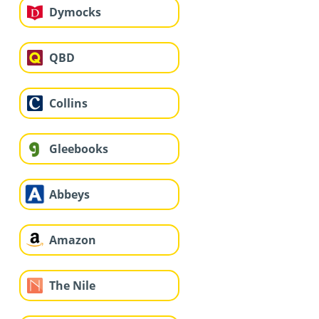
Dymocks
QBD
Collins
Gleebooks
Abbeys
Amazon
The Nile