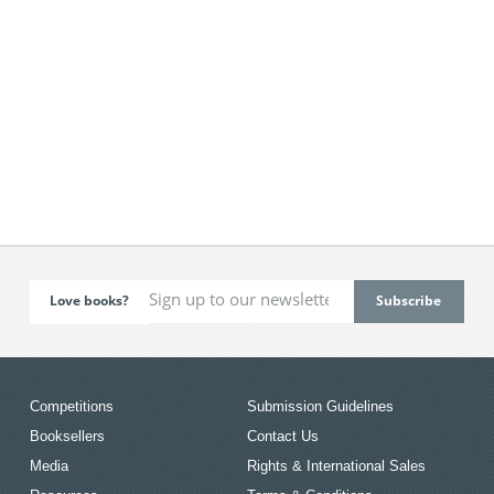
Love books?
Competitions
Submission Guidelines
Booksellers
Contact Us
Media
Rights & International Sales