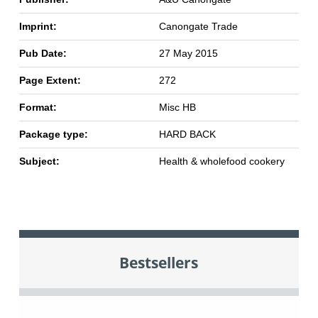
Imprint:
Canongate Trade
Pub Date:
27 May 2015
Page Extent:
272
Format:
Misc HB
Package type:
HARD BACK
Subject:
Health & wholefood cookery
Bestsellers