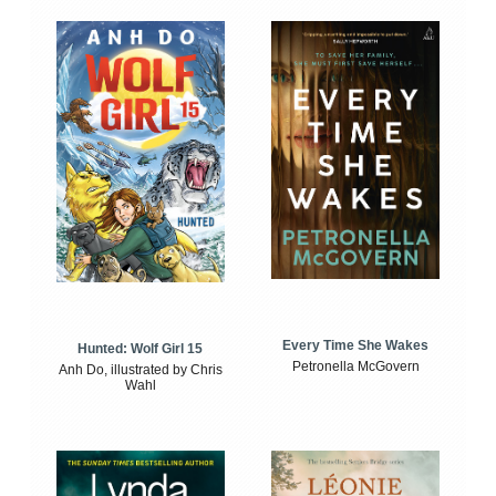
Every Time She Wakes
Hunted: Wolf Girl 15
Petronella McGovern
Anh Do, illustrated by Chris
Wahl