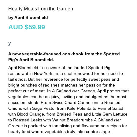
Hearty Meals from the Garden
by April Bloomfield
AUD $59.99
y
A new vegetable-focused cookbook from the Spotted
Pig's April Bloomfield.
April Bloomfield - co-owner of the lauded Spotted Pig
restaurant in New York - is a chef renowned for her nose-to-
tail ethos. But her reverence for perfectly sweet peas and
bright bunches of radishes matches her passion for the
perfect cut of meat. In
A Girl and Her Greens,
April proves that
vegetables can be as juicy, inviting and indulgent as the most
succulent steak. From Swiss Chard Cannelloni to Roasted
Onions with Sage Pesto, from Kale Polenta to Fennel Salad
with Blood Orange, from Braised Peas and Little Gem Lettuce
to Roasted Leeks with Walnut Breadcrumbs
A Girl and Her
Greens
is packed with tantalising and flavoursome recipes for
hearty food where vegetables truly take centre stage.