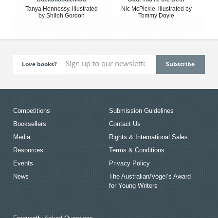
Tanya Hennessy, illustrated
Nic McPickle, illustrated by
by Shiloh Gordon
Tommy Doyle
Love books?
Competitions
Submission Guidelines
Booksellers
Contact Us
Media
Rights & International Sales
Resources
Terms & Conditions
Events
Privacy Policy
News
The Australian/Vogel’s Award
for Young Writers