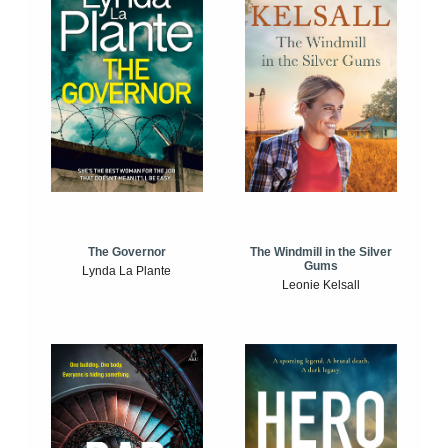
The Windmill in the Silver
The Governor
Gums
Lynda La Plante
Leonie Kelsall