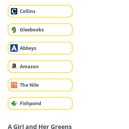
Collins
Gleebooks
Abbeys
Amazon
The Nile
Fishpond
A Girl and Her Greens