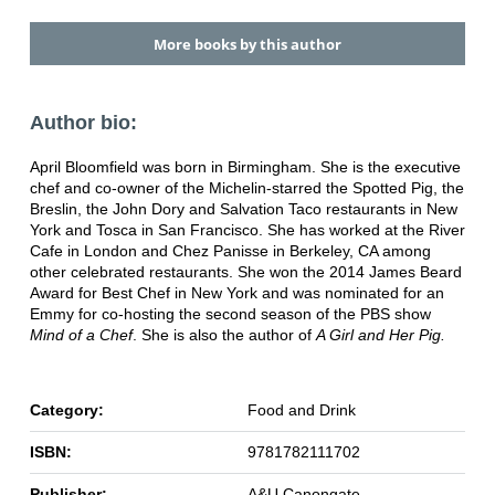
More books by this author
Author bio:
April Bloomfield was born in Birmingham. She is the executive
chef and co-owner of the Michelin-starred the Spotted Pig, the
Breslin, the John Dory and Salvation Taco restaurants in New
York and Tosca in San Francisco. She has worked at the River
Cafe in London and Chez Panisse in Berkeley, CA among
other celebrated restaurants. She won the 2014 James Beard
Award for Best Chef in New York and was nominated for an
Emmy for co-hosting the second season of the PBS show
Mind of a Chef
. She is also the author of
A Girl and Her Pig.
Category:
Food and Drink
ISBN:
9781782111702
Publisher:
A&U Canongate