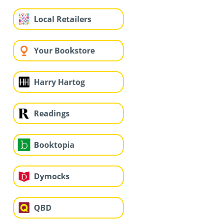
Local Retailers
Your Bookstore
Harry Hartog
Readings
Booktopia
Dymocks
QBD