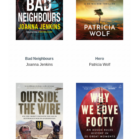
Bad Neighbours
Hero
Joanna Jenkins
Patricia Wolf