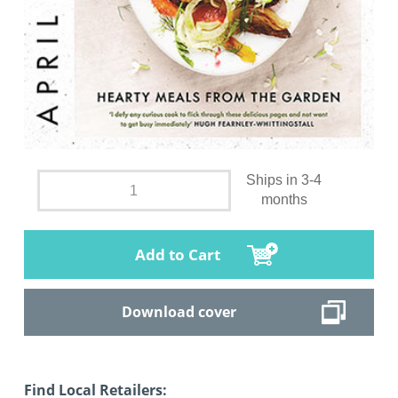
Ships in 3-4
months
Add to Cart
Download cover
Find Local Retailers: