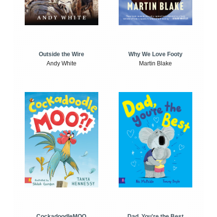
Outside the Wire
Why We Love Footy
Andy White
Martin Blake
CockadoodleMOO
Dad, You're the Best