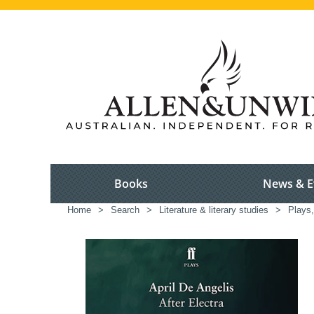
Books
News & E
Home
>
Search
>
Literature & literary studies
>
Plays,