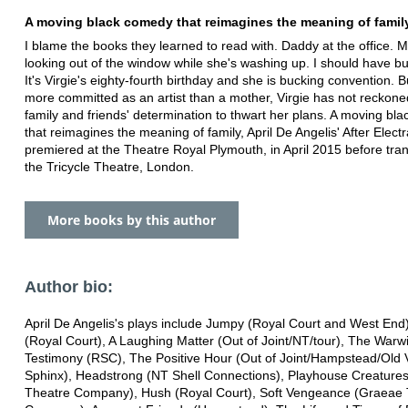
A moving black comedy that reimagines the meaning of family
I blame the books they learned to read with. Daddy at the office
looking out of the window while she's washing up. I should have b
It's Virgie's eighty-fourth birthday and she is bucking convention. B
more committed as an artist than a mother, Virgie has not reckone
family and friends' determination to thwart her plans. A moving bl
that reimagines the meaning of family, April De Angelis' After Electr
premiered at the Theatre Royal Plymouth, in April 2015 before tran
the Tricycle Theatre, London.
More books by this author
Author bio:
April De Angelis's plays include Jumpy (Royal Court and West End)
(Royal Court), A Laughing Matter (Out of Joint/NT/tour), The Warw
Testimony (RSC), The Positive Hour (Out of Joint/Hampstead/Old V
Sphinx), Headstrong (NT Shell Connections), Playhouse Creatures
Theatre Company), Hush (Royal Court), Soft Vengeance (Graeae 