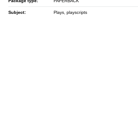
Package type:
PAPERBACK
Subject:
Plays, playscripts