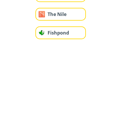
The Nile
Fishpond