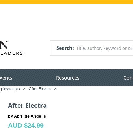
Search
vents
Resources
Con
 playscripts
>
After Electra
>
After Electra
by April de Angelis
AUD $24.99