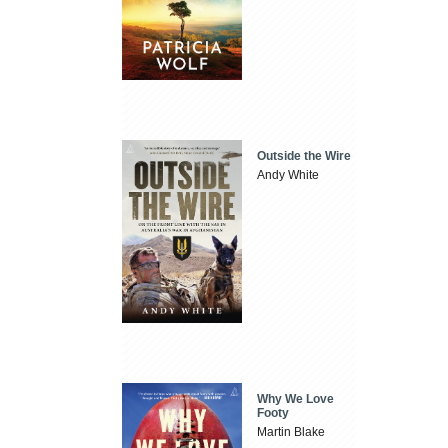
Outside the Wire
Andy White
Why We Love
Footy
Martin Blake