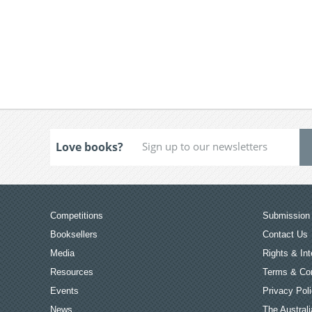
Love books?
Competitions
Submission 
Booksellers
Contact Us
Media
Rights & Int
Resources
Terms & Con
Events
Privacy Pol
News
The Australi