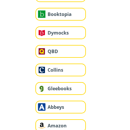
Booktopia
Dymocks
QBD
Collins
Gleebooks
Abbeys
Amazon