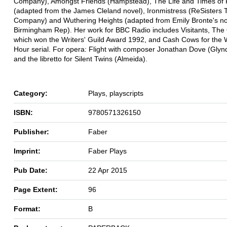
Company), Amongst Friends (Hampstead), The Life and Times of F
(adapted from the James Cleland novel), Ironmistress (ReSisters 
Company) and Wuthering Heights (adapted from Emily Bronte's no
Birmingham Rep). Her work for BBC Radio includes Visitants, The 
which won the Writers' Guild Award 1992, and Cash Cows for the
Hour serial. For opera: Flight with composer Jonathan Dove (Gly
and the libretto for Silent Twins (Almeida).
Category:
Plays, playscripts
ISBN:
9780571326150
Publisher:
Faber
Imprint:
Faber Plays
Pub Date:
22 Apr 2015
Page Extent:
96
Format:
B