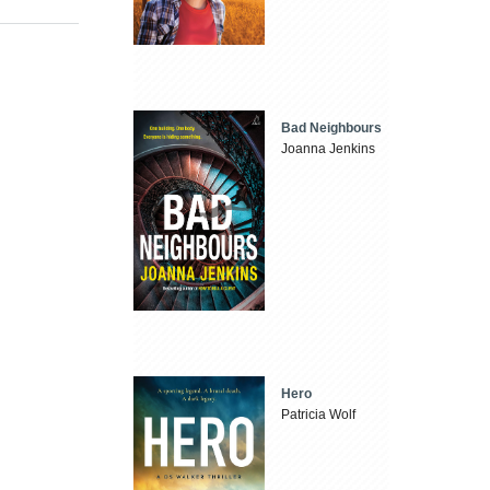
Bad Neighbours
Joanna Jenkins
Hero
Patricia Wolf