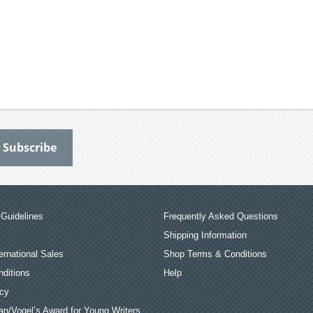
Guidelines
Frequently Asked Questions
Shipping Information
ernational Sales
Shop Terms & Conditions
ditions
Help
icy
an/Vogel’s Award for Young Writers