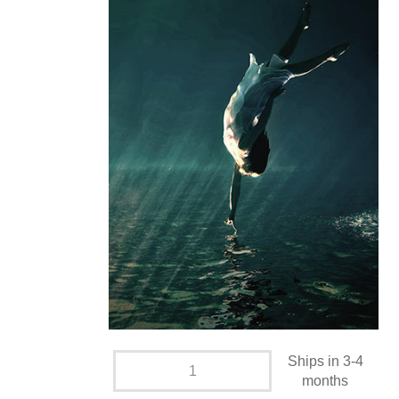
Ships in 3-4
months