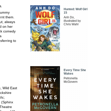
.
Hunted: Wolf Girl
. Mummy
15
urnt them.
Anh Do,
illustrated by
ut, always
Chris Wahl
d on her
ack comedy
a
sferring to
Every Time She
Wakes
Petronella
McGovern
, Wild East
ickshire
ic;
 (Sphinx
Theatre