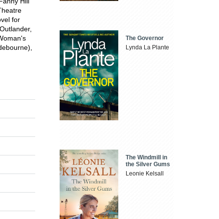
anny Hill
Theatre
vel for
Outlander,
 Woman's
The Governor
ndebourne),
Lynda La Plante
The Windmill in
the Silver Gums
Leonie Kelsall