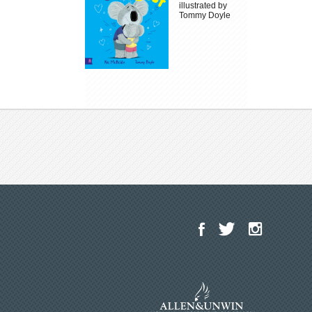
illustrated by
Tommy Doyle