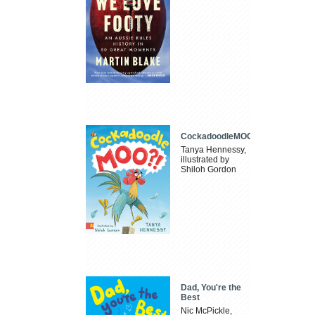
CockadoodleMOO
Tanya Hennessy,
illustrated by
Shiloh Gordon
Dad, You're the
Best
Nic McPickle,