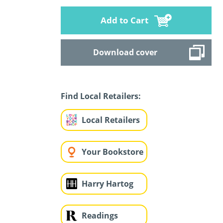
Add to Cart
Download cover
Find Local Retailers:
Local Retailers
Your Bookstore
Harry Hartog
Readings