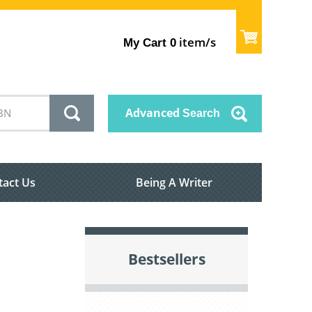
item/s
My Cart
0
Advanced
Search
tact Us
Being A Writer
Bestsellers