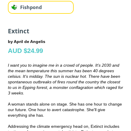
Fishpond
Extinct
by April de Angelis
AUD $24.99
I want you to imagine me in a crowd of people. It's 2030 and
the mean temperature this summer has been 40 degrees
celsius. It's midday. The sun is nuclear hot. There have been
spontaneous outbreaks of fires round the country the closest
to us in Epping forest, a monster conflagration which raged for
3 weeks.
A woman stands alone on stage. She has one hour to change
our future. One hour to avert catastrophe. She'll give
everything she has.
Addressing the climate emergency head on, Extinct includes