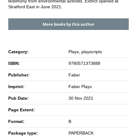
testimony from environmental activists. Extinct opened at
Stratford East in June 2021.
More books by this author
Category:
Plays, playscripts
ISBN:
9780571373888
Publisher:
Faber
Imprint:
Faber Plays
Pub Date:
30 Nov 2021
Page Extent:
Format:
B
Package type:
PAPERBACK