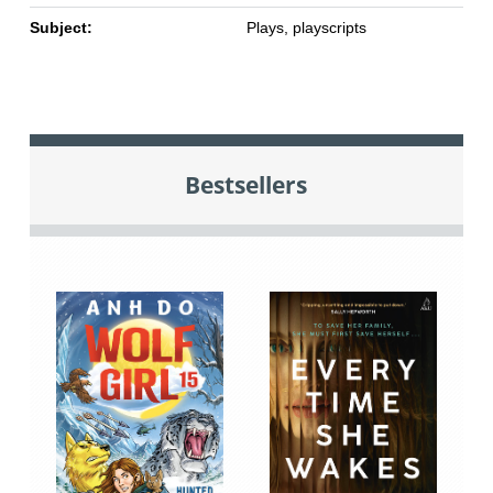
Subject:
Plays, playscripts
Bestsellers