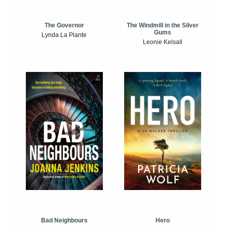
The Windmill in the Silver
The Governor
Gums
Lynda La Plante
Leonie Kelsall
Bad Neighbours
Hero