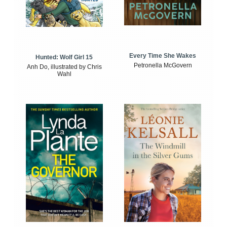
Every Time She Wakes
Hunted: Wolf Girl 15
Petronella McGovern
Anh Do, illustrated by Chris
Wahl