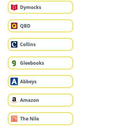
Dymocks
QBD
Collins
Gleebooks
Abbeys
Amazon
The Nile