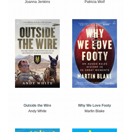
Joanna Jenkins
Patricia Wolf
Outside the Wire
Why We Love Footy
Andy White
Martin Blake