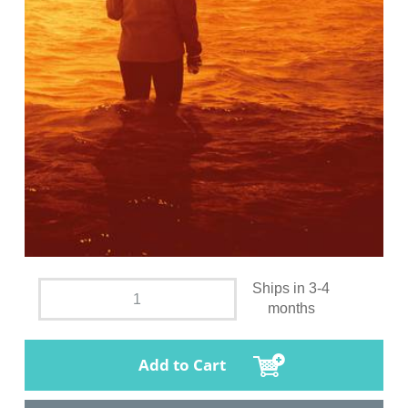
Ships in 3-4
months
Add to Cart