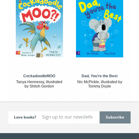
CockadoodleMOO
Dad, You're the Best
Tanya Hennessy, illustrated
Nic McPickle, illustrated by
by Shiloh Gordon
Tommy Doyle
Love books?