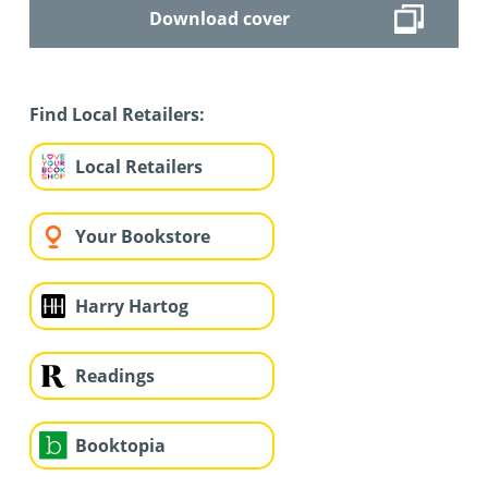
Download cover
Find Local Retailers:
Local Retailers
Your Bookstore
Harry Hartog
Readings
Booktopia