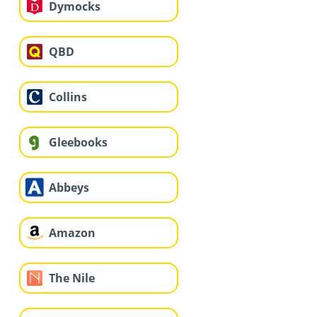
Dymocks
QBD
Collins
Gleebooks
Abbeys
Amazon
The Nile