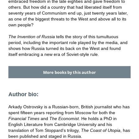
embraced freedom in the late eighties and gave freedom to
others. But how did a country that had liberated itself from
seventy years of Communism end up, just twenty years later,
as one of the biggest threats to the West and above all to its
own people?
The Invention of Russia
tells the story of this tumultuous
period, including the important role played by the media, and
shows how Russia turned its back on the West and found
itself embracing a new era of Soviet-style rule.
More books by this author
Author bio:
Arkady Ostrovsky is a Russian-born, British journalist who has
spent fifteen years reporting from Moscow for both the
Financial Times
and
The Economist
. He holds a PhD in
English Literature from Cambridge University and his
translation of Tom Stoppard's trilogy,
The Coast of Utopia
, has
been published and staged in Russia.