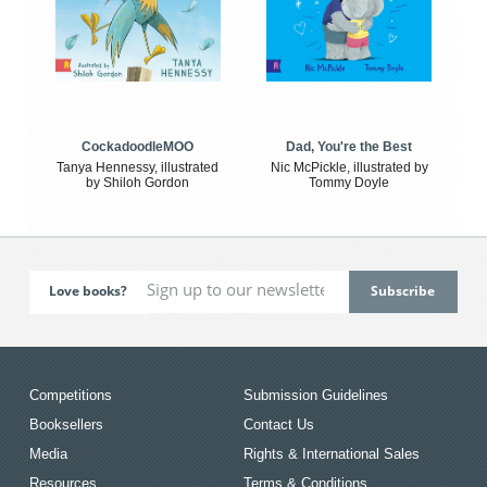
CockadoodleMOO
Dad, You're the Best
Tanya Hennessy, illustrated
Nic McPickle, illustrated by
by Shiloh Gordon
Tommy Doyle
Love books?
Competitions
Submission Guidelines
Booksellers
Contact Us
Media
Rights & International Sales
Resources
Terms & Conditions