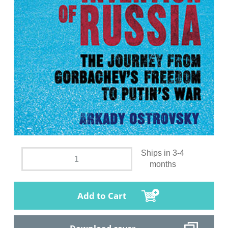
Ships in 3-4
months
Add to Cart