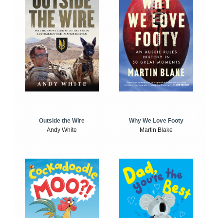
Outside the Wire
Why We Love Footy
Andy White
Martin Blake