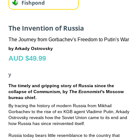
Fishpond
The Invention of Russia
The Journey from Gorbachev's Freedom to Putin's War
by Arkady Ostrovsky
AUD $49.99
y
The timely and gripping story of Russia since the
collapse of Communism, by
The Economist
's Moscow
bureau chief.
By tracing the history of modern Russia from Mikhail
Gorbachev to the rise of ex KGB agent Vladimir Putin, Arkady
Ostrovsky reveals how the Soviet Union came to its end and
how Russia has since reinvented itself.
Russia today bears little resemblance to the country that