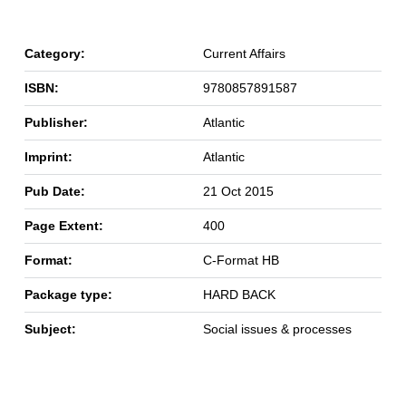
Category:
Current Affairs
ISBN:
9780857891587
Publisher:
Atlantic
Imprint:
Atlantic
Pub Date:
21 Oct 2015
Page Extent:
400
Format:
C-Format HB
Package type:
HARD BACK
Subject:
Social issues & processes