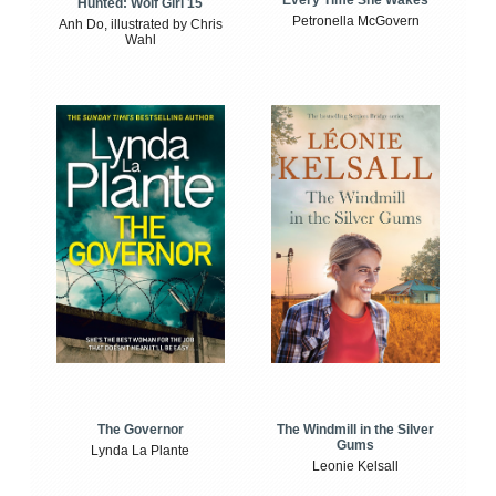
Every Time She Wakes
Hunted: Wolf Girl 15
Petronella McGovern
Anh Do, illustrated by Chris
Wahl
The Windmill in the Silver
The Governor
Gums
Lynda La Plante
Leonie Kelsall