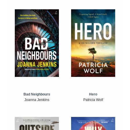
Bad Neighbours
Hero
Joanna Jenkins
Patricia Wolf