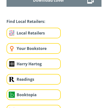
Download cover
Find Local Retailers:
Local Retailers
Your Bookstore
Harry Hartog
Readings
Booktopia