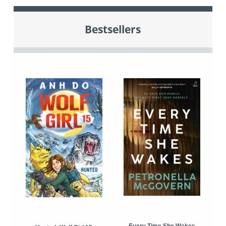
Bestsellers