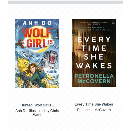
Every Time She Wakes
Hunted: Wolf Girl 15
Petronella McGovern
Anh Do, illustrated by Chris
Wahl