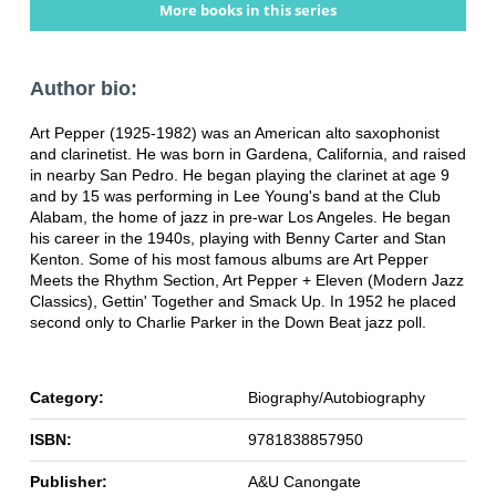
More books in this series
Author bio:
Art Pepper (1925-1982) was an American alto saxophonist
and clarinetist. He was born in Gardena, California, and raised
in nearby San Pedro. He began playing the clarinet at age 9
and by 15 was performing in Lee Young's band at the Club
Alabam, the home of jazz in pre-war Los Angeles. He began
his career in the 1940s, playing with Benny Carter and Stan
Kenton. Some of his most famous albums are Art Pepper
Meets the Rhythm Section, Art Pepper + Eleven (Modern Jazz
Classics), Gettin' Together and Smack Up. In 1952 he placed
second only to Charlie Parker in the Down Beat jazz poll.
Category:
Biography/Autobiography
ISBN:
9781838857950
Publisher:
A&U Canongate