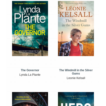
The Windmill in the Silver
The Governor
Gums
Lynda La Plante
Leonie Kelsall