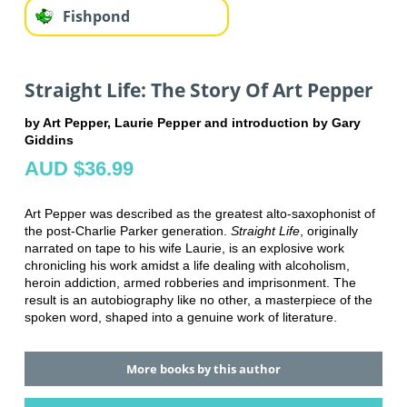
Fishpond
Straight Life: The Story Of Art Pepper
by Art Pepper, Laurie Pepper and introduction by Gary
Giddins
AUD $36.99
Art Pepper was described as the greatest alto-saxophonist of
the post-Charlie Parker generation.
Straight Life
, originally
narrated on tape to his wife Laurie, is an explosive work
chronicling his work amidst a life dealing with alcoholism,
heroin addiction, armed robberies and imprisonment. The
result is an autobiography like no other, a masterpiece of the
spoken word, shaped into a genuine work of literature.
More books by this author