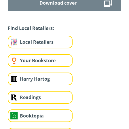
Download cover
Find Local Retailers:
Local Retailers
Your Bookstore
Harry Hartog
Readings
Booktopia