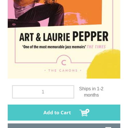
Ships in 1-2
months
Add to Cart