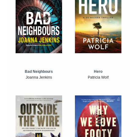
Bad Neighbours
Hero
Joanna Jenkins
Patricia Wolf