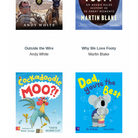
Outside the Wire
Why We Love Footy
Andy White
Martin Blake