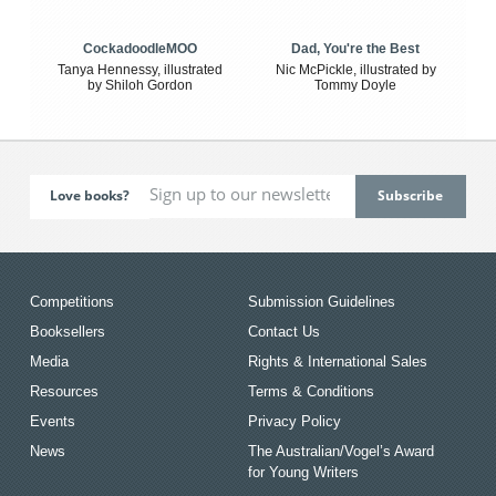
CockadoodleMOO
Dad, You're the Best
Tanya Hennessy, illustrated
Nic McPickle, illustrated by
by Shiloh Gordon
Tommy Doyle
Love books?
Competitions
Submission Guidelines
Booksellers
Contact Us
Media
Rights & International Sales
Resources
Terms & Conditions
Events
Privacy Policy
News
The Australian/Vogel’s Award
for Young Writers