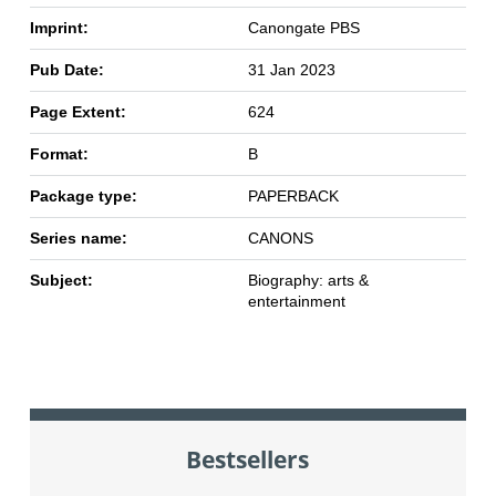
Imprint:
Canongate PBS
Pub Date:
31 Jan 2023
Page Extent:
624
Format:
B
Package type:
PAPERBACK
Series name:
CANONS
Subject:
Biography: arts &
entertainment
Bestsellers