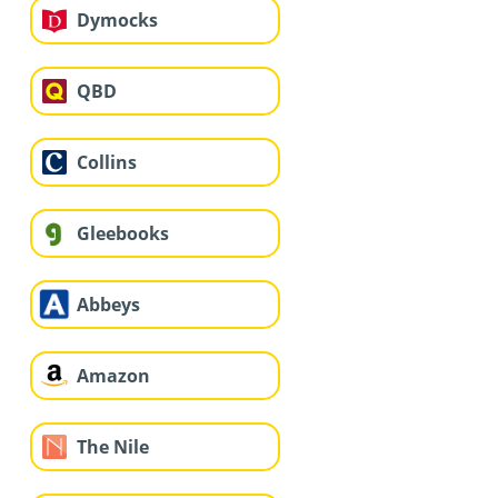
Dymocks
QBD
Collins
Gleebooks
Abbeys
Amazon
The Nile