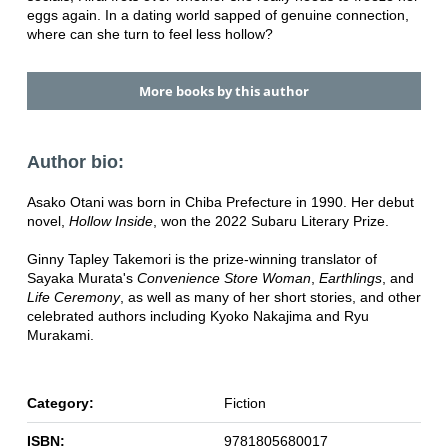
eggs again. In a dating world sapped of genuine connection,
where can she turn to feel less hollow?
More books by this author
Author bio:
Asako Otani was born in Chiba Prefecture in 1990. Her debut
novel,
Hollow Inside
, won the 2022 Subaru Literary Prize.
Ginny Tapley Takemori is the prize-winning translator of
Sayaka Murata's
Convenience Store Woman
,
Earthlings
, and
Life Ceremony
, as well as many of her short stories, and other
celebrated authors including Kyoko Nakajima and Ryu
Murakami.
Category:
Fiction
ISBN:
9781805680017