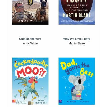
Outside the Wire
Why We Love Footy
Andy White
Martin Blake