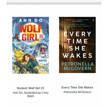
Every Time She Wakes
Hunted: Wolf Girl 15
Petronella McGovern
Anh Do, illustrated by Chris
Wahl