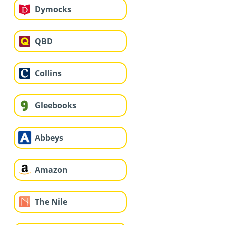
Dymocks
QBD
Collins
Gleebooks
Abbeys
Amazon
The Nile