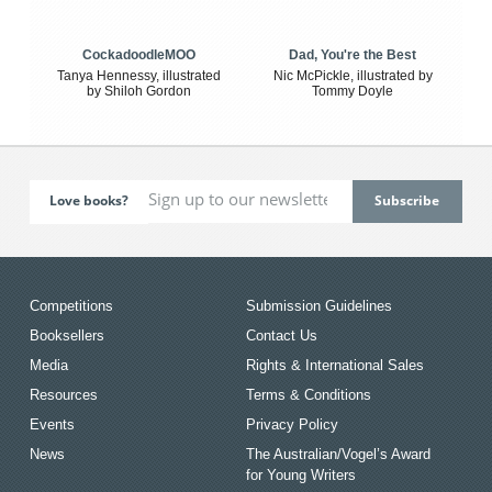
CockadoodleMOO
Dad, You're the Best
Tanya Hennessy, illustrated
Nic McPickle, illustrated by
by Shiloh Gordon
Tommy Doyle
Love books?
Competitions
Submission Guidelines
Booksellers
Contact Us
Media
Rights & International Sales
Resources
Terms & Conditions
Events
Privacy Policy
News
The Australian/Vogel’s Award
for Young Writers