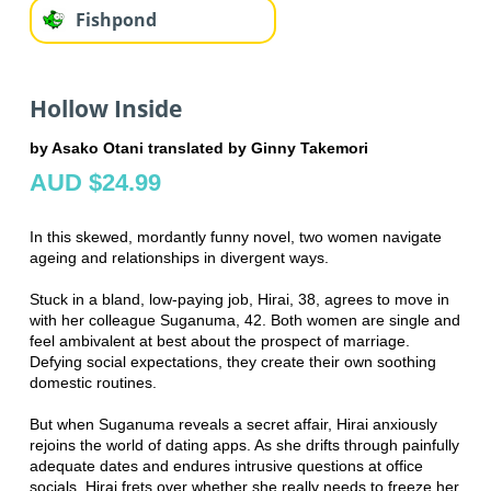
Fishpond
Hollow Inside
by Asako Otani translated by Ginny Takemori
AUD $24.99
In this skewed, mordantly funny novel, two women navigate
ageing and relationships in divergent ways.
Stuck in a bland, low-paying job, Hirai, 38, agrees to move in
with her colleague Suganuma, 42. Both women are single and
feel ambivalent at best about the prospect of marriage.
Defying social expectations, they create their own soothing
domestic routines.
But when Suganuma reveals a secret affair, Hirai anxiously
rejoins the world of dating apps. As she drifts through painfully
adequate dates and endures intrusive questions at office
socials, Hirai frets over whether she really needs to freeze her