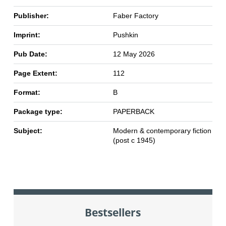
Publisher:
Faber Factory
Imprint:
Pushkin
Pub Date:
12 May 2026
Page Extent:
112
Format:
B
Package type:
PAPERBACK
Subject:
Modern & contemporary fiction
(post c 1945)
Bestsellers