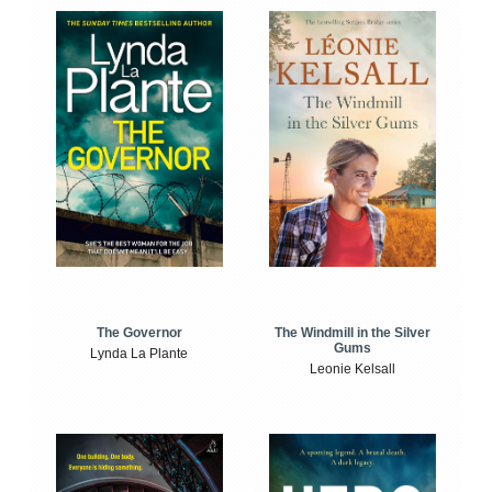
The Windmill in the Silver
The Governor
Gums
Lynda La Plante
Leonie Kelsall