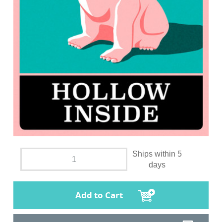
Ships within 5
days
Add to Cart