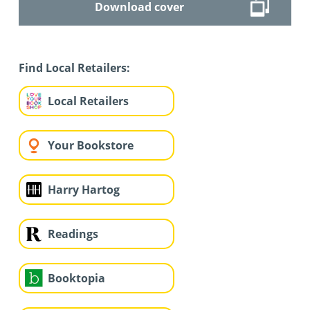
Download cover
Find Local Retailers:
Local Retailers
Your Bookstore
Harry Hartog
Readings
Booktopia