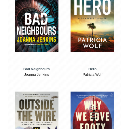
Bad Neighbours
Hero
Joanna Jenkins
Patricia Wolf