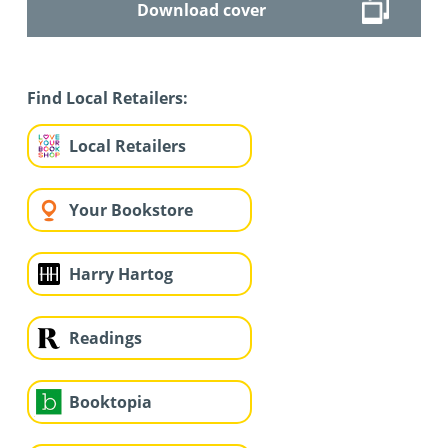
Download cover
Find Local Retailers:
Local Retailers
Your Bookstore
Harry Hartog
Readings
Booktopia