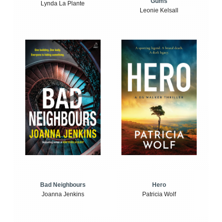
Gums
Lynda La Plante
Leonie Kelsall
Bad Neighbours
Hero
Joanna Jenkins
Patricia Wolf