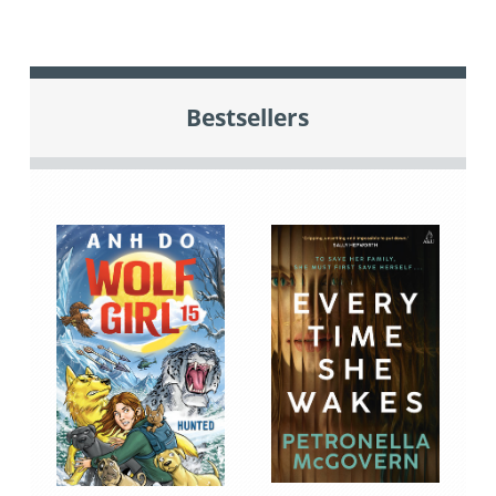
Bestsellers