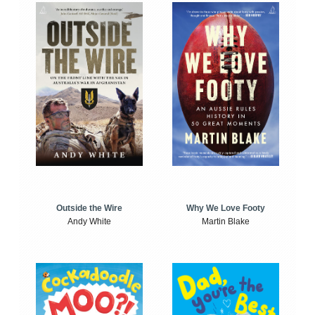
Outside the Wire
Why We Love Footy
Andy White
Martin Blake