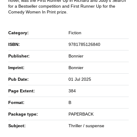
novel, was the First Runner Up in Richard and Judy's Search
for a Bestseller competition and First Runner Up for the
Comedy Women In Print prize.
Category:
Fiction
ISBN:
9781785126840
Publisher:
Bonnier
Imprint:
Bonnier
Pub Date:
01 Jul 2025
Page Extent:
384
Format:
B
Package type:
PAPERBACK
Subject:
Thriller / suspense