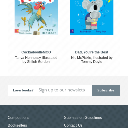
CockadoodleMOO
Dad, You're the Best
Tanya Hennessy, illustrated
Nic McPickle, illustrated by
by Shiloh Gordon
Tommy Doyle
Love books?
Competitions
Submission Guidelines
Booksellers
Contact Us