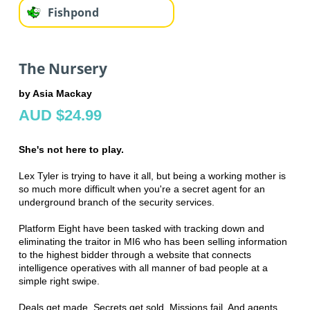
Fishpond
The Nursery
by Asia Mackay
AUD $24.99
She's not here to play.
Lex Tyler is trying to have it all, but being a working mother is
so much more difficult when you're a secret agent for an
underground branch of the security services.
Platform Eight have been tasked with tracking down and
eliminating the traitor in MI6 who has been selling information
to the highest bidder through a website that connects
intelligence operatives with all manner of bad people at a
simple right swipe.
Deals get made. Secrets get sold. Missions fail. And agents