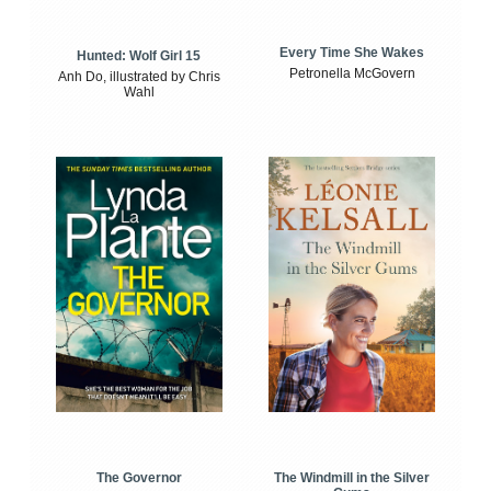
Every Time She Wakes
Hunted: Wolf Girl 15
Petronella McGovern
Anh Do, illustrated by Chris
Wahl
The Windmill in the Silver
The Governor