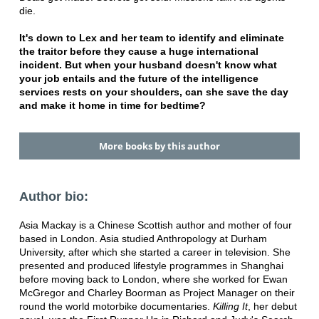
die.
It's down to Lex and her team to identify and eliminate
the traitor before they cause a huge international
incident. But when your husband doesn't know what
your job entails and the future of the intelligence
services rests on your shoulders, can she save the day
and make it home in time for bedtime?
More books by this author
Author bio:
Asia Mackay is a Chinese Scottish author and mother of four
based in London. Asia studied Anthropology at Durham
University, after which she started a career in television. She
presented and produced lifestyle programmes in Shanghai
before moving back to London, where she worked for Ewan
McGregor and Charley Boorman as Project Manager on their
round the world motorbike documentaries.
Killing It
, her debut