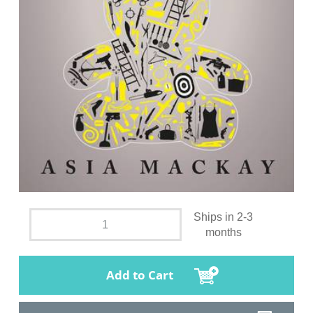
Ships in 2-3
months
Add to Cart