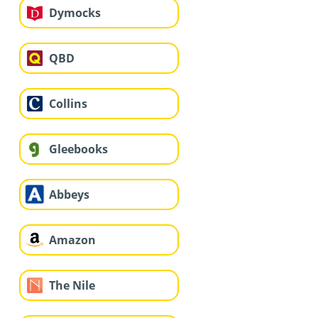
Dymocks
QBD
Collins
Gleebooks
Abbeys
Amazon
The Nile